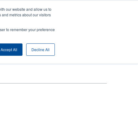
ith our website and allow us to
ny
Login/Register
Europe, Middle East & Africa [English]
User
 and metrics about our visitors
nt
Anonymous
rowser to remember your preference
Product Selector
Contact Sales
rs
Header
Accept All
Decline All