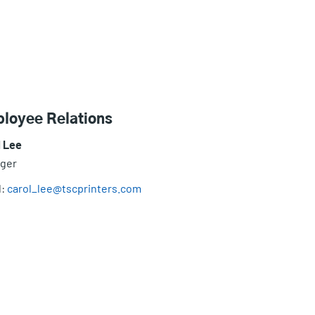
loyee Relations
l Lee
ger
l:
carol_lee@tscprinters.com