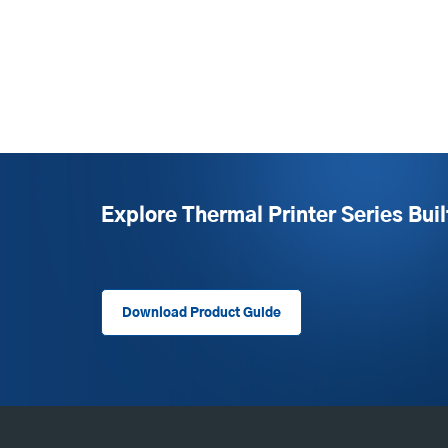
Explore Thermal Printer Series Buil
Download Product Guide