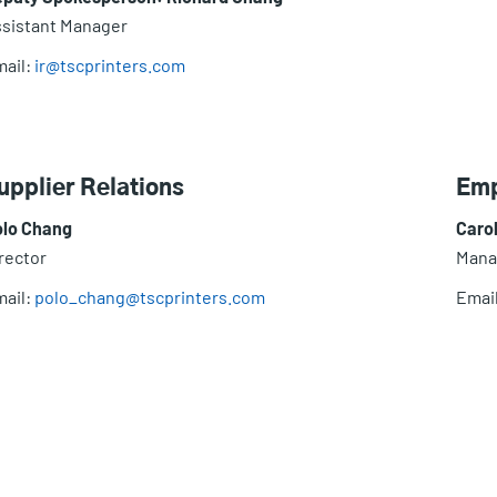
sistant Manager
ail:
ir@tscprinters.com
upplier Relations
Emp
olo Chang
Caro
rector
Mana
ail:
polo_chang@tscprinters.com
Emai