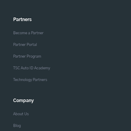
Partners
Become a Partner
Partner Portal
Partner Program
TSC Auto ID Academy
Technology Partners
Company
About Us
Blog