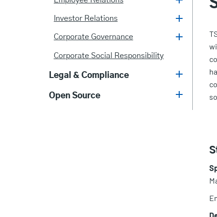
Employee Relations
Investor Relations
TS
Corporate Governance
wi
Corporate Social Responsibility
co
ha
Legal & Compliance
co
Open Source
so
S
S
Ma
Em
D