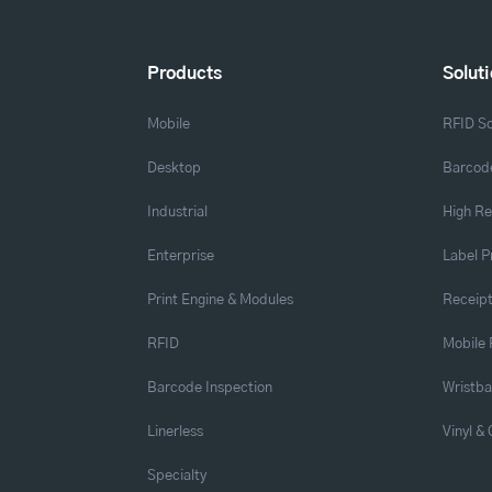
Products
Solut
Mobile
RFID So
Desktop
Barcode
Industrial
High Re
Enterprise
Label P
Print Engine & Modules
Receipt
RFID
Mobile 
Barcode Inspection
Wristb
Linerless
Vinyl &
Specialty