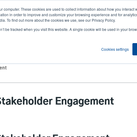
ur computer. These cookies are used to collect information about how you interact w
News
Compa
User
tion in order to improve and customize your browsing experience and for analytics
ia. To find out more about the cookies we use, see our Privacy Policy.
accou
on’t be tracked when you visit this website. A single cookie will be used in your b
ns
Service Programs
Support & Downloads
Partne
menu
Cookies settings
ent
Stakeholder Engagement