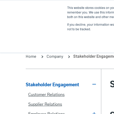
Skip
This website stores cookies on yo
to
remember you. We use this informa
main
both on this website and other med
content
If you decline, your information w
Products
Solutio
not to be tracked.
Home
Company
Stakeholder Engagem
Stakeholder Engagement
Stakeholder
Customer Relations
Engagement
Supplier Relations