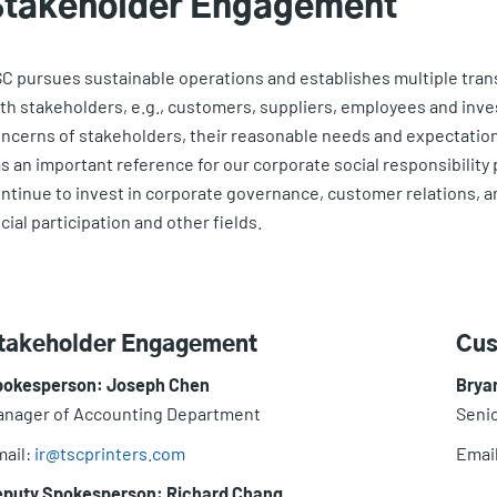
Stakeholder Engagement
C pursues sustainable operations and establishes multiple tra
th stakeholders, e.g., customers, suppliers, employees and inv
ncerns of stakeholders, their reasonable needs and expectations
s an important reference for our corporate social responsibility
ntinue to invest in corporate governance, customer relations, 
cial participation and other fields.
takeholder Engagement
Cus
pokesperson: Joseph Chen
Brya
nager of Accounting Department
Senio
ail:
ir@tscprinters.com
Emai
eputy Spokesperson: Richard Chang