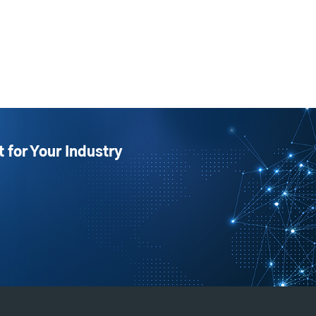
t for Your Industry