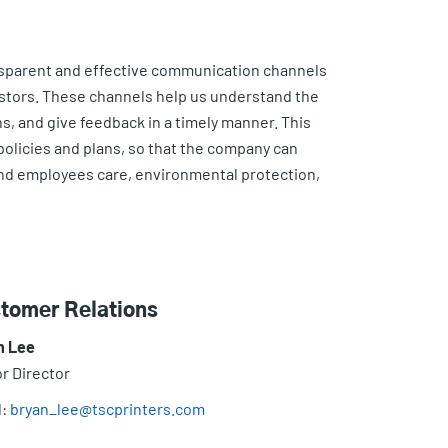
nsparent and effective communication channels
estors. These channels help us understand the
, and give feedback in a timely manner. This
 policies and plans, so that the company can
and employees care, environmental protection,
tomer Relations
n Lee
r Director
l:
bryan_lee@tscprinters.com