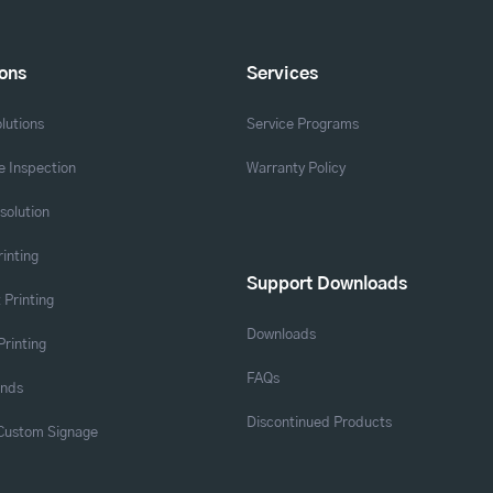
ions
Services
lutions
Service Programs
 Inspection
Warranty Policy
solution
rinting
Support Downloads
 Printing
Downloads
Printing
FAQs
ands
Discontinued Products
 Custom Signage