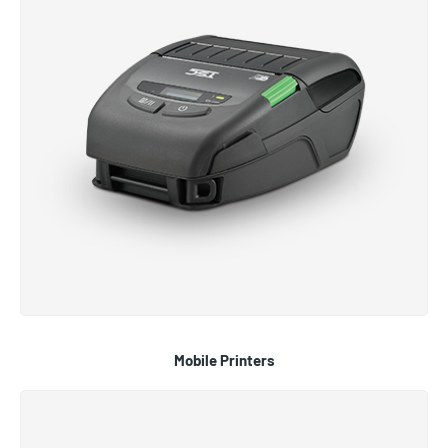
Mobile Printers