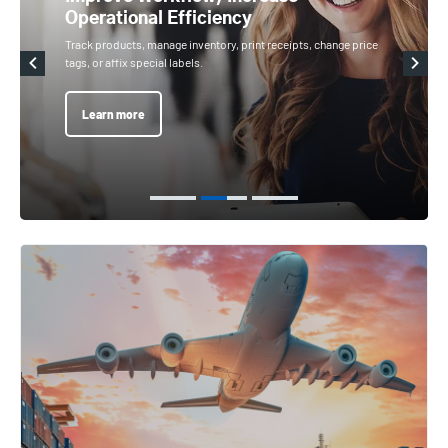
Operational Efficiency
Track products, manage inventory, print receipts, change price
tags, or affix special labels.
Learn more