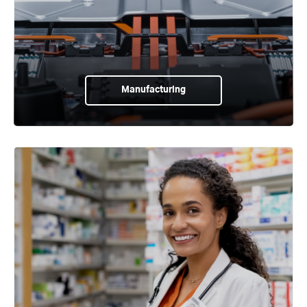
Manufacturing