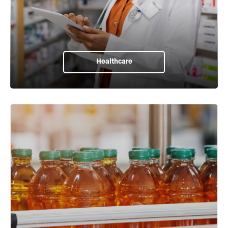
Healthcare