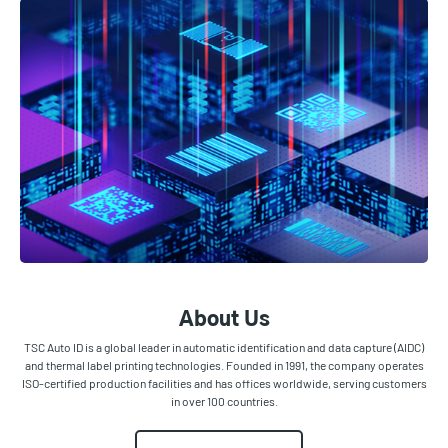
About Us
TSC Auto ID is a global leader in automatic identification and data capture (AIDC)
and thermal label printing technologies. Founded in 1991, the company operates
ISO-certified production facilities and has offices worldwide, serving customers
in over 100 countries.