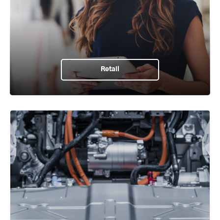
Retail