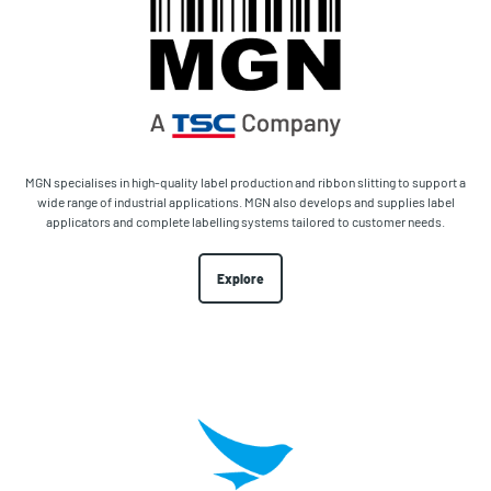
MGN specialises in high-quality label production and ribbon slitting to support a
wide range of industrial applications. MGN also develops and supplies label
applicators and complete labelling systems tailored to customer needs.
Explore