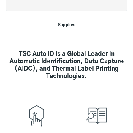
Supplies
TSC Auto ID is a Global Leader in
Automatic Identification, Data Capture
(AIDC), and Thermal Label Printing
Technologies.