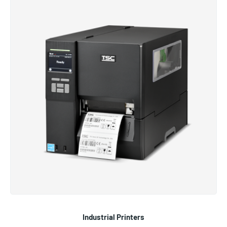
Industrial Printers