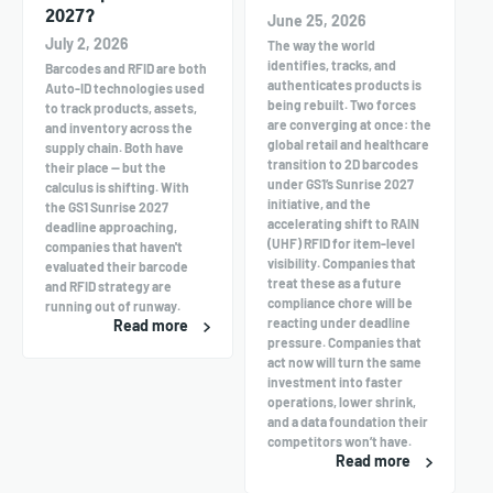
2027?
June 25, 2026
July 2, 2026
The way the world
identifies, tracks, and
Barcodes and RFID are both
authenticates products is
Auto-ID technologies used
being rebuilt. Two forces
to track products, assets,
are converging at once: the
and inventory across the
global retail and healthcare
supply chain. Both have
transition to 2D barcodes
their place — but the
under GS1’s Sunrise 2027
calculus is shifting. With
initiative, and the
the GS1 Sunrise 2027
accelerating shift to RAIN
deadline approaching,
(UHF) RFID for item-level
companies that haven't
visibility. Companies that
evaluated their barcode
treat these as a future
and RFID strategy are
compliance chore will be
running out of runway.
reacting under deadline
Read more
pressure. Companies that
act now will turn the same
investment into faster
operations, lower shrink,
and a data foundation their
competitors won’t have.
Read more