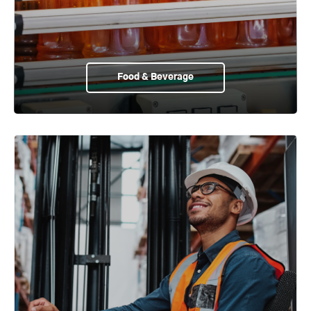
Food & Beverage