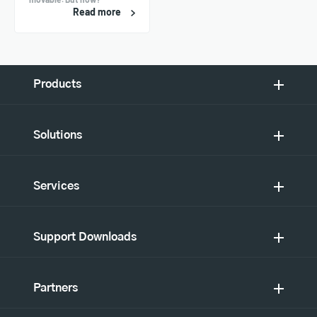
Read more
Products
Solutions
Services
Support Downloads
Partners