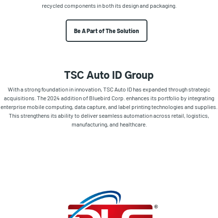
recycled components in both its design and packaging.
Be A Part of The Solution
TSC Auto ID Group
With a strong foundation in innovation, TSC Auto ID has expanded through strategic
acquisitions. The 2024 addition of Bluebird Corp. enhances its portfolio by integrating
enterprise mobile computing, data capture, and label printing technologies and supplies.
This strengthens its ability to deliver seamless automation across retail, logistics,
manufacturing, and healthcare.