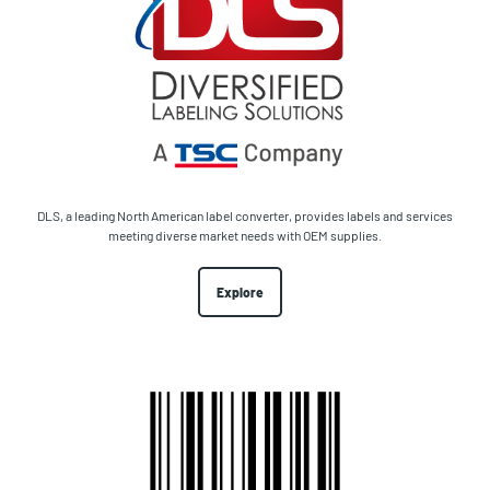
DLS, a leading North American label converter, provides labels and services
meeting diverse market needs with OEM supplies.
Explore