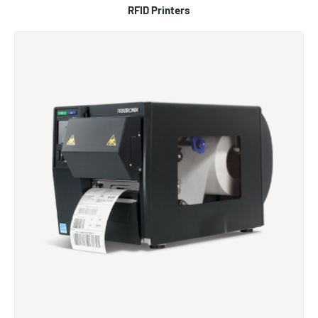
RFID Printers