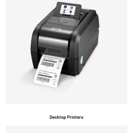
Desktop Printers