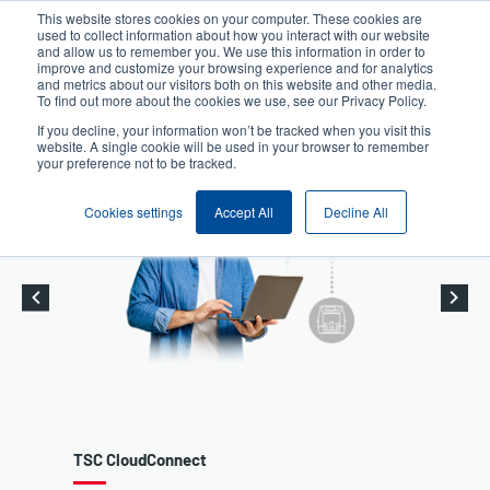
Skip
This website stores cookies on your computer. These cookies are
to
used to collect information about how you interact with our website
User
User
main
and allow us to remember you. We use this information in order to
account
Anonymous
improve and customize your browsing experience and for analytics
content
and metrics about our visitors both on this website and other media.
Header
menu
Product Selector
Contact Sales
To find out more about the cookies we use, see our Privacy Policy.
If you decline, your information won’t be tracked when you visit this
website. A single cookie will be used in your browser to remember
your preference not to be tracked.
Cookies settings
Accept All
Decline All
nnect
Desktop Printers