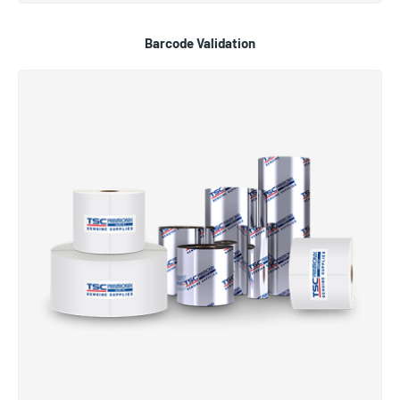
Barcode Validation