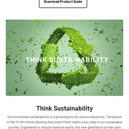
Download Product Guide
Think Sustainability
Environmental sustainability is a growing priority across industries. The launch
of the TH DH Series Desktop Barcode Printer marks a key step in our sustainable
journey. Engineered to reduce material waste, this new generation printer uses