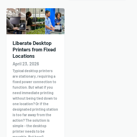
Liberate Desktop
Printers from Fixed
Locations
April 23, 2026
Typical desktop printers
are stationary, requiring a
fixed power connection to
function. But what if you
need immediate printing
without being tied down to
one location? Or if the
designated printing station
is too far away from the
action? The solution is
simple - the desktop
printer needs to be
movable. But how?