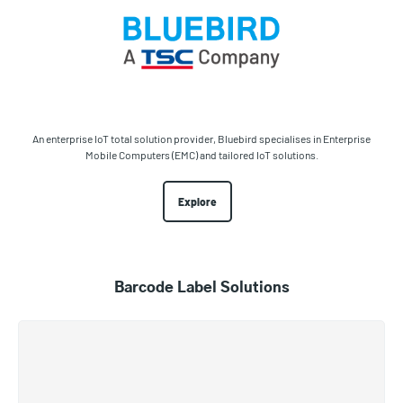
An enterprise IoT total solution provider, Bluebird specialises in Enterprise
Mobile Computers (EMC) and tailored IoT solutions.
Explore
Barcode Label Solutions