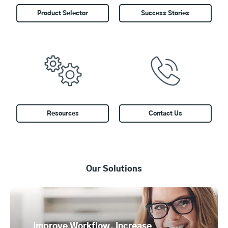
Product Selector
Success Stories
Resources
Contact Us
Our Solutions
Improve Workflow, Increase