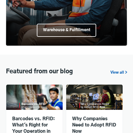
Warehouse & Fulfillment
Featured from our blog
View all >
Barcodes vs. RFID:
Why Companies
What's Right for
Need to Adopt RFID
Your Operation in
Now