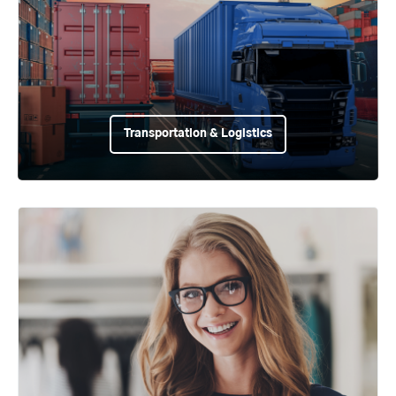
Transportation & Logistics