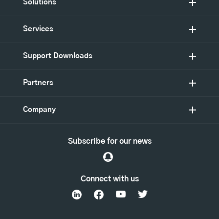
Solutions
Services
Support Downloads
Partners
Company
Subscribe for our news
Connect with us