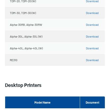
TDM-20, TDM-20 (W)
Download
TDM-30, TDM-30 (W)
Download
Alpha-30RB, Alpha-30RW
Download
Alpha-30L, Alpha-30L (W)
Download
Alpha-40L, Alpha-40L (W)
Download
RE310
Download
Desktop Printers
Model Name
Document