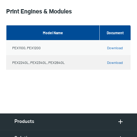
Print Engines & Modules
Model Name
Document
PEX1100, PEX1200
Download
PEX2240L, PEX2340L, PEX2640L
Download
Products