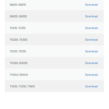
DA210, DA310
Download
DA220, DA320
Download
TC210, TC310
Download
TE200, TE300
Download
TE210, TE310
Download
TH220, DH220
Download
TH240, DH240
Download
TX210, TX310, TX610
Download