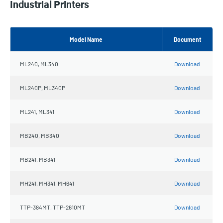
Industrial Printers
Model Name
Document
ML240, ML340
Download
ML240P, ML340P
Download
ML241, ML341
Download
MB240, MB340
Download
MB241, MB341
Download
MH241, MH341, MH641
Download
TTP-384MT, TTP-2610MT
Download