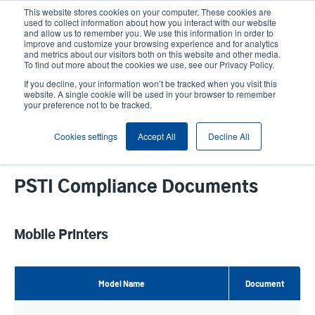
Skip
This website stores cookies on your computer. These cookies are
to
used to collect information about how you interact with our website
main
and allow us to remember you. We use this information in order to
User
User
improve and customize your browsing experience and for analytics
content
and metrics about our visitors both on this website and other media.
account
Anonym
Product Selector
Contact Sales
To find out more about the cookies we use, see our Privacy Policy.
Header
menu
If you decline, your information won’t be tracked when you visit this
website. A single cookie will be used in your browser to remember
your preference not to be tracked.
PSTI Compliance Documents
Cookies settings
Accept All
Decline All
PSTI Compliance Documents
Mobile Printers
Model Name
Document