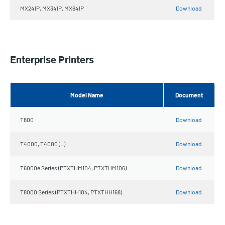
MX241P, MX341P, MX641P
Download
Enterprise Printers
Model Name
Document
T800
Download
T4000, T4000 (L)
Download
T6000e Series (PTXTHM104, PTXTHM106)
Download
T8000 Series (PTXTHH104, PTXTHH168)
Download