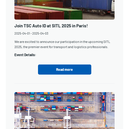
Join TSC Auto ID at SITL 2025 in Paris!
2025-04-01
-
2025-04-03
We are excited to announce our participation in the upcoming SITL
2025, the premier event for transport and logistics professionals.
Event Details:
Read more