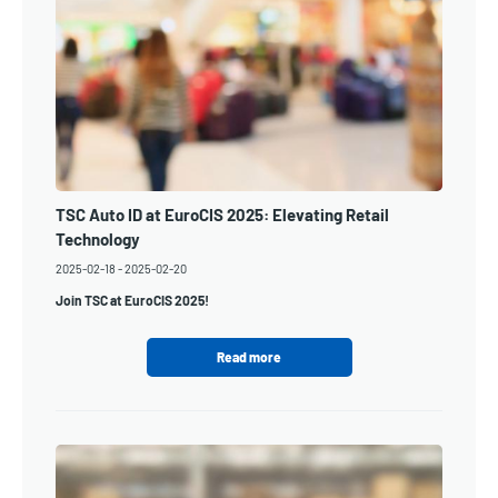
TSC Auto ID at EuroCIS 2025: Elevating Retail
Technology
2025-02-18
-
2025-02-20
Join TSC at EuroCIS 2025!
Read more