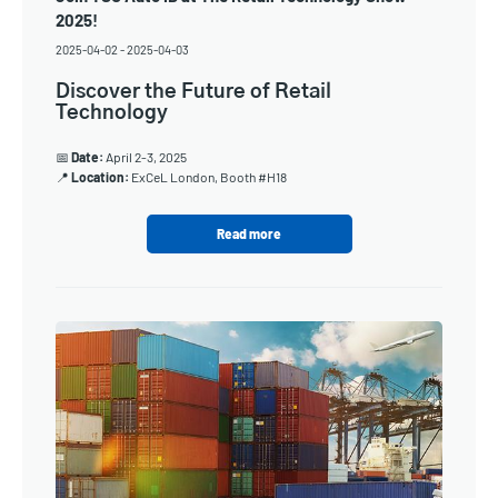
2025!
2025-04-02
-
2025-04-03
Discover the Future of Retail
Technology
📅
Date:
April 2-3, 2025
📍
Location:
ExCeL London, Booth #H18
Read more