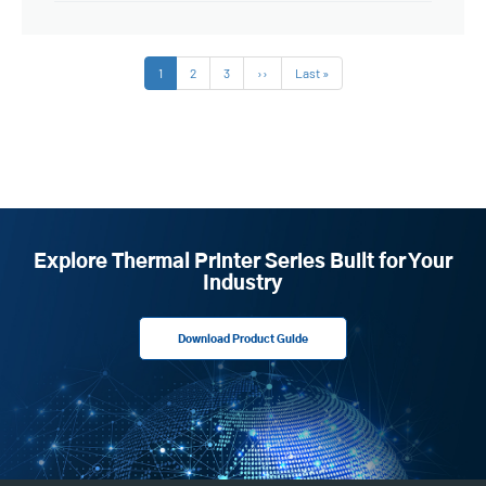
Pagination
Current
1
Page
2
Page
3
Next
››
Last
Last »
page
page
page
Explore Thermal Printer Series Built for Your
Industry
Download Product Guide