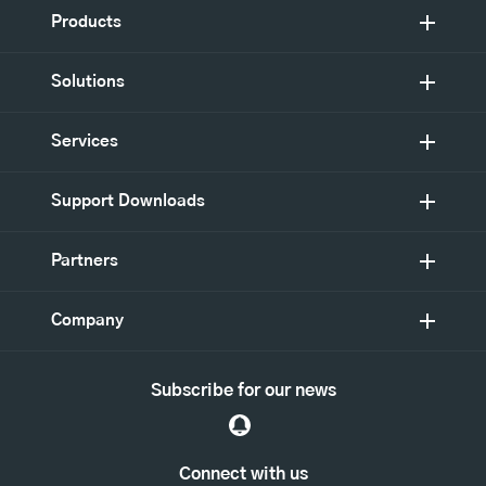
Products
Solutions
Services
Support Downloads
Partners
Company
Subscribe for our news
Connect with us