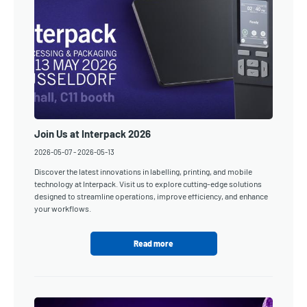
Join Us at Interpack 2026
2026-05-07
-
2026-05-13
Discover the latest innovations in labelling, printing, and mobile
technology at Interpack. Visit us to explore cutting-edge solutions
designed to streamline operations, improve efficiency, and enhance
your workflows.
Read more