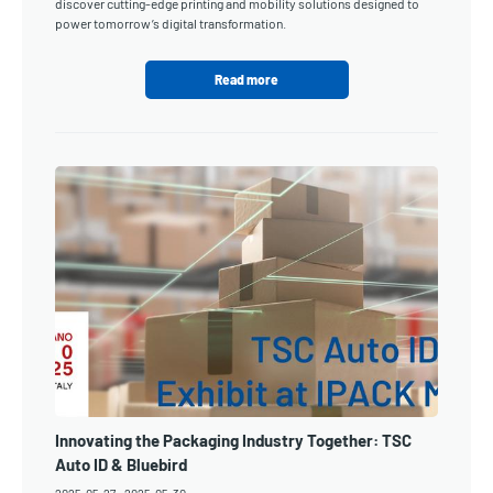
discover cutting-edge printing and mobility solutions designed to
power tomorrow’s digital transformation.
Read more
Innovating the Packaging Industry Together: TSC
Auto ID & Bluebird