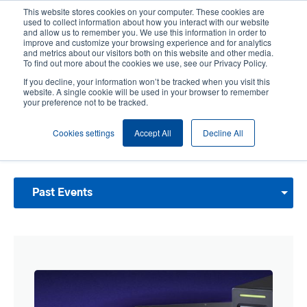
Skip
This website stores cookies on your computer. These cookies are
to
used to collect information about how you interact with our website
main
and allow us to remember you. We use this information in order to
User
User
improve and customize your browsing experience and for analytics
content
and metrics about our visitors both on this website and other media.
account
Anonym
Product Selector
Contact Sales
To find out more about the cookies we use, see our Privacy Policy.
Header
menu
If you decline, your information won’t be tracked when you visit this
website. A single cookie will be used in your browser to remember
your preference not to be tracked.
Past Events
Cookies settings
Accept All
Decline All
Browse our past events and activities. View our Upcoming Events and join us for
one of our next events.
Past Events