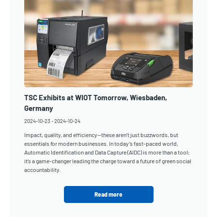
TSC Exhibits at WIOT Tomorrow, Wiesbaden,
Germany
2024-10-23
-
2024-10-24
Impact, quality, and efficiency—these aren’t just buzzwords, but
essentials for modern businesses. In today’s fast-paced world,
Automatic Identification and Data Capture (AIDC) is more than a tool;
it’s a game-changer leading the charge toward a future of green social
accountability.
Read more