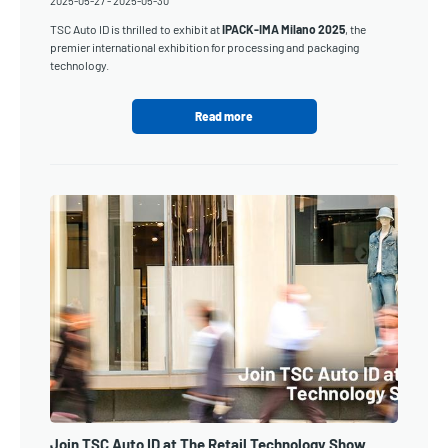
2025-05-27
-
2025-05-30
TSC Auto ID is thrilled to exhibit at
IPACK-IMA Milano 2025
, the
premier international exhibition for processing and packaging
technology.
Read more
Join TSC Auto ID at The Retail Technology Show