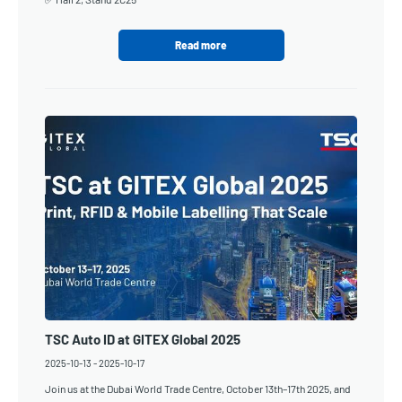
Read more
TSC Auto ID at GITEX Global 2025
2025-10-13
-
2025-10-17
Join us at the Dubai World Trade Centre, October 13th–17th 2025, and