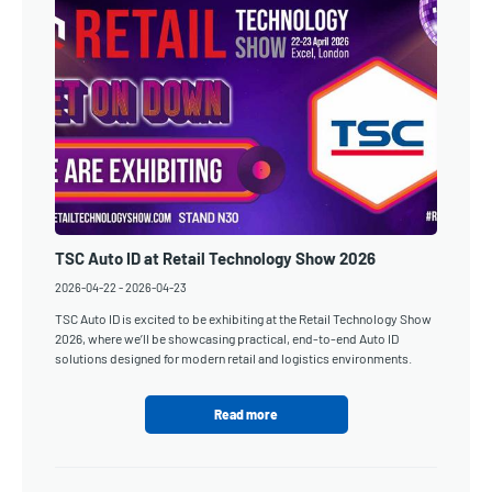
TSC Auto ID at Retail Technology Show 2026
2026-04-22
-
2026-04-23
TSC Auto ID is excited to be exhibiting at the Retail Technology Show
2026, where we’ll be showcasing practical, end-to-end Auto ID
solutions designed for modern retail and logistics environments.
Read more