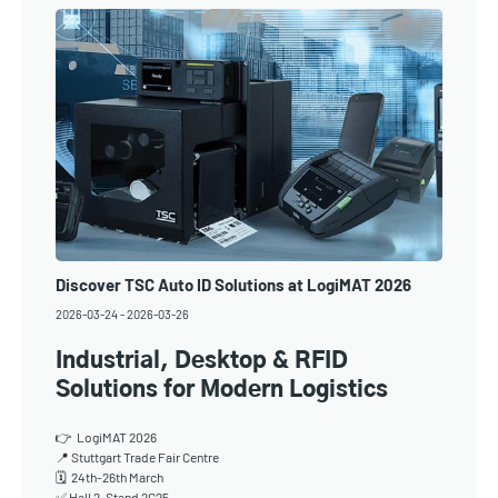
Discover TSC Auto ID Solutions at LogiMAT 2026
2026-03-24
-
2026-03-26
Industrial, Desktop & RFID
Solutions for Modern Logistics
👉 LogiMAT 2026
📍 Stuttgart Trade Fair Centre
🗓 24th-26th March
✅ Hall 2, Stand 2C25