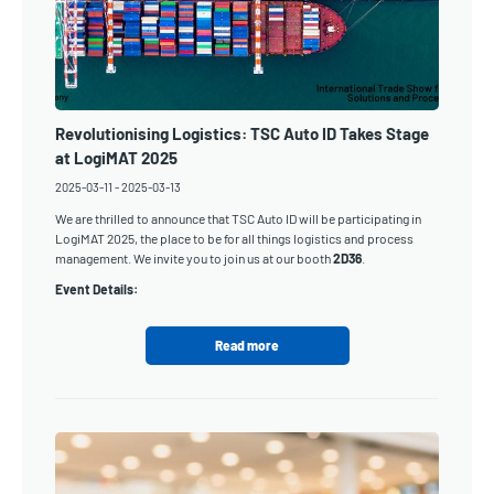
Revolutionising Logistics: TSC Auto ID Takes Stage
at LogiMAT 2025
2025-03-11
-
2025-03-13
We are thrilled to announce that TSC Auto ID will be participating in
LogiMAT 2025, the place to be for all things logistics and process
management. We invite you to join us at our booth
2D36
.
Event Details:
Read more