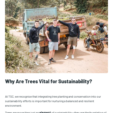
Why Are Trees Vital for Sustainability?
At TSC, we recognise that integrating tree planting and conservation into our
sustainability efforts is important for nurturing a balanced and resilient
environment.
Trees are more than just an
element
of sustainability—they are the foundation of