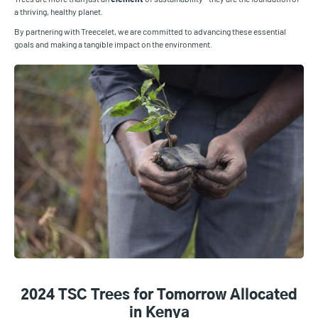
a thriving, healthy planet.
By partnering with Treecelet, we are committed to advancing these essential
goals and making a tangible impact on the environment.
2024 TSC Trees for Tomorrow Allocated
in Kenya