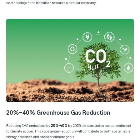
contributing to the transition towards a circular economy.
20%-40% Greenhouse Gas Reduction
Reducing GHG emissions by
20%-40%
by 2030 demonstrates our commitment
to climate action. This substantial reduction will contribute to both sustainable
energy practices and broader climate goals.