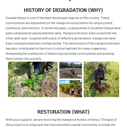
HISTORY OF DEGRADATION (WHY)
Coastal Kenya is one of the least developed regions of the country. These
communities are dependent on the mangrove ecosystems for employment,
livelihood, and nutrition. In recent decades, coastal areas in Southern Kenya have
been urbanised at unprecedented rates. Mangrove forests were converted into
other land uses. Coupled with a lack of effective
governance, mangroves have
been overexploited and overharvested. The destruction of the mangrove forests
has also contributed to the loss of critical habitats for many organisms,
threatening the livelihoods of these impoverished communities and pushing
them further into poverty.
RESTORATION (WHAT)
With your support, we are restoring the mangrove forests in Kenya. The goal of
this project is to empower the impoverished coastal community to break the