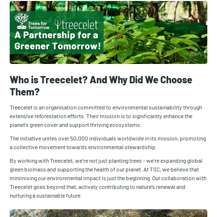
Who is Treecelet? And Why Did We Choose
Them?
Treecelet is an organisation committed to environmental sustainability through
extensive reforestation efforts. Their mission is to significantly enhance the
planet‘s green cover and support thriving ecosystems.
The initiative unites over 50,000 individuals worldwide in its mission, promoting
a collective movement towards environmental stewardship.
By working with Treecelet, we‘re not just planting trees - we‘re expanding global
green biomass and supporting the health of our planet. At TSC, we believe that
minimising our environmental impact is just the beginning. Our collaboration with
Treecelet goes beyond that, actively contributing to nature‘s renewal and
nurturing a sustainable future.