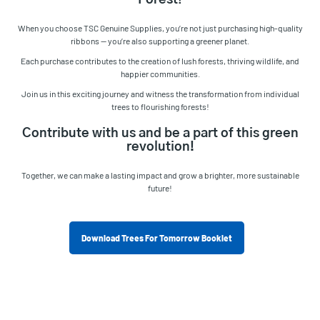
Forest
!
When you choose TSC Genuine Supplies, you’re not just purchasing high-quality
ribbons — you’re also supporting a greener planet.
Each purchase contributes to the creation of lush forests, thriving wildlife, and
happier communities.
Join us in this exciting journey and witness the transformation from individual
trees to flourishing forests!
Contribute with us and be a part of this green
revolution!
Together, we can make a lasting impact and grow a brighter, more sustainable
future!
Download Trees For Tomorrow Booklet