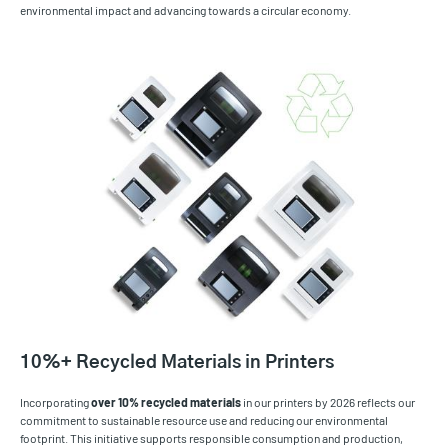
environmental impact and advancing towards a circular economy.
10%+ Recycled Materials in Printers
Incorporating
over
10% recycled materials
in our printers by 2026 reflects our
commitment to sustainable resource use and reducing our environmental
footprint. This initiative supports responsible consumption and production,