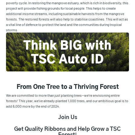
poverty cycle. In restoring the mangrove estuary, which is rich in biodiversity, this
project will provide fishing grounds for local people. This helps to create
additional income streams, including sustainable harvests from the mangrove
forests. The restored forests will also help to stabilise coastlines. This will act as
a vital line of defence to protect the land and the communities during tropical
storms.
From One Tree to a Thriving Forest
We are committed to more than just planting trees—we’re envisioning entire
forests! This year, we’ve already planted 1,000 trees, and our ambitious goal is to
add 6,000 more by the end of 2024.
Join Us
Get Quality Ribbons and Help Grow a TSC