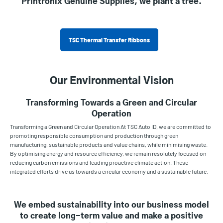
Printronix Genuine Supplies, we plant a tree.
TSC Thermal Transfer Ribbons
Our Environmental Vision
Transforming Towards a Green and Circular
Operation
Transforming a Green and Circular Operation At TSC Auto ID, we are committed to
promoting responsible consumption and production through green
manufacturing, sustainable products and value chains, while minimising waste.
By optimising energy and resource efficiency, we remain resolutely focused on
reducing carbon emissions and leading proactive climate action. These
integrated efforts drive us towards a circular economy and a sustainable future.
We embed sustainability into our business model
to create long-term value and make a positive