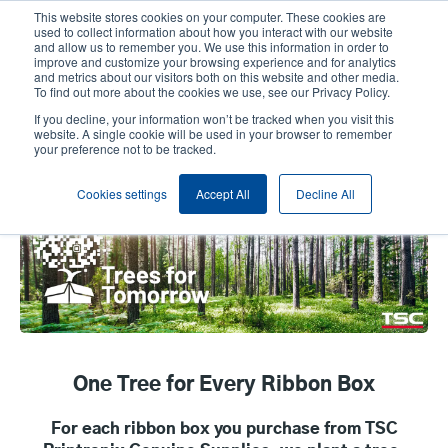
Skip
This website stores cookies on your computer. These cookies are
to
used to collect information about how you interact with our website
main
and allow us to remember you. We use this information in order to
User
User
improve and customize your browsing experience and for analytics
content
and metrics about our visitors both on this website and other media.
account
Anonym
Product Selector
Contact Sales
To find out more about the cookies we use, see our Privacy Policy.
Header
menu
If you decline, your information won’t be tracked when you visit this
website. A single cookie will be used in your browser to remember
your preference not to be tracked.
Trees For Tomorrow
Cookies settings
Accept All
Decline All
One Tree for Every Ribbon Box
For each ribbon box you purchase from TSC