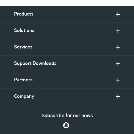
Products
Solutions
Services
Support Downloads
Partners
Company
Subscribe for our news