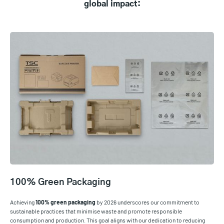
global impact:
100% Green Packaging
Achieving
100% green packaging
by 2026 underscores our commitment to
sustainable practices that minimise waste and promote responsible
consumption and production. This goal aligns with our dedication to reducing