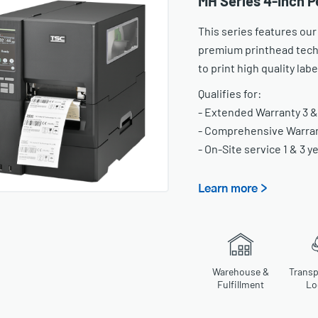
MH Series 4-Inch P
This series features our
premium printhead tech
to print high quality lab
Qualifies for:
- Extended Warranty 3 &
- Comprehensive Warrant
- On-Site service 1 & 3 y
Learn more >
Warehouse &
Transp
Fulfillment
Lo