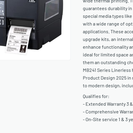
wide thermal printing. 
guarantees durability i
special media types like
with a wide range of op
applications. These acce
upgrade kits, an internal
enhance functionality 
ideal for limited space a
them an outstanding choi
MB241 Series Linerless 
Product Design 2025 in 
to modern design, includ
Qualifies for:
- Extended Warranty 3 &
- Comprehensive Warrant
- On-Site service 1 & 3 y