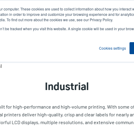
ur computer. These cookies are used to collect information about how you interact w
News
Compa
User
tion in order to improve and customize your browsing experience and for analytics
ia. To find out more about the cookies we use, see our Privacy Policy.
accou
on’t be tracked when you visit this website. A single cookie will be used in your b
ns
Service Programs
Support & Downloads
Partne
menu
Cookies settings
l
Industrial
built for high-performance and high-volume printing. With some 
rinters deliver high-quality, crisp and clear labels for nearly an
lorful LCD displays, multiple resolutions, and extensive communi