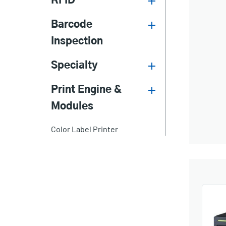
RFID
Barcode
Inspection
Specialty
Print Engine &
Modules
Color Label Printer