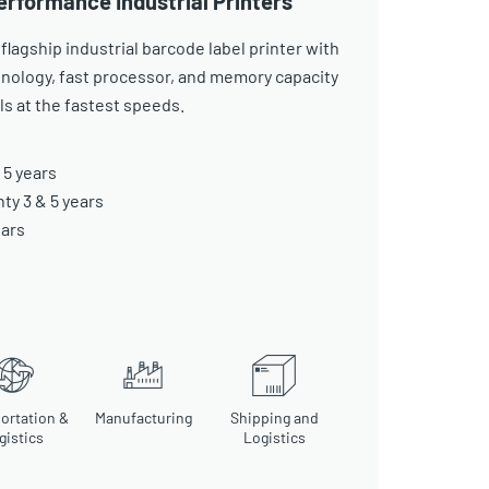
erformance Industrial Printers
 flagship industrial barcode label printer with
nology, fast processor, and memory capacity
els at the fastest speeds.
 5 years
y 3 & 5 years
ears
ortation &
Manufacturing
Shipping and
gistics
Logistics