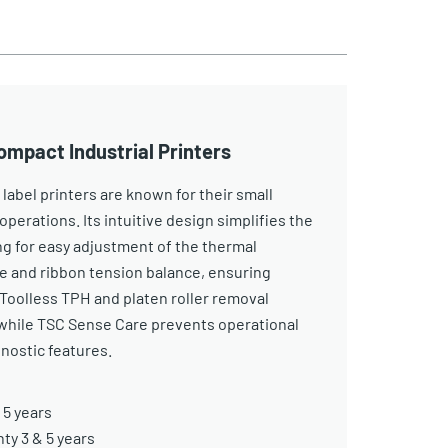
ompact Industrial Printers
 label printers are known for their small
operations. Its intuitive design simplifies the
ng for easy adjustment of the thermal
e and ribbon tension balance, ensuring
. Toolless TPH and platen roller removal
while TSC Sense Care prevents operational
nostic features.
 5 years
y 3 & 5 years