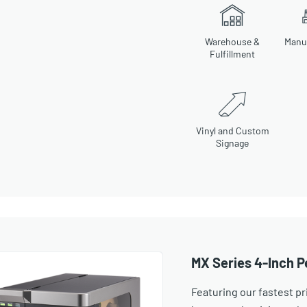
Warehouse &
Manu
Fulfillment
Vinyl and Custom
Signage
MX Series 4-Inch P
Featuring our fastest pr