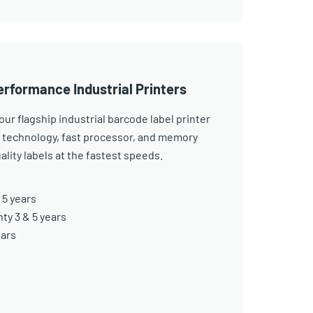
erformance Industrial Printers
ur flagship industrial barcode label printer
 technology, fast processor, and memory
ality labels at the fastest speeds.
 5 years
y 3 & 5 years
ears