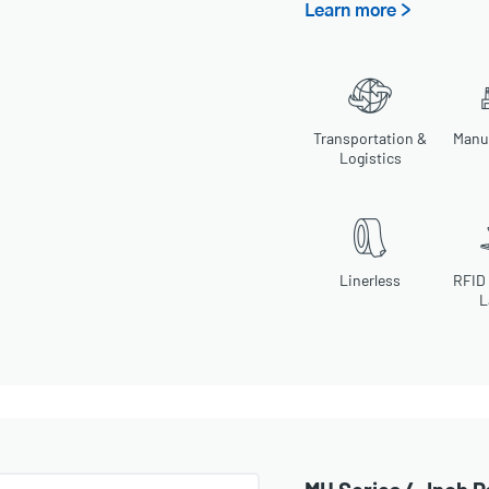
Learn more >
Transportation &
Manu
Logistics
Linerless
RFID
L