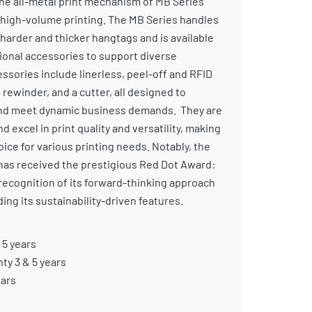
The all-metal print mechanism of MB Series
n high-volume printing. The MB Series handles
 harder and thicker hangtags and is available
tional accessories to support diverse
ssories include linerless, peel-off and RFID
 rewinder, and a cutter, all designed to
and meet dynamic business demands. They are
nd excel in print quality and versatility, making
ce for various printing needs. Notably, the
has received the prestigious Red Dot Award:
recognition of its forward-thinking approach
ing its sustainability-driven features.
 5 years
y 3 & 5 years
ears