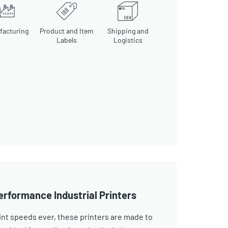
facturing
Product and Item
Shipping and
Labels
Logistics
erformance Industrial Printers
int speeds ever, these printers are made to