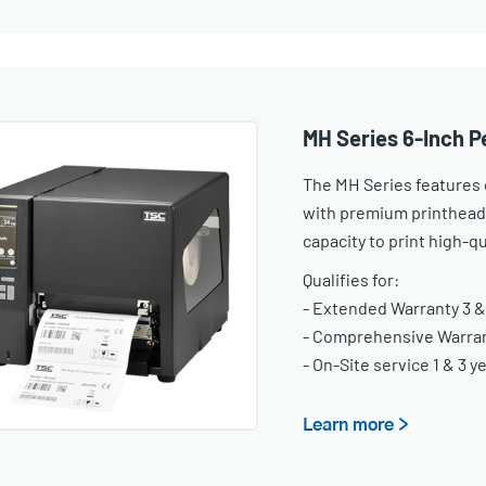
MH Series 6-Inch P
The MH Series features o
with premium printhead
capacity to print high-qu
Qualifies for:
- Extended Warranty 3 &
- Comprehensive Warrant
- On-Site service 1 & 3 y
Learn more >