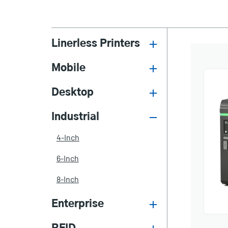
Linerless Printers
Mobile
Desktop
Industrial
4-Inch
6-Inch
8-Inch
Enterprise