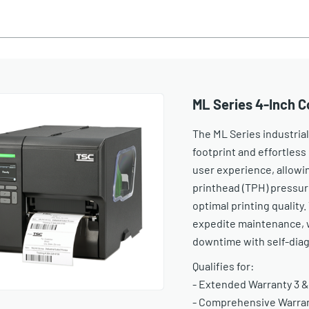
ML Series 4-Inch C
The ML Series industrial
footprint and effortless 
user experience, allowi
printhead (TPH) pressur
optimal printing quality
expedite maintenance, 
downtime with self-diag
Qualifies for:
- Extended Warranty 3 &
- Comprehensive Warrant