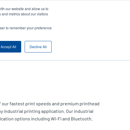
ith our website and allow us to
ny
Login/Register
Europe, Middle East & Africa [English]
User
 and metrics about our visitors
nt
Anonymous
rowser to remember your preference
Product Selector
Contact Sales
rs
Header
Accept All
Decline All
of our fastest print speeds and premium printhead
y industrial printing application. Our industrial
cation options including Wi-Fi and Bluetooth.