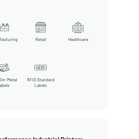
facturing
Retail
Healthcare
 On-Metal
RFID Standard
abels
Labels