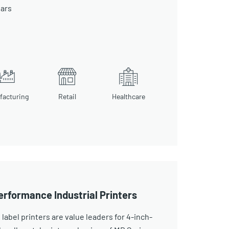
ears
facturing
Retail
Healthcare
erformance Industrial Printers
 label printers are value leaders for 4-inch-