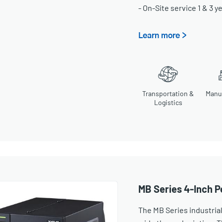
- On-Site service 1 & 3 y
Learn more >
Transportation &
Manu
Logistics
MB Series 4-Inch P
The MB Series industrial