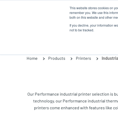
Skip
This website stores cookies on yo
to
remember you. We use this informa
main
both on this website and other med
content
If you decline, your information w
Products
Solutio
not to be tracked.
Home
Products
Printers
Industria
Our Performance industrial printer selection is 
technology, our Performance industrial thermal p
printers come enhanced with features like co