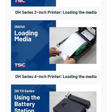
DH Series 2-inch Printer: Loading the media
DH Series 4-inch Printer: Loading the media