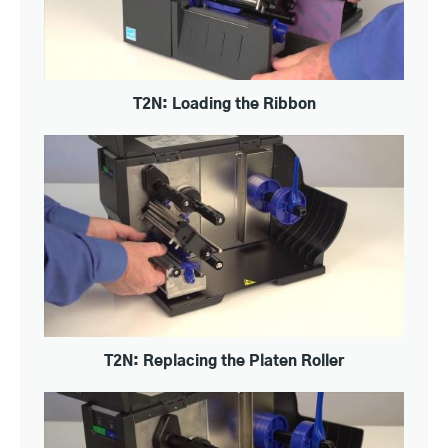
T2N: Loading the Ribbon
T2N: Replacing the Platen Roller