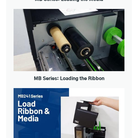
MB Series: Loading the Ribbon