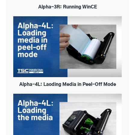
Alpha-3R: Running WinCE
Alpha-4L: Laoding Media in Peel-Off Mode