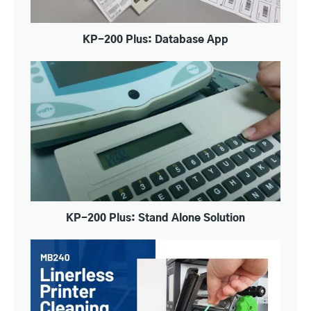
KP-200 Plus: Database App
KP-200 Plus: Stand Alone Solution