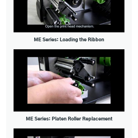
ME Series: Loading the Ribbon
ME Series: Platen Roller Replacement