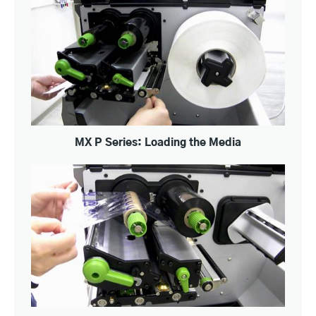
MX P Series: Loading the Media