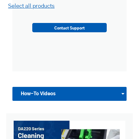
Select all products
Contact Support
How-To Videos