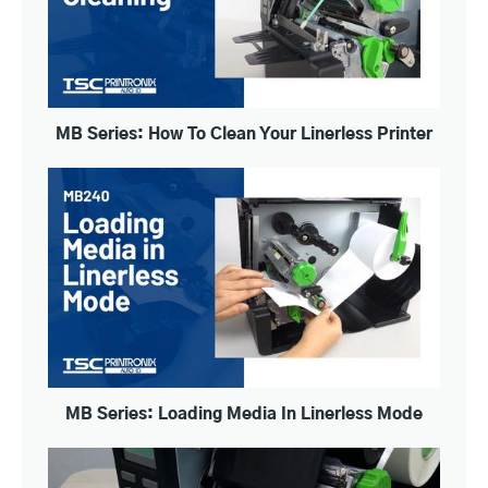
MB Series: How To Clean Your Linerless Printer
MB Series: Loading Media In Linerless Mode