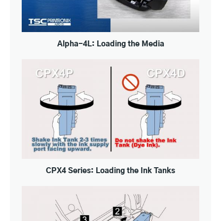
Alpha-4L: Loading the Media
CPX4 Series: Loading the Ink Tanks