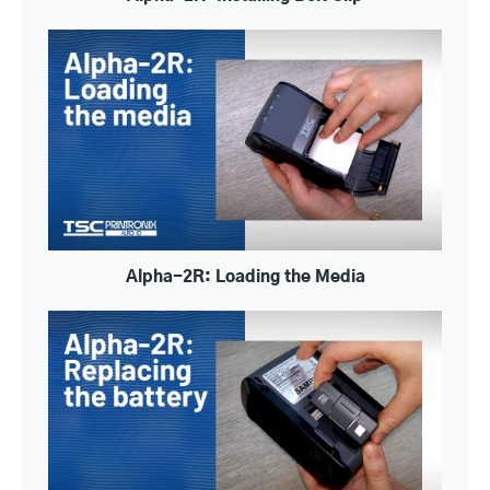
Alpha-2R: Loading the Media