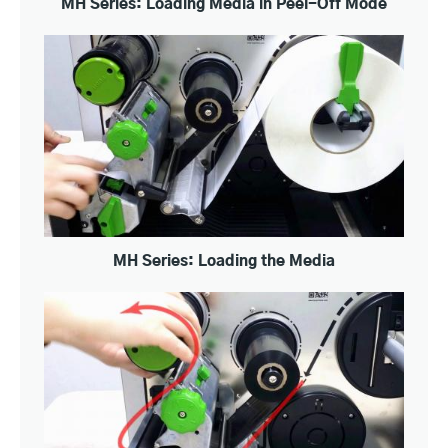
MH Series: Loading Media in Peel-Off Mode
MH Series: Loading the Media