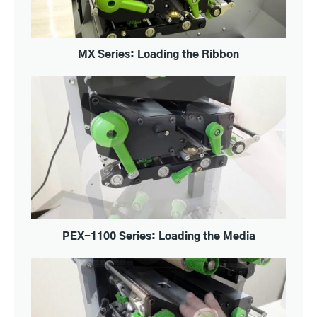
MX Series: Loading the Ribbon
PEX-1100 Series: Loading the Media