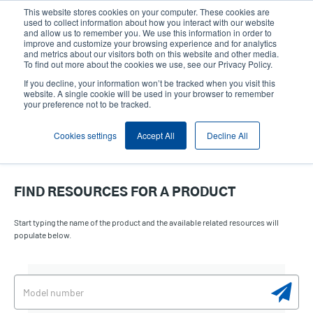
Skip
This website stores cookies on your computer. These cookies are
to
used to collect information about how you interact with our website
main
and allow us to remember you. We use this information in order to
User
User
improve and customize your browsing experience and for analytics
content
and metrics about our visitors both on this website and other media.
account
Anonym
Product Selector
Contact Sales
To find out more about the cookies we use, see our Privacy Policy.
Header
menu
If you decline, your information won’t be tracked when you visit this
website. A single cookie will be used in your browser to remember
your preference not to be tracked.
Cookies settings
Accept All
Decline All
FIND RESOURCES FOR A PRODUCT
Start typing the name of the product and the available related resources will
populate below.