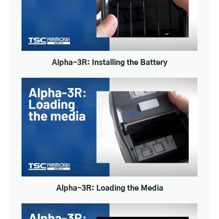
Alpha-3R: Installing the Battery
Alpha-3R: Loading the Media