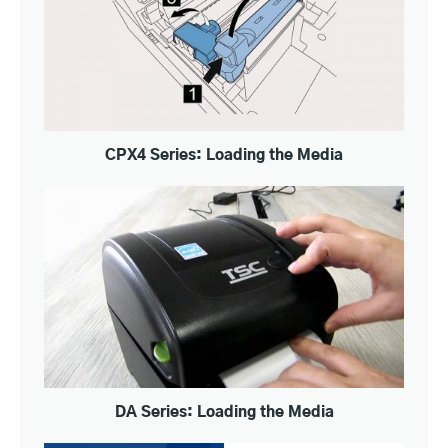
CPX4 Series: Loading the Media
DA Series: Loading the Media