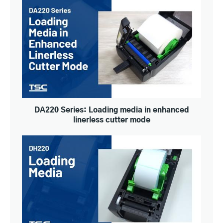
DA220 Series: Loading media in enhanced
linerless cutter mode