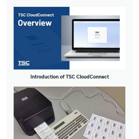
Introduction of TSC CloudConnect