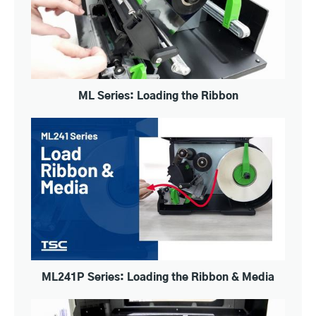
ML Series: Loading the Ribbon
ML241P Series: Loading the Ribbon & Media