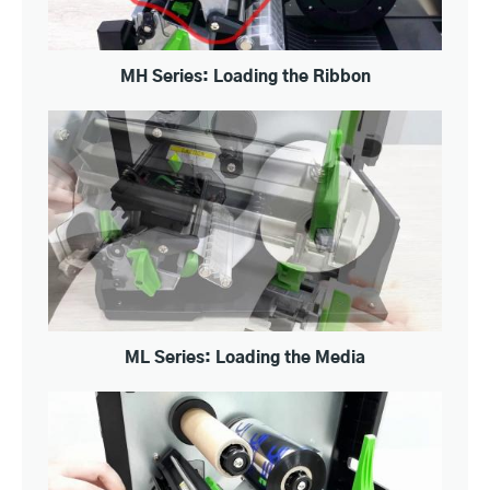
MH Series: Loading the Ribbon
ML Series: Loading the Media