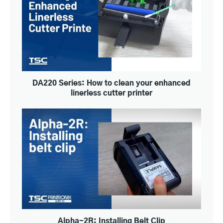
DA220 Series: How to clean your enhanced
linerless cutter printer
Alpha-2R: Installing Belt Clip