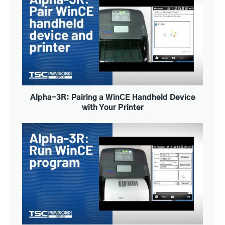
Alpha-3R: Pairing a WinCE Handheld Device
with Your Printer