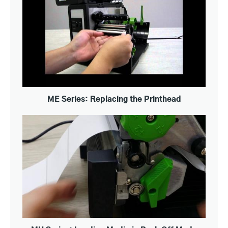
ME Series: Replacing the Printhead