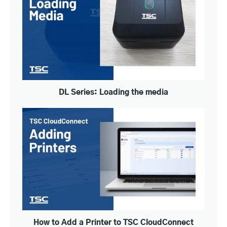
DL Series: Loading the media
How to Add a Printer to TSC CloudConnect