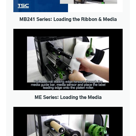
MB241 Series: Loading the Ribbon & Media
ME Series: Loading the Media