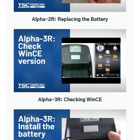
Alpha-2R: Replacing the Battery
Alpha-3R: Checking WinCE