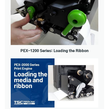
PEX-1200 Series: Loading the Ribbon