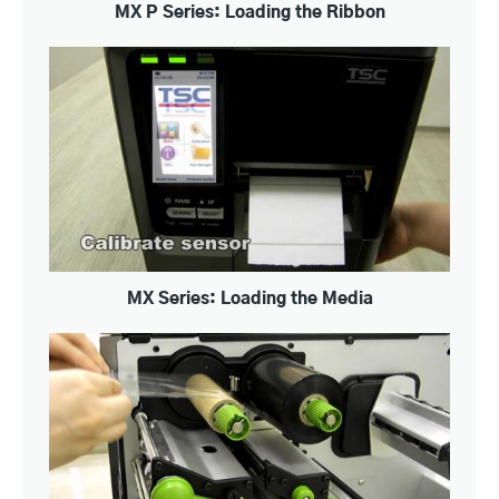
MX P Series: Loading the Ribbon
MX Series: Loading the Media