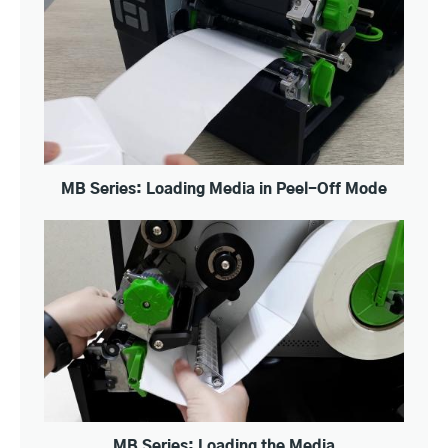
MB Series: Loading Media in Peel-Off Mode
MB Series: Loading the Media