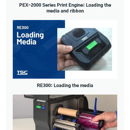
PEX-2000 Series Print Engine: Loading the
media and ribbon
RE300: Loading the media