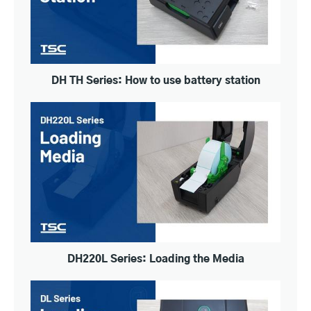
DH TH Series: How to use battery station
DH220L Series: Loading the Media