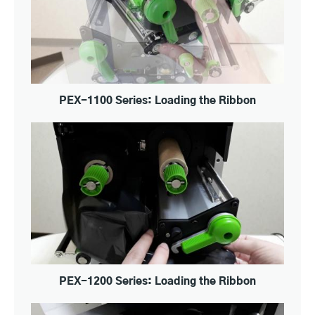
PEX-1100 Series: Loading the Ribbon
PEX-1200 Series: Loading the Ribbon