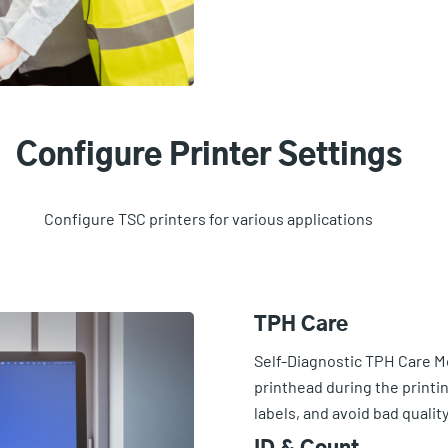
Configure Printer Settings
Configure TSC printers for various applications
TPH Care
Self-Diagnostic TPH Care M
printhead during the printi
labels, and avoid bad qualit