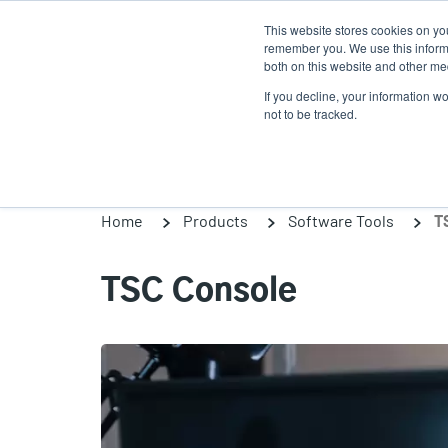
Skip
This website stores cookies on yo
to
remember you. We use this informa
main
both on this website and other med
content
If you decline, your information w
Products
Solutio
not to be tracked.
Home
Products
Software Tools
T
TSC Console