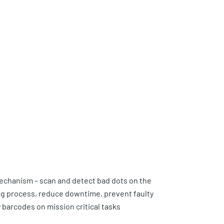
echanism – scan and detect bad dots on the
ng process, reduce downtime, prevent faulty
y barcodes on mission critical tasks