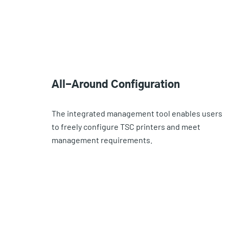
All-Around Configuration
The integrated management tool enables users
to freely configure TSC printers and meet
management requirements.