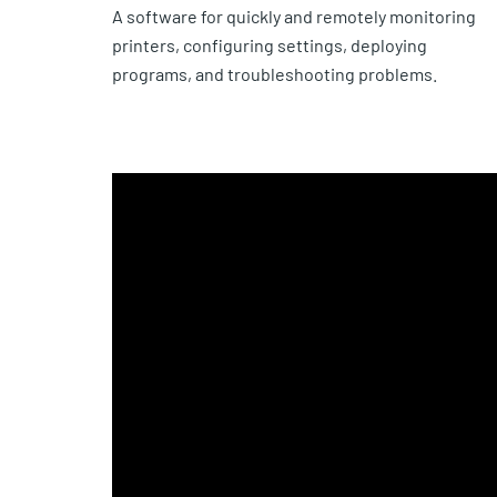
A software for quickly and remotely monitoring
printers, configuring settings, deploying
programs, and troubleshooting problems.