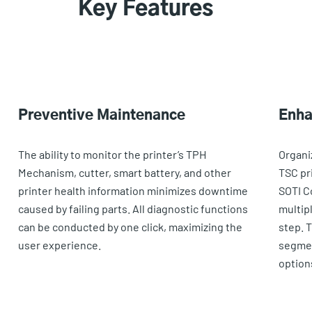
Key Features
Preventive Maintenance
Enha
The ability to monitor the printer’s TPH
Organi
Mechanism, cutter, smart battery, and other
TSC pri
printer health information minimizes downtime
SOTI C
caused by failing parts. All diagnostic functions
multip
can be conducted by one click, maximizing the
step. 
user experience.
segmen
option