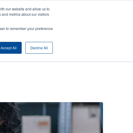
ith our website and allow us to
ny
Login/Register
Europe, Middle East & Africa [English]
User
 and metrics about our visitors
nt
Anonymous
rowser to remember your preference
Product Selector
Contact Sales
rs
Header
Accept All
Decline All