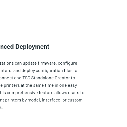
nced Deployment
zations can update firmware, configure
nters, and deploy configuration files for
onnect and TSC Standalone Creator to
le printers at the same time in one easy
This comprehensive feature allows users to
t printers by model, interface, or custom
s.