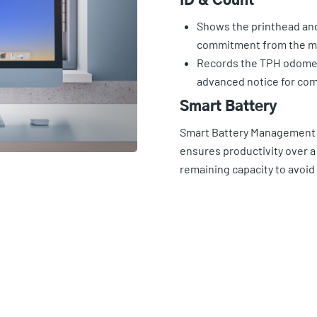
ID & Count
Shows the printhead and 
commitment from the m
Records the TPH odomet
advanced notice for co
Smart Battery
Smart Battery Management S
ensures productivity over a 
remaining capacity to avoi