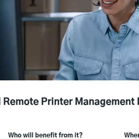
 Remote Printer Management 
Who will benefit from it?
Wher