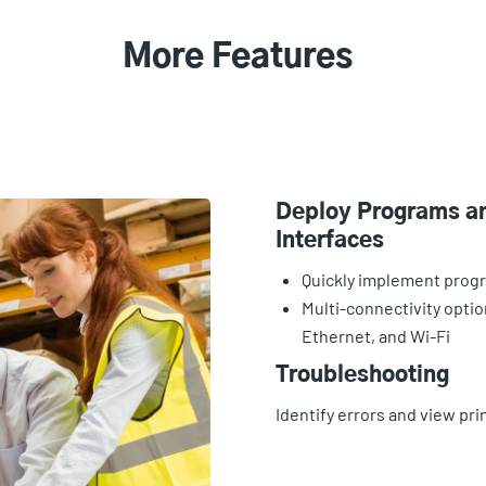
More Features
Deploy Programs an
Interfaces
Quickly implement prog
Multi-connectivity opti
Ethernet, and Wi-Fi
Troubleshooting
Identify errors and view p