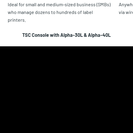
Ideal for small and medium-sized business (SMBs)
Anywhe
who manage dozens to hundreds of label
via wi
printers.
TSC Console with Alpha-30L & Alpha-40L