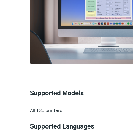
Supported Models
All TSC printers
Supported Languages