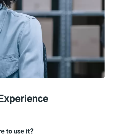
Experience
e to use it?