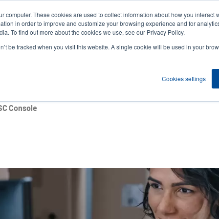
ur computer. These cookies are used to collect information about how you interact w
News
Compa
User
tion in order to improve and customize your browsing experience and for analytics
ia. To find out more about the cookies we use, see our Privacy Policy.
accou
on’t be tracked when you visit this website. A single cookie will be used in your b
ns
Service Programs
Support & Downloads
Partne
menu
Cookies settings
SC Console