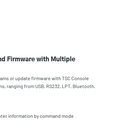
d Firmware with Multiple
rams or update firmware with TSC Console
ons, ranging from USB, RS232, LPT, Bluetooth,
rinter information by command mode