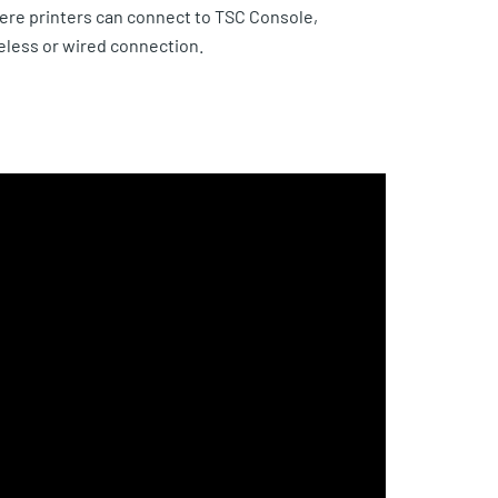
re printers can connect to TSC Console,
reless or wired connection.