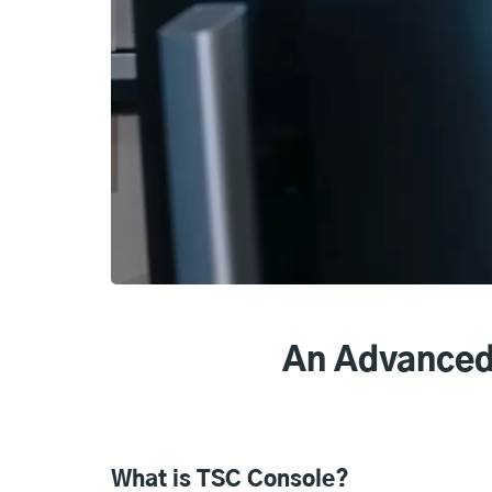
An Advanced
What is TSC Console?