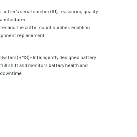
cutter’s serial number (ID), reassuring quality
anufacturer.
er and the cutter count number, enabling
mponent replacement.
ystem (BMS) - Intelligently designed battery
full shift and monitors battery health and
d downtime