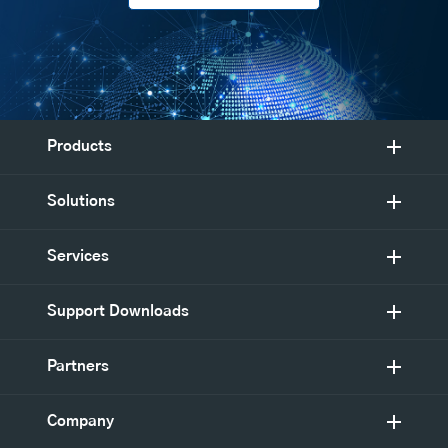
Products
Solutions
Services
Support Downloads
Partners
Company