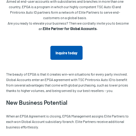
Aimed at end-user accounts with subsidiaries and branches in more than one
country, EPGA is a program in which our highly competent TSC Auto ID and
Printronix Auto ID partners form a network of Elite Partners to serve end-
customers on a global basis.
Are you ready to elevate your business? Then we cordially invite you to become
an
Elite Partner for Global Accounts.
Inquire today
The beauty of EPGA is that it creates win-win situations for every party involved.
Global Accounts enter an EPGA agreement with TSC Printronix Auto ID to benefit
from several advantages that come with global purchasing, such as lower prices
thanks to higher volumes, and being served by our best resellers – you.
New Business Potential
When an EPGA Agreement is closing, EPGA Management assigns Elite Partners to
each won Global Account subsidiary/branch. Elite Partners receive additional
business effortlessly.