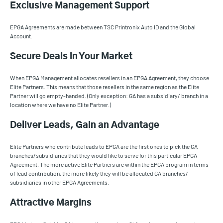
Exclusive Management Support
EPGA Agreements are made between TSC Printronix Auto ID and the Global
Account.
Secure Deals in Your Market
When EPGA Management allocates resellers in an EPGA Agreement, they choose
Elite Partners. This means that those resellers in the same region as the Elite
Partner will go empty-handed. (Only exception: GA has a subsidiary/ branch in a
location where we have no Elite Partner.)
Deliver Leads, Gain an Advantage
Elite Partners who contribute leads to EPGA are the first ones to pick the GA
branches/subsidiaries that they would like to serve for this particular EPGA
Agreement. The more active Elite Partners are within the EPGA program in terms
of lead contribution, the more likely they will be allocated GA branches/
subsidiaries in other EPGA Agreements.
Attractive Margins