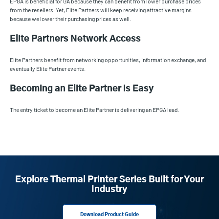
EPGA is beneficial for GA because they can benefit from lower purchase prices
from the resellers. Yet, Elite Partners will keep receiving attractive margins
because we lower their purchasing prices as well.
Elite Partners Network Access
Elite Partners benefit from networking opportunities, information exchange, and
eventually Elite Partner events.
Becoming an Elite Partner is Easy
The entry ticket to become an Elite Partner is delivering an EPGA lead.
Explore Thermal Printer Series Built for Your
Industry
Download Product Guide