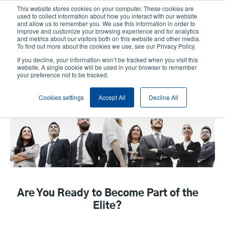
Skip
This website stores cookies on your computer. These cookies are
to
used to collect information about how you interact with our website
main
and allow us to remember you. We use this information in order to
User
User
improve and customize your browsing experience and for analytics
content
and metrics about our visitors both on this website and other media.
account
Anonym
Product Selector
Contact Sales
To find out more about the cookies we use, see our Privacy Policy.
Header
menu
If you decline, your information won’t be tracked when you visit this
website. A single cookie will be used in your browser to remember
your preference not to be tracked.
EPGA program
Cookies settings
Accept All
Decline All
Are You Ready to Become Part of the
Elite?