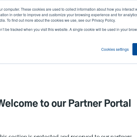
ur computer. These cookies are used to collect information about how you interact w
News
Compa
User
tion in order to improve and customize your browsing experience and for analytics
ia. To find out more about the cookies we use, see our Privacy Policy.
accou
on’t be tracked when you visit this website. A single cookie will be used in your b
ns
Service Programs
Support & Downloads
Partne
menu
Cookies settings
Welcome to our Partner Portal