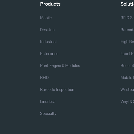
Products
Solut
Mobile
RFID So
Desktop
Barcode
Industrial
High Re
Enterprise
Label P
Print Engine & Modules
Receipt
RFID
Mobile 
Barcode Inspection
Wristb
Linerless
Vinyl &
Specialty