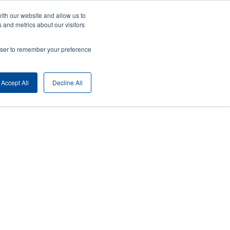
ith our website and allow us to
ny
Login/Register
Europe, Middle East & Africa [English]
User
 and metrics about our visitors
nt
Anonymous
rowser to remember your preference
Product Selector
Contact Sales
rs
Header
Accept All
Decline All