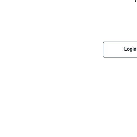
T
Login