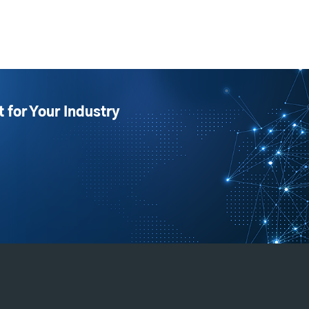
t for Your Industry