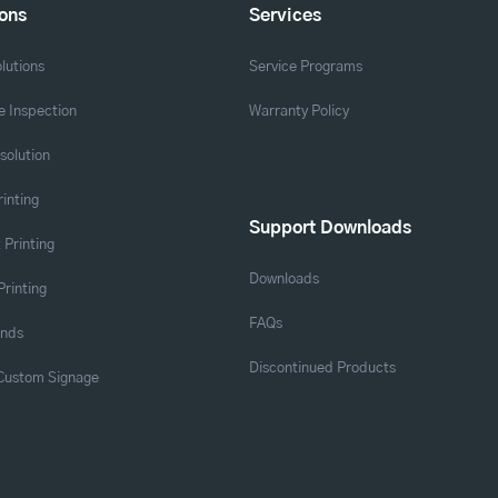
ions
Services
lutions
Service Programs
 Inspection
Warranty Policy
solution
rinting
Support Downloads
 Printing
Downloads
Printing
FAQs
ands
Discontinued Products
 Custom Signage