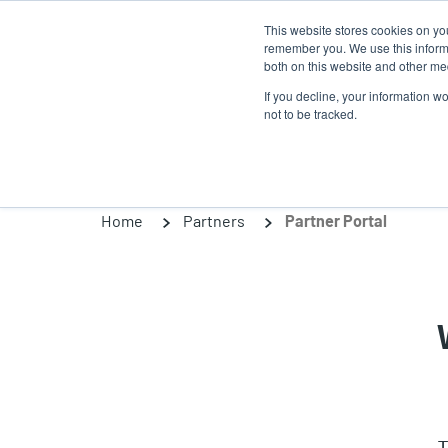
Skip
This website stores cookies on yo
to
remember you. We use this informa
main
both on this website and other med
content
If you decline, your information w
Products
Solutio
not to be tracked.
Home
Partners
Partner Portal