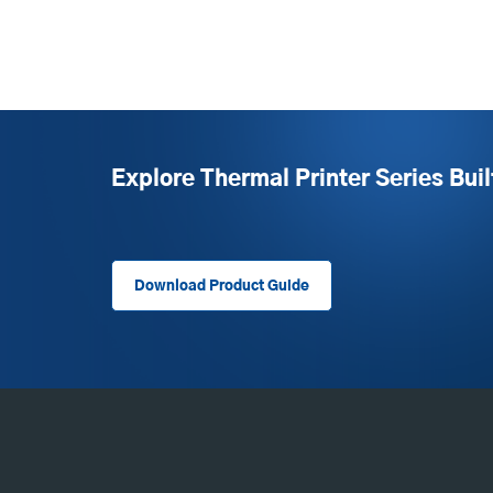
Explore Thermal Printer Series Buil
Download Product Guide