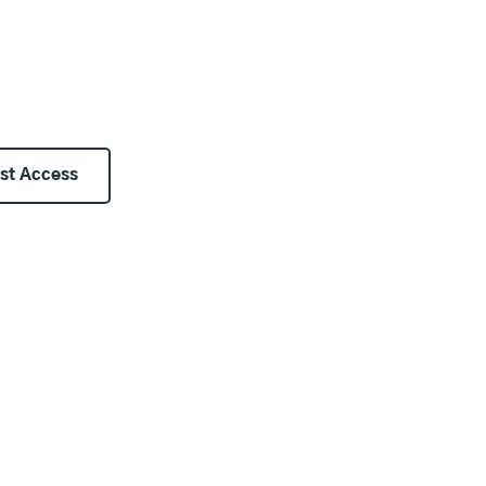
st Access