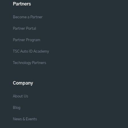
Partners
Become a Partner
Partner Portal
Partner Program
TSC Auto ID Academy
Technology Partners
Company
About Us
Blog
News & Events