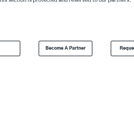
his section is protected and reserved to our partners.
Become A Partner
Reque