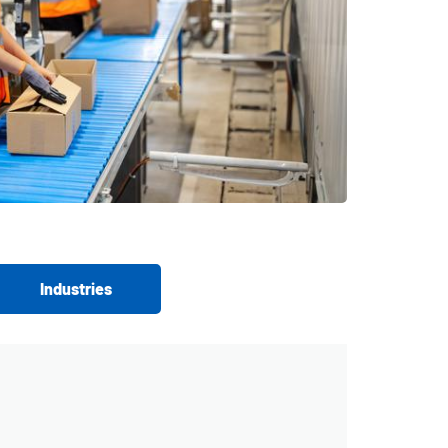
Industries