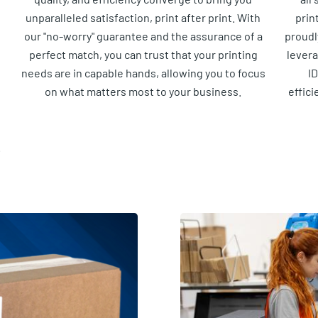
unparalleled satisfaction, print after print. With
prin
our "no-worry" guarantee and the assurance of a
proudl
perfect match, you can trust that your printing
lever
needs are in capable hands, allowing you to focus
ID
on what matters most to your business.
effici
.