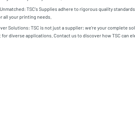
y Unmatched: TSC's Supplies adhere to rigorous quality standar
r all your printing needs.
er Solutions: TSC is not just a supplier; we're your complete sol
for diverse applications. Contact us to discover how TSC can el