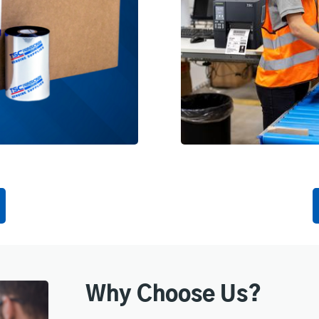
Why Choose Us?