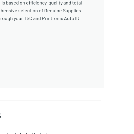
s based on efficiency, quality and total
ehensive selection of Genuine Supplies
ough your TSC and Printronix Auto ID
s