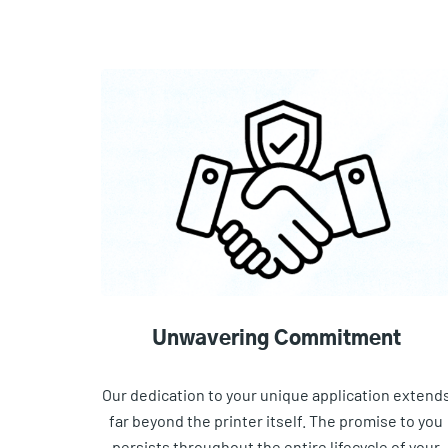
Unwavering Commitment
Our dedication to your unique application extend
far beyond the printer itself. The promise to you
persists throughout the entire lifecycle of your