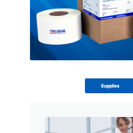
Supplies