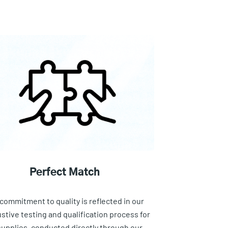
Perfect Match
commitment to quality is reflected in our
stive testing and qualification process for
 supplies, conducted directly through our