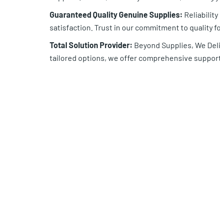
Guaranteed Quality Genuine Supplies:
Reliabilit
satisfaction. Trust in our commitment to quality fo
Total Solution Provider:
Beyond Supplies, We Deliv
tailored options, we offer comprehensive support 