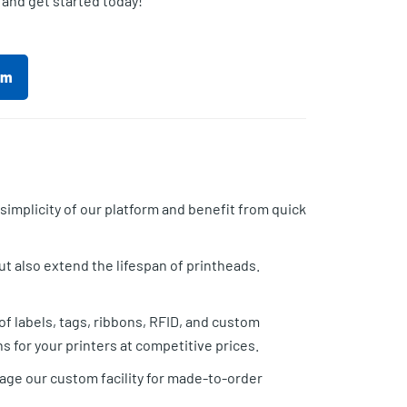
 and get started today!
rm
implicity of our platform and benefit from quick
t also extend the lifespan of printheads.
f labels, tags, ribbons, RFID, and custom
 for your printers at competitive prices.
rage our custom facility for made-to-order