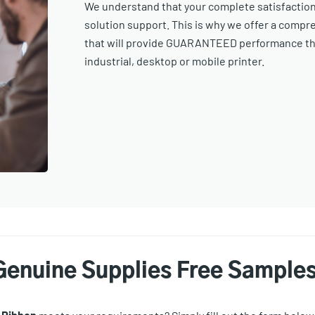
We understand that your complete satisfaction i
solution support. This is why we offer a compr
that will provide GUARANTEED performance thr
industrial, desktop or mobile printer.
Genuine Supplies Free Sample