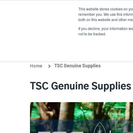
Skip
This website stores cookies on yo
to
remember you. We use this informa
main
both on this website and other med
content
If you decline, your information w
Products
Solutio
not to be tracked.
Home
TSC Genuine Supplies
TSC Genuine Supplies