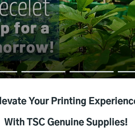
levate Your Printing Experienc
With TSC Genuine Supplies!