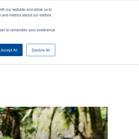
ith our website and allow us to
ny
Login/Register
Europe, Middle East & Africa [English]
User
 and metrics about our visitors
nt
Anonymous
rowser to remember your preference
Product Selector
Contact Sales
rs
Header
Accept All
Decline All