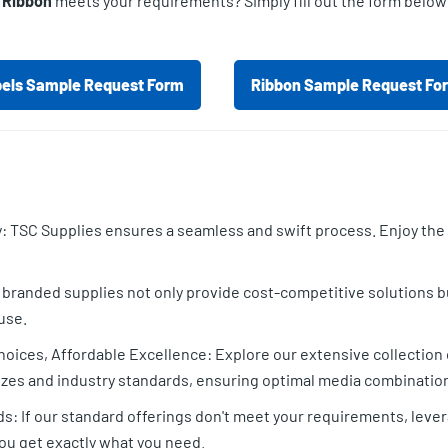
r Ribbon
meets your requirements? Simply fill out the form below
els Sample Request Form
Ribbon Sample Request Fo
 TSC Supplies ensures a seamless and swift process. Enjoy the s
randed supplies not only provide cost-competitive solutions bu
use.
oices, Affordable Excellence: Explore our extensive collection o
zes and industry standards, ensuring optimal media combinations
ds: If our standard offerings don't meet your requirements, leve
 you get exactly what you need.