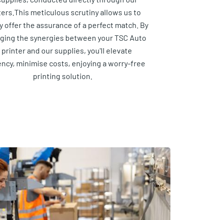
ters.This meticulous scrutiny allows us to
y offer the assurance of a perfect match. By
aging the synergies between your TSC Auto
 printer and our supplies, you'll elevate
ency, minimise costs, enjoying a worry-free
printing solution.