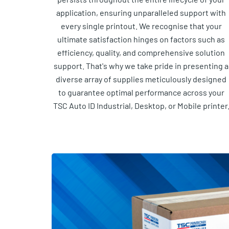
application, ensuring unparalleled support with
every single printout. We recognise that your
ultimate satisfaction hinges on factors such as
efficiency, quality, and comprehensive solution
support. That's why we take pride in presenting a
diverse array of supplies meticulously designed
to guarantee optimal performance across your
TSC Auto ID Industrial, Desktop, or Mobile printer