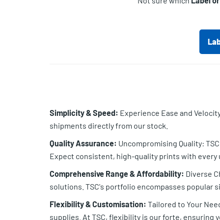
Not sure which
Label o
Lab
Simplicity & Speed:
Experience Ease and Velocity:
shipments directly from our stock.
Quality Assurance:
Uncompromising Quality: TSC b
Expect consistent, high-quality prints with every 
Comprehensive Range & Affordability:
Diverse Ch
solutions. TSC's portfolio encompasses popular si
Flexibility & Customisation:
Tailored to Your Nee
supplies. At TSC, flexibility is our forte, ensuring