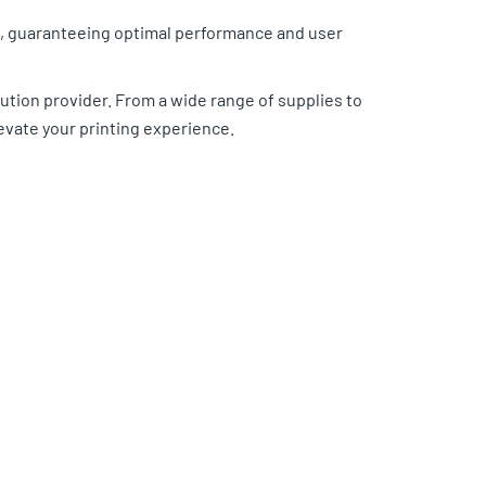
ds, guaranteeing optimal performance and user
ution provider. From a wide range of supplies to
evate your printing experience.