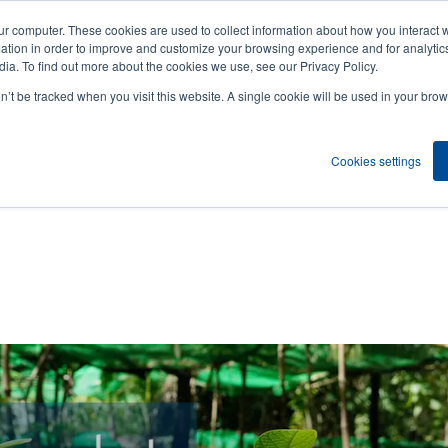
ur computer. These cookies are used to collect information about how you interact w
News
Compa
User
tion in order to improve and customize your browsing experience and for analytics
ia. To find out more about the cookies we use, see our Privacy Policy.
accou
on’t be tracked when you visit this website. A single cookie will be used in your b
ns
Service Programs
Support & Downloads
Partne
menu
Cookies settings