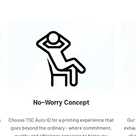
No-Worry Concept
s
Choose TSC Auto ID for a printing experience that
Our 
goes beyond the ordinary – where commitment,
exhau
quality, and efficiency converge to bring you
all