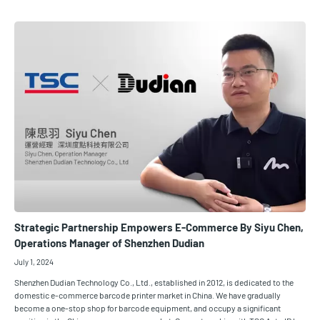
Strategic Partnership Empowers E-Commerce By Siyu Chen,
Operations Manager of Shenzhen Dudian
July 1, 2024
Shenzhen Dudian Technology Co., Ltd., established in 2012, is dedicated to the
domestic e-commerce barcode printer market in China. We have gradually
become a one-stop shop for barcode equipment, and occupy a significant