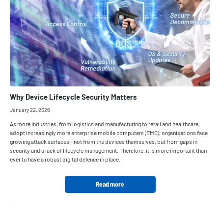
Why Device Lifecycle Security Matters
January 22, 2026
As more industries, from logistics and manufacturing to retail and healthcare,
adopt increasingly more enterprise mobile computers (EMC), organisations face
growing attack surfaces - not from the devices themselves, but from gaps in
security and a lack of lifecycle management. Therefore, it is more important than
ever to have a robust digital defence in place.
Read more