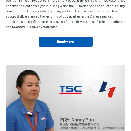
position in the Chinese e-commerce market. Our partnership with TSC Auto ID has
spanned the last seven years, during which the TE Series has been our top-selling
printer product. This product is designed for entry-level customers, and has
successfully enhanced the visibility of both parties in the Chinese market.
Increased user confidence in us has also further driven sales of industrial printers
and boosted Dudian's overall sales.
Read more