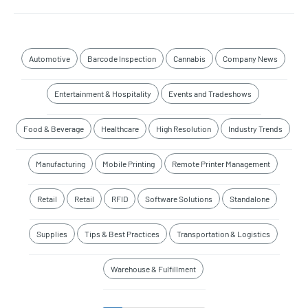
Automotive
Barcode Inspection
Cannabis
Company News
Entertainment & Hospitality
Events and Tradeshows
Food & Beverage
Healthcare
High Resolution
Industry Trends
Manufacturing
Mobile Printing
Remote Printer Management
Retail
Retail
RFID
Software Solutions
Standalone
Supplies
Tips & Best Practices
Transportation & Logistics
Warehouse & Fulfillment