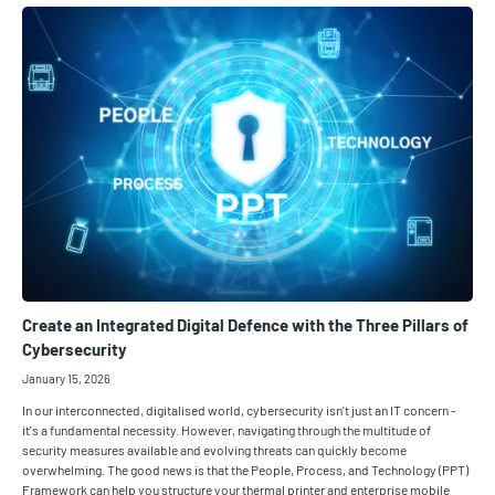
Create an Integrated Digital Defence with the Three Pillars of
Cybersecurity
January 15, 2026
In our interconnected, digitalised world, cybersecurity isn't just an IT concern -
it's a fundamental necessity. However, navigating through the multitude of
security measures available and evolving threats can quickly become
overwhelming. The good news is that the People, Process, and Technology (PPT)
Framework can help you structure your thermal printer and enterprise mobile