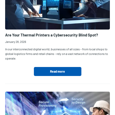
Are Your Thermal Printers a Cybersecurity Blind Spot?
January 28, 2026
In our interconnected digital world, businesses of all sizes - from local shops to
global logistics firms and retail chains - rely on a vast network of connections to
operate.
Read more