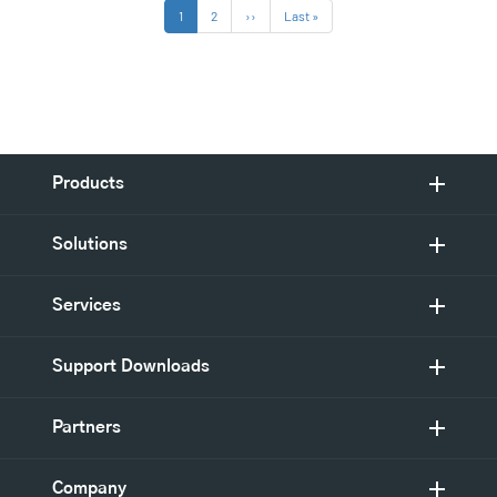
Pagination
Current
1
Page
2
Next
››
Last
Last »
page
page
page
Products
Solutions
Services
Support Downloads
Partners
Company