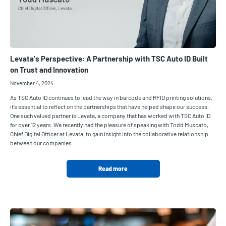
Levata's Perspective: A Partnership with TSC Auto ID Built
on Trust and Innovation
November 4, 2024
As TSC Auto ID continues to lead the way in barcode and RFID printing solutions,
it’s essential to reflect on the partnerships that have helped shape our success.
One such valued partner is Levata, a company that has worked with TSC Auto ID
for over 12 years. We recently had the pleasure of speaking with Todd Muscato,
Chief Digital Officer at Levata, to gain insight into the collaborative relationship
between our companies.
Read more