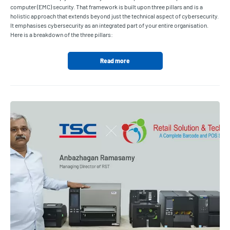
computer (EMC) security. That framework is built upon three pillars and is a
holistic approach that extends beyond just the technical aspect of cybersecurity.
It emphasises cybersecurity as an integrated part of your entire organisation.
Here is a breakdown of the three pillars:
Read more