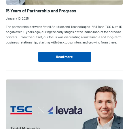
15 Years of Partnership and Progress
January 10, 2025
The partnership between Retail Solution and Technologies (RST) and TSC Auto ID
began over 15 years ago, during the early stages of the Indian market for barcode
printers. From the outset, our focus was on creating a sustainable and long-term
business relationship, starting with desktop printers and growing from there.
Read more