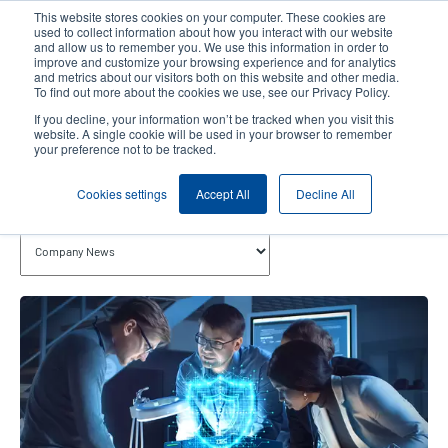
Skip
This website stores cookies on your computer. These cookies are
to
used to collect information about how you interact with our website
main
and allow us to remember you. We use this information in order to
User
User
improve and customize your browsing experience and for analytics
content
and metrics about our visitors both on this website and other media.
account
Anonym
Product Selector
Contact Sales
To find out more about the cookies we use, see our Privacy Policy.
Header
menu
If you decline, your information won’t be tracked when you visit this
website. A single cookie will be used in your browser to remember
your preference not to be tracked.
Company News
Cookies settings
Accept All
Decline All
Topics