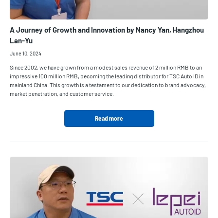
A Journey of Growth and Innovation by Nancy Yan, Hangzhou
Lan-Yu
June 10, 2024
Since 2002, we have grown from a modest sales revenue of 2 million RMB to an
impressive 100 million RMB, becoming the leading distributor for TSC Auto ID in
mainland China. This growth is a testament to our dedication to brand advocacy,
market penetration, and customer service.
Read more