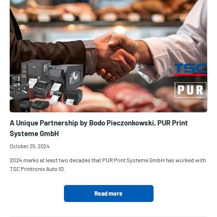
A Unique Partnership by Bodo Pieczonkowski, PUR Print
Systeme GmbH
October 25, 2024
2024 marks at least two decades that PUR Print Systeme GmbH has worked with
TSC Printronix Auto ID.
Read more