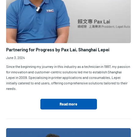
Partnering for Progress by Pax Lai, Shanghai Lepei
June 3, 2024
Since the beginning my journey in this industry as a technician in 1997, my passion
for innovation and customer-centric solutions led me to establish Shanghai
Lepei in 2009. Specialising in printer applications and consumables, Lepei
initially catered to end users, offering comprehensive solutions tailored to their
needs.
Read more