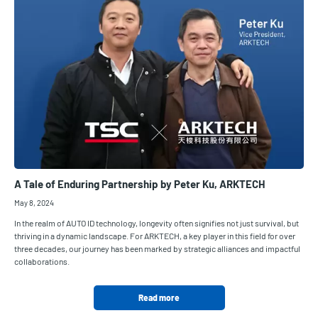
A Tale of Enduring Partnership by Peter Ku, ARKTECH
May 8, 2024
In the realm of AUTO ID technology, longevity often signifies not just survival, but
thriving in a dynamic landscape. For ARKTECH, a key player in this field for over
three decades, our journey has been marked by strategic alliances and impactful
collaborations.
Read more