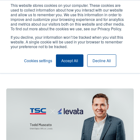
Skip
This website stores cookies on your computer. These cookies are
to
used to collect information about how you interact with our website
main
and allow us to remember you. We use this information in order to
User
User
improve and customize your browsing experience and for analytics
content
and metrics about our visitors both on this website and other media.
account
Anonym
Product Selector
Contact Sales
To find out more about the cookies we use, see our Privacy Policy.
Header
menu
If you decline, your information won’t be tracked when you visit this
website. A single cookie will be used in your browser to remember
your preference not to be tracked.
Levata's Perspective: A
Cookies settings
Accept All
Decline All
Partnership with TSC Auto ID
Built on Trust and Innovation