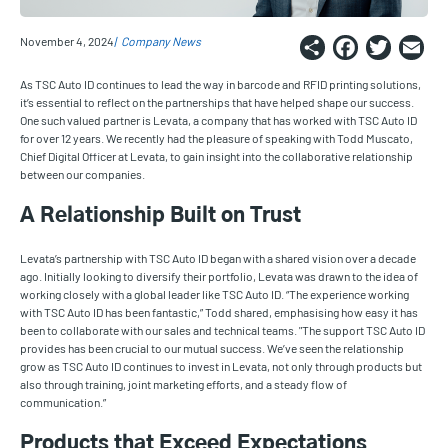
Share
Faceb
Twi
E
November 4, 2024
Company News
As TSC Auto ID continues to lead the way in barcode and RFID printing solutions,
it’s essential to reflect on the partnerships that have helped shape our success.
One such valued partner is Levata, a company that has worked with TSC Auto ID
for over 12 years. We recently had the pleasure of speaking with Todd Muscato,
Chief Digital Officer at Levata, to gain insight into the collaborative relationship
between our companies.
A Relationship Built on Trust
Levata’s partnership with TSC Auto ID began with a shared vision over a decade
ago. Initially looking to diversify their portfolio, Levata was drawn to the idea of
working closely with a global leader like TSC Auto ID. “The experience working
with TSC Auto ID has been fantastic,” Todd shared, emphasising how easy it has
been to collaborate with our sales and technical teams. "The support TSC Auto ID
provides has been crucial to our mutual success. We’ve seen the relationship
grow as TSC Auto ID continues to invest in Levata, not only through products but
also through training, joint marketing efforts, and a steady flow of
communication.”
Products that Exceed Expectations