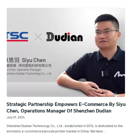
Strategic Partnership Empowers E-Commerce By Siyu
Chen, Operations Manager Of Shenzhen Dudian
July 01, 2024
Shenzhen Dudian Technology Co., Ltd., established in 2012, is dedicated to the
domestic e-commerce barcode printer market in China. We have…