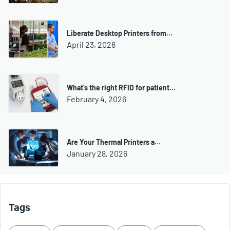
Liberate Desktop Printers from…
April 23, 2026
What’s the right RFID for patient…
February 4, 2026
Are Your Thermal Printers a…
January 28, 2026
Tags