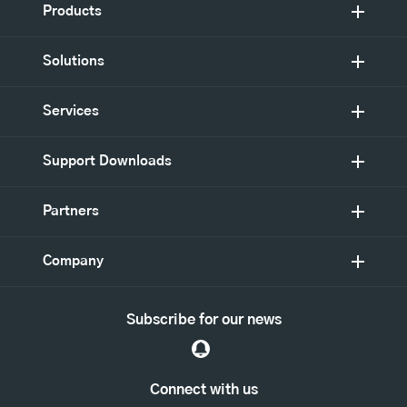
Products
Solutions
Services
Support Downloads
Partners
Company
Subscribe for our news
Connect with us