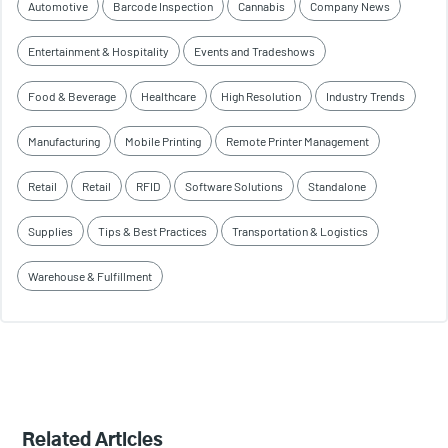
Automotive
Barcode Inspection
Cannabis
Company News
Entertainment & Hospitality
Events and Tradeshows
Food & Beverage
Healthcare
High Resolution
Industry Trends
Manufacturing
Mobile Printing
Remote Printer Management
Retail
Retail
RFID
Software Solutions
Standalone
Supplies
Tips & Best Practices
Transportation & Logistics
Warehouse & Fulfillment
Related Articles