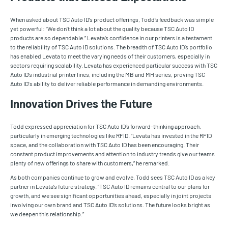
When asked about TSC Auto ID’s product offerings, Todd’s feedback was simple
yet powerful: “We don’t think a lot about the quality because TSC Auto ID
products are so dependable.” Levata’s confidence in our printers is a testament
to the reliability of TSC Auto ID solutions. The breadth of TSC Auto ID’s portfolio
has enabled Levata to meet the varying needs of their customers, especially in
sectors requiring scalability. Levata has experienced particular success with TSC
Auto ID’s industrial printer lines, including the MB and MH series, proving TSC
Auto ID's ability to deliver reliable performance in demanding environments.
Innovation Drives the Future
Todd expressed appreciation for TSC Auto ID’s forward-thinking approach,
particularly in emerging technologies like RFID. “Levata has invested in the RFID
space, and the collaboration with TSC Auto ID has been encouraging. Their
constant product improvements and attention to industry trends give our teams
plenty of new offerings to share with customers,” he remarked.
As both companies continue to grow and evolve, Todd sees TSC Auto ID as a key
partner in Levata’s future strategy. “TSC Auto ID remains central to our plans for
growth, and we see significant opportunities ahead, especially in joint projects
involving our own brand and TSC Auto ID’s solutions. The future looks bright as
we deepen this relationship.”