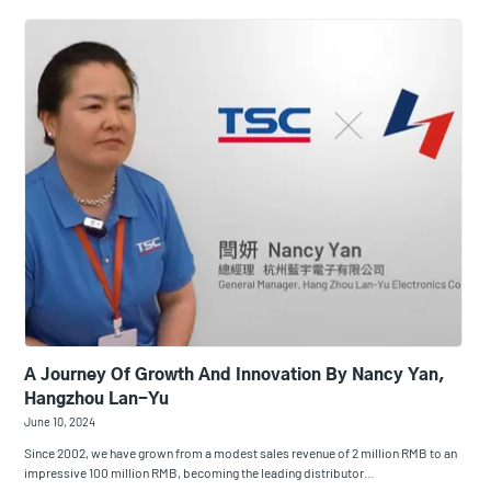
A Journey Of Growth And Innovation By Nancy Yan,
Hangzhou Lan-Yu
June 10, 2024
Since 2002, we have grown from a modest sales revenue of 2 million RMB to an
impressive 100 million RMB, becoming the leading distributor…