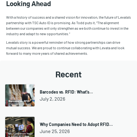
Looking Ahead
With a history of success and a shared vision for innovation, the future of Levata’s
partnership with TSC Auto ID is promising. As Todd puts it, “The alignment
between our companies will only strengthen as we both continue to invest in the
industry and adapt to new opportunities.”
Levata’s story is a powerful reminder of how strong partnerships can drive
mutual success. We are proud to continue collaborating with Levata and look
forward to many more years of shared achievements.
Recent
Barcodes vs. RFID: What's…
July 2, 2026
Why Companies Need to Adopt RFID…
June 25, 2026