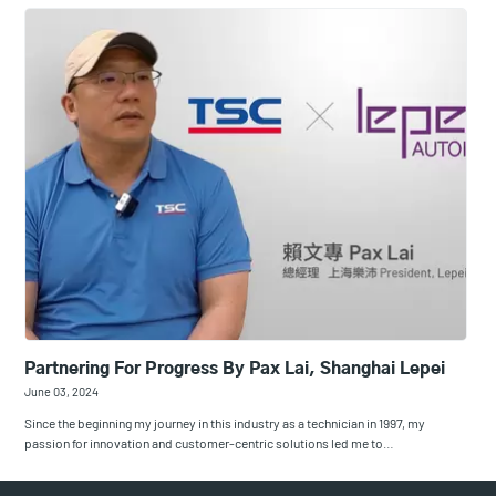
Partnering For Progress By Pax Lai, Shanghai Lepei
June 03, 2024
Since the beginning my journey in this industry as a technician in 1997, my
passion for innovation and customer-centric solutions led me to…