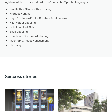
right out of the box, including Eltron® and Zebra® printer languages.
Small Office/Home Office Mailing
Product Marking
High Resolution Print & Graphics Applications
File-Folder Labeling
Retail Point-of-Sale
Shelf Labeling
Healthcare Specimen Labeling
Inventory & Asset Management
Shipping
Success stories