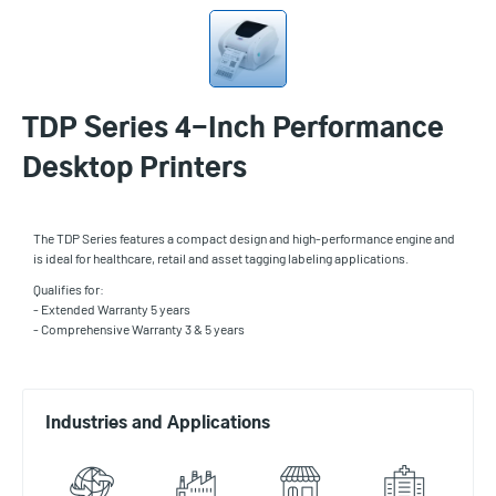
TDP Series 4-Inch Performance
Desktop Printers
The TDP Series features a compact design and high-performance engine and
is ideal for healthcare, retail and asset tagging labeling applications.
Qualifies for:
- Extended Warranty 5 years
- Comprehensive Warranty 3 & 5 years
Industries and Applications