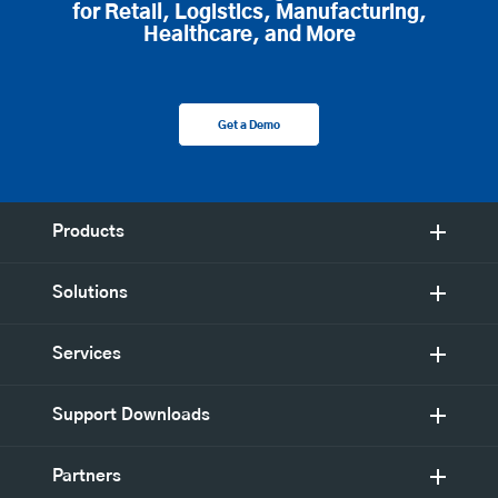
for Retail, Logistics, Manufacturing,
Healthcare, and More
Get a Demo
Products
Solutions
Services
Support Downloads
Partners