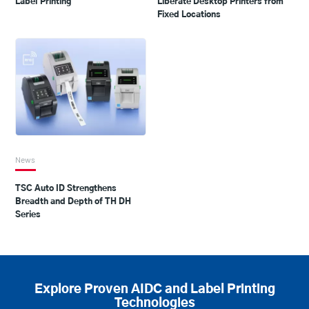
Label Printing
Liberate Desktop Printers from
Fixed Locations
News
TSC Auto ID Strengthens
Breadth and Depth of TH DH
Series
Explore Proven AIDC and Label Printing
Technologies