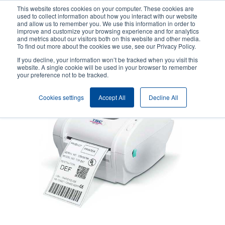
Skip
This website stores cookies on your computer. These cookies are
to
used to collect information about how you interact with our website
main
and allow us to remember you. We use this information in order to
User
User
improve and customize your browsing experience and for analytics
content
and metrics about our visitors both on this website and other media.
account
Anonym
Product Selector
Contact Sales
To find out more about the cookies we use, see our Privacy Policy.
Header
menu
If you decline, your information won’t be tracked when you visit this
website. A single cookie will be used in your browser to remember
your preference not to be tracked.
Cookies settings
Accept All
Decline All