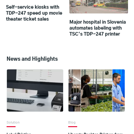
Self-service kiosks with
TDP-247 speed up movie
theater ticket sales
Major hospital in Slovenia
automates labeling with
TSC‘s TDP-247 printer
News and Highlights
Solution
Blog