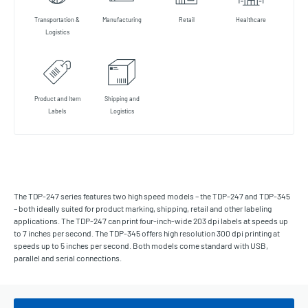
Transportation &
Manufacturing
Retail
Healthcare
Logistics
Product and Item
Shipping and
Labels
Logistics
The TDP-247 series features two high speed models – the TDP-247 and TDP-345
– both ideally suited for product marking, shipping, retail and other labeling
applications. The TDP-247 can print four-inch-wide 203 dpi labels at speeds up
to 7 inches per second. The TDP-345 offers high resolution 300 dpi printing at
speeds up to 5 inches per second. Both models come standard with USB,
parallel and serial connections.