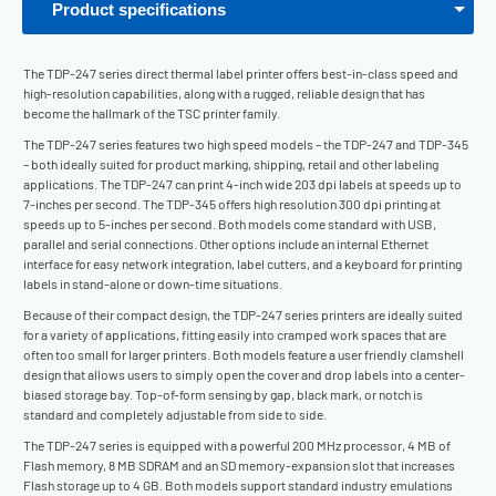
Product specifications
The TDP-247 series direct thermal label printer offers best-in-class speed and
high-resolution capabilities, along with a rugged, reliable design that has
become the hallmark of the TSC printer family.
The TDP-247 series features two high speed models – the TDP-247 and TDP-345
– both ideally suited for product marking, shipping, retail and other labeling
applications. The TDP-247 can print 4-inch wide 203 dpi labels at speeds up to
7-inches per second. The TDP-345 offers high resolution 300 dpi printing at
speeds up to 5-inches per second. Both models come standard with USB,
parallel and serial connections. Other options include an internal Ethernet
interface for easy network integration, label cutters, and a keyboard for printing
labels in stand-alone or down-time situations.
Because of their compact design, the TDP-247 series printers are ideally suited
for a variety of applications, fitting easily into cramped work spaces that are
often too small for larger printers. Both models feature a user friendly clamshell
design that allows users to simply open the cover and drop labels into a center-
biased storage bay. Top-of-form sensing by gap, black mark, or notch is
standard and completely adjustable from side to side.
The TDP-247 series is equipped with a powerful 200 MHz processor, 4 MB of
Flash memory, 8 MB SDRAM and an SD memory-expansion slot that increases
Flash storage up to 4 GB. Both models support standard industry emulations