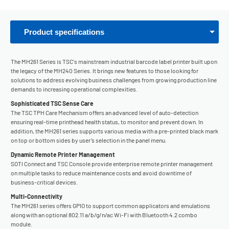
Product specifications
The MH261 Series is TSC's mainstream industrial barcode label printer built upon
the legacy of the MH240 Series. It brings new features to those looking for
solutions to address evolving business challenges from growing production line
demands to increasing operational complexities.
Sophisticated TSC Sense Care
The TSC TPH Care Mechanism offers an advanced level of auto-detection
ensuring real-time printhead health status, to monitor and prevent down. In
addition, the MH261 series supports various media with a pre-printed black mark
on top or bottom sides by user’s selection in the panel menu.
Dynamic Remote Printer Management
SOTI Connect and TSC Console provide enterprise remote printer management
on multiple tasks to reduce maintenance costs and avoid downtime of
business-critical devices.
Multi-Connectivity
The MH261 series offers GPIO to support common applicators and emulations
along with an optional 802.11 a/b/g/n/ac Wi-Fi with Bluetooth 4.2 combo
module.