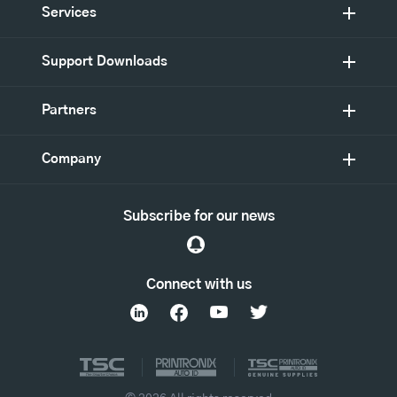
Services
Support Downloads
Partners
Company
Subscribe for our news
Connect with us