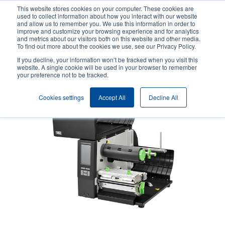
Skip
This website stores cookies on your computer. These cookies are
to
used to collect information about how you interact with our website
main
and allow us to remember you. We use this information in order to
User
User
improve and customize your browsing experience and for analytics
content
and metrics about our visitors both on this website and other media.
account
Anonym
Product Selector
Contact Sales
To find out more about the cookies we use, see our Privacy Policy.
Header
menu
If you decline, your information won’t be tracked when you visit this
website. A single cookie will be used in your browser to remember
your preference not to be tracked.
Cookies settings
Accept All
Decline All