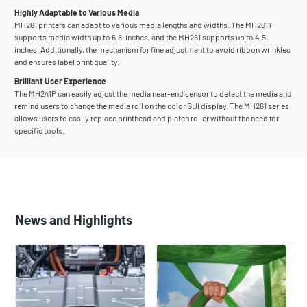
Highly Adaptable to Various Media
MH261 printers can adapt to various media lengths and widths. The MH261T
supports media width up to 6.8-inches, and the MH261 supports up to 4.5-
inches. Additionally, the mechanism for fine adjustment to avoid ribbon wrinkles
and ensures label print quality.
Brilliant User Experience
The MH241P can easily adjust the media near-end sensor to detect the media and
remind users to change the media roll on the color GUI display. The MH261 series
allows users to easily replace printhead and platen roller without the need for
specific tools.
News and Highlights