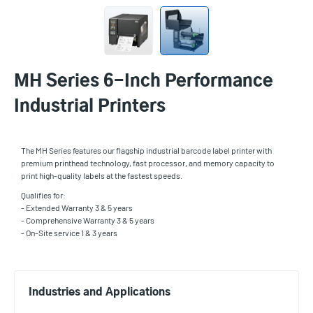
MH Series 6-Inch Performance
Industrial Printers
The MH Series features our flagship industrial barcode label printer with
premium printhead technology, fast processor, and memory capacity to
print high-quality labels at the fastest speeds.
Qualifies for:
- Extended Warranty 3 & 5 years
- Comprehensive Warranty 3 & 5 years
- On-Site service 1 & 3 years
Industries and Applications