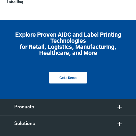
Labelling
Explore Proven AIDC and Label Printing
Technologies
for Retail, Logistics, Manufacturing,
Healthcare, and More
Get a Demo
Products
Solutions