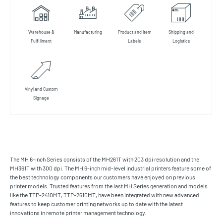
Warehouse &
Manufacturing
Product and Item
Shipping and
Fulfillment
Labels
Logistics
Vinyl and Custom
Signage
The MH 6-inch Series consists of the MH261T with 203 dpi resolution and the
MH361T with 300 dpi. The MH 6-inch mid-level industrial printers feature some of
the best technology components our customers have enjoyed on previous
printer models. Trusted features from the last MH Series generation and models
like the TTP-2410MT, TTP-2610MT, have been integrated with new advanced
features to keep customer printing networks up to date with the latest
innovations in remote printer management technology.