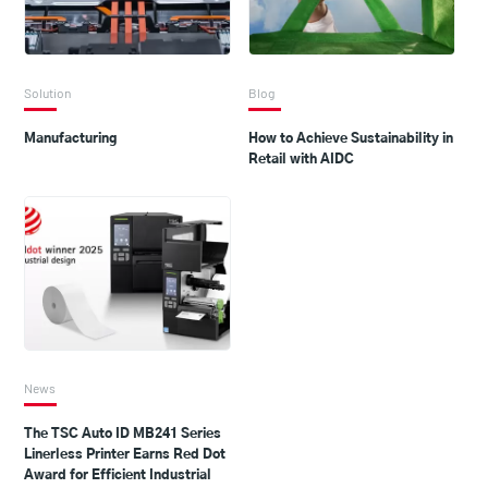
Solution
Blog
Manufacturing
How to Achieve Sustainability in
Retail with AIDC
News
The TSC Auto ID MB241 Series
Linerless Printer Earns Red Dot
Award for Efficient Industrial