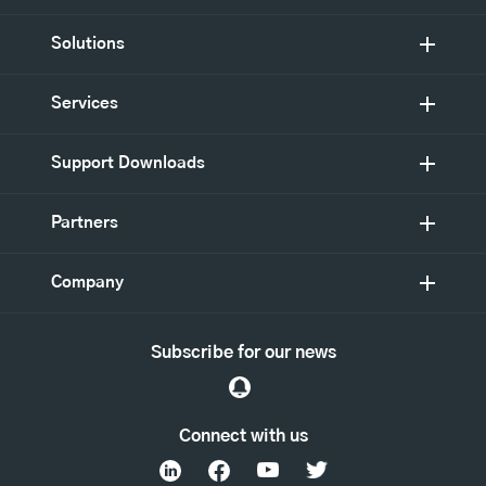
Solutions
Services
Support Downloads
Partners
Company
Subscribe for our news
Connect with us