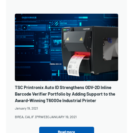
TSC Printronix Auto ID Strengthens ODV-2D Inline
Barcode Verifier Portfolio by Adding Support to the
Award-Winning T6000e Industrial Printer
January 19, 2021
BREA, CALIF. (PRWEB) JANUARY 19, 2021
Read more