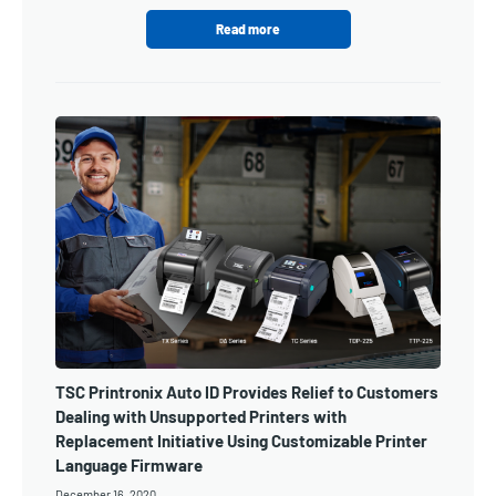
Read more
TSC Printronix Auto ID Provides Relief to Customers
Dealing with Unsupported Printers with
Replacement Initiative Using Customizable Printer
Language Firmware
December 16, 2020