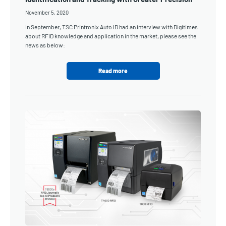
November 5, 2020
In September, TSC Printronix Auto ID had an interview with Digitimes
about RFID knowledge and application in the market, please see the
news as below:
Read more