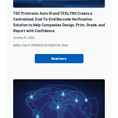
TSC Printronix Auto ID and TEKLYNX Create a
Centralized, End-To-End Barcode Verification
Solution to Help Companies Design, Print, Grade, and
Report with Confidence
October 15, 2020
BREA, CALIF. (PRWEB) OCTOBER 15, 2020
Read more