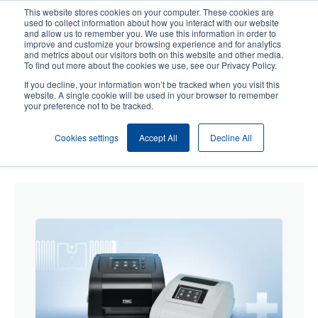
Skip
This website stores cookies on your computer. These cookies are
to
used to collect information about how you interact with our website
main
and allow us to remember you. We use this information in order to
User
User
improve and customize your browsing experience and for analytics
content
and metrics about our visitors both on this website and other media.
account
Anonym
Product Selector
Contact Sales
To find out more about the cookies we use, see our Privacy Policy.
Header
menu
If you decline, your information won’t be tracked when you visit this
website. A single cookie will be used in your browser to remember
your preference not to be tracked.
Cookies settings
Accept All
Decline All