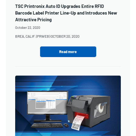
TSC Printronix Auto ID Upgrades Entire RFID
Barcode Label Printer Line-Up and Introduces New
Attractive Pricing
October 22, 2020
BREA, CALIF. (PRWEB) OCTOBER 20, 2020
Read more