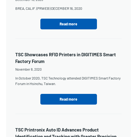
BREA, CALIF. (PRWEB) DECEMBER 16, 2020
Read more
TSC Showcases RFID Printers in DIGITIMES Smart
Factory Forum
November 8, 2020
In October 2020, TSC Technology attended DIGITIMES Smart Factory
Forum in Hsinchu, Taiwan.
Read more
TSC Printronix Auto ID Advances Product
Identification and Tracking with Greater Precision