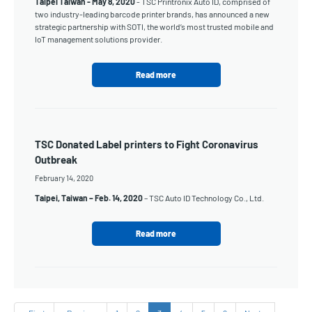
Taipei Taiwan -
May 8, 2020
- TSC Printronix Auto ID, comprised of
two industry-leading barcode printer brands, has announced a new
strategic partnership with SOTI, the world’s most trusted mobile and
IoT management solutions provider.
Read more
TSC Donated Label printers to Fight Coronavirus
Outbreak
February 14, 2020
Taipei, Taiwan – Feb. 14, 2020
– TSC Auto ID Technology Co., Ltd.
Read more
Pagination