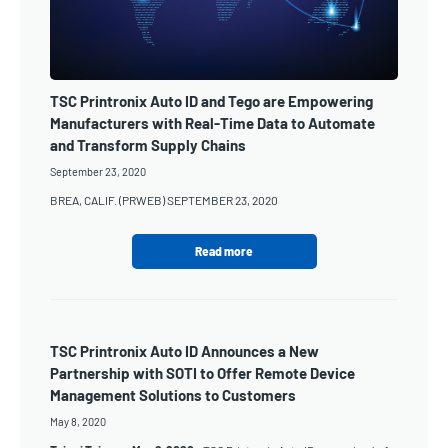
TSC Printronix Auto ID and Tego are Empowering
Manufacturers with Real-Time Data to Automate
and Transform Supply Chains
September 23, 2020
BREA, CALIF. (PRWEB) SEPTEMBER 23, 2020
Read more
TSC Printronix Auto ID Announces a New
Partnership with SOTI to Offer Remote Device
Management Solutions to Customers
May 8, 2020