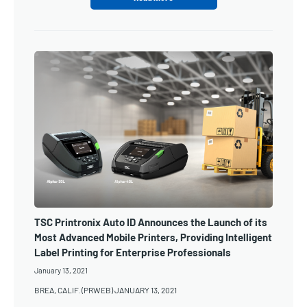
TSC Printronix Auto ID Announces the Launch of its
Most Advanced Mobile Printers, Providing Intelligent
Label Printing for Enterprise Professionals
January 13, 2021
BREA, CALIF. (PRWEB) JANUARY 13, 2021