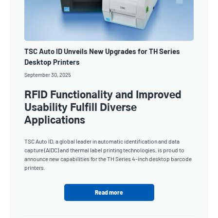
TSC Auto ID Unveils New Upgrades for TH Series
Desktop Printers
September 30, 2025
RFID Functionality and Improved
Usability Fulfill Diverse
Applications
TSC Auto ID, a global leader in automatic identification and data
capture (AIDC) and thermal label printing technologies, is proud to
announce new capabilities for the TH Series 4-inch desktop barcode
printers.
Read more