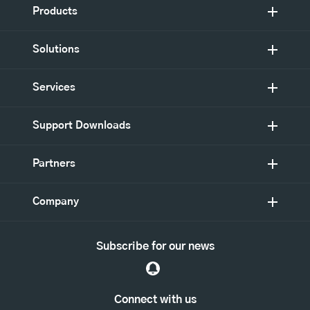
Products
Solutions
Services
Support Downloads
Partners
Company
Subscribe for our news
Connect with us