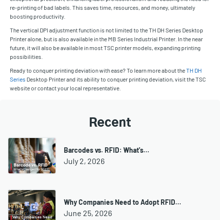
re-printing of bad labels. This saves time, resources, and money, ultimately
boosting productivity.
The vertical DPI adjustment function is not limited to the TH DH Series Desktop
Printer alone, but is also available in the MB Series Industrial Printer. In the near
future, it will also be available in most TSC printer models, expanding printing
possibilities.
Ready to conquer printing deviation with ease? To learn more about the
TH DH
Series
Desktop Printer and its ability to conquer printing deviation, visit the TSC
website or contact your local representative.
Recent
Barcodes vs. RFID: What's…
July 2, 2026
Why Companies Need to Adopt RFID…
June 25, 2026