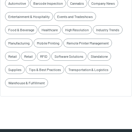
Automotive
Barcode Inspection
Cannabis
Company News
Entertainment & Hospitality
Events and Tradeshows
Food & Beverage
Healthcare
High Resolution
Industry Trends
Manufacturing
Mobile Printing
Remote Printer Management
Retail
Retail
RFID
Software Solutions
Standalone
Supplies
Tips & Best Practices
Transportation & Logistics
Warehouse & Fulfillment