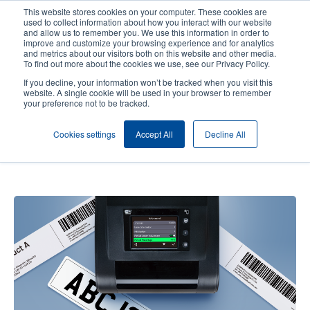
Skip
This website stores cookies on your computer. These cookies are
to
used to collect information about how you interact with our website
main
and allow us to remember you. We use this information in order to
User
User
improve and customize your browsing experience and for analytics
content
and metrics about our visitors both on this website and other media.
account
Anonym
Product Selector
Contact Sales
To find out more about the cookies we use, see our Privacy Policy.
Header
menu
If you decline, your information won’t be tracked when you visit this
website. A single cookie will be used in your browser to remember
your preference not to be tracked.
Use the TH DH Series to Easily
Cookies settings
Accept All
Decline All
Print Difficult Labels with High-
Precision