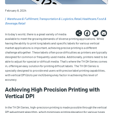
February 8, 2024
Warehouse & Fulfillment
Transportation & Logistics
Retail
Healthcare
Food &
Beverage
Retail
Share
Faceb
Twi
E
In today's world, there is a great variety of media
available to meet the growing demands of diverse printing applications. While
having the ability to print long labels and specific labels for various vertical
market applications is important, achieving precise printing is a different
challenge altogether. These labels often pose difficulties as printers are typically
designed for common or frequently used media. Additionally, printers need to be
able to adjust for special or difficult media. That's where the TH DH Series comes
in, offering an easy solution for printing difficult labels. The TH DH Series is
specially designed to provide end users with precise label printing capabilities,
with vertical DPI (dots per inch) being a key factor in achieving this level of
accuracy.
Achieving High Precision Printing with
Vertical DPI
In the TH DH Series, high-precision printing is made possible through the vertical
DPI adjustment algorithm, which minimises printing deviation for various types