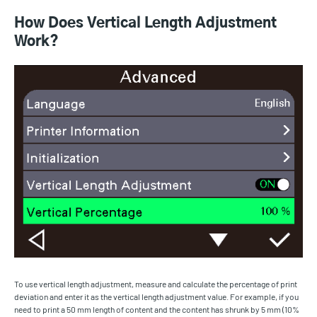
How Does Vertical Length Adjustment
Work?
To use vertical length adjustment, measure and calculate the percentage of print
deviation and enter it as the vertical length adjustment value. For example, if you
need to print a 50 mm length of content and the content has shrunk by 5 mm (10%