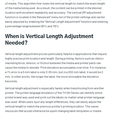
of media. This algorithm fine-tunes the vertical length to match the exact length
of the media being used. As a result, the content can be printed in the desired
location with excellent readability and accuracy. The vertical DPI adjustment
function is located in the “Advanced” menu list of the printer settings and can be
easily adjusted by enabling the “Vertical Length Adjustment” function and entering
a percentage range between 90% and 115%.
When is Vertical Length Adjustment
Needed?
Vertical length adjustment proves particularly helpful in applications that require
highly precise print location and length. During printing, factors such as ribbon
rewinding force, tension, or friction between the media and printer parts can
cause the media to deviate. Print deviation accumulates over time. For instance,
a 1% error in a 5 mm label is only 0.05 mm, but in a 200 mm label, it would be 2
mm. In other words, the longer the label, the more noticeable the deviation
becomes.
Vertical length adjustment is especially handy when transitioning from another
printer. The printer language emulation of the TH DH Series can identify which
printer brand was used and print out the labels no matter what printer language
was used. When users spot any length differences, they can easily adjust the
vertical length to match the previous printer’s printing location. This saves
resources that would otherwise be spent changing label templates or media.