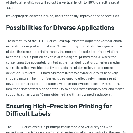
of the total length), you will adjust the vertical length to 110% (default is set at
100%).
By keeping this concept in mind, users can easily improve printing precision.
Possibilities for Diverse Applications
The versatility of the TH DH Series Desktop Printer to adjust the vertical length
expands its range of applications. When printing long labels like signage or car
plates, the longer the printing range, the more noticeable the print deviation
becomes. This is particularly crucial for long pre-printed media, where the
content must be accurately printed at the intended location. Linerless media,
where the adhesive side directly contacts the platen roller, is also prone to
deviation. Similarly, PET media is more likely to deviate due to its relatively
slippery nature. The TH DH Series is designed to effectively minimise print
deviation for all these applications. With a media width range of 15 mm to 120
mm, the printer offers high adaptability to print diverse media types, and it even
supports as narrow as 10 mm wide media with narrow media adapters.
Ensuring High-Precision Printing for
Difficult Labels
The TH DH Series excels in printing difficult media of various types with
exceptional precision, enhancing label professionalism and reducing the need for