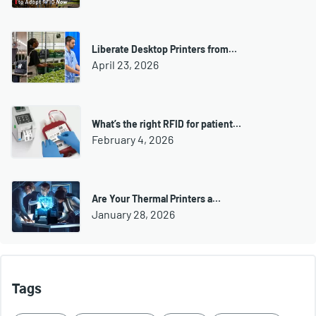
Liberate Desktop Printers from…
April 23, 2026
What’s the right RFID for patient…
February 4, 2026
Are Your Thermal Printers a…
January 28, 2026
Tags