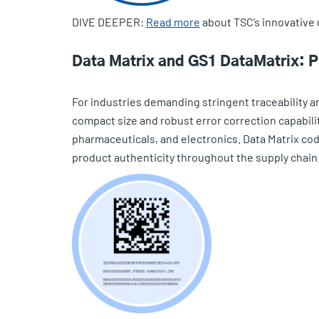
DIVE DEEPER:
Read more
about TSC’s innovative 
Data Matrix and GS1 DataMatrix: Pre
For industries demanding stringent traceability an
compact size and robust error correction capabil
pharmaceuticals, and electronics. Data Matrix cod
product authenticity throughout the supply chain