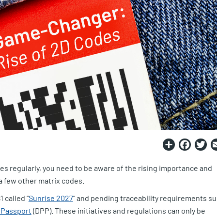
Share
Fac
T
des regularly, you need to be aware of the rising importance and
 a few other matrix codes.
 called “
Sunrise 2027
” and pending traceability requirements s
t Passport
(DPP). These initiatives and regulations can only be