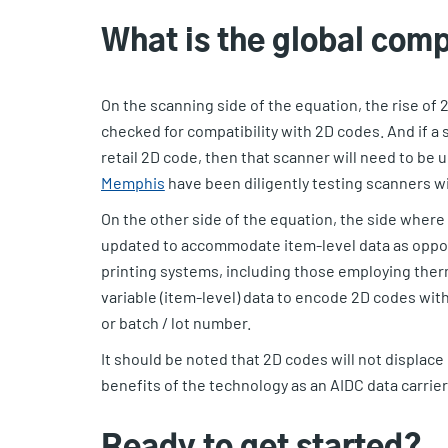
What is the global comp
On the scanning side of the equation, the rise of
checked for compatibility with 2D codes. And if a 
retail 2D code, then that scanner will need to be
Memphis
have been diligently testing scanners wit
On the other side of the equation, the side where
updated to accommodate item-level data as oppose
printing systems, including those employing ther
variable (item-level) data to encode 2D codes wit
or batch / lot number.
It should be noted that 2D codes will not displace
benefits of the technology as an AIDC data carrier
Ready to get started?