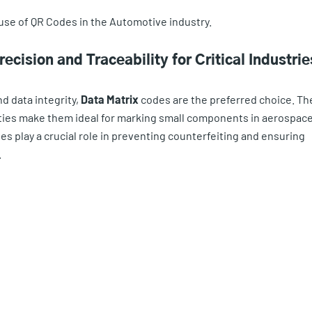
use of QR Codes in the Automotive industry.
cision and Traceability for Critical Industrie
d data integrity,
Data Matrix
codes are the preferred choice. Th
ities make them ideal for marking small components in aerospace
es play a crucial role in preventing counterfeiting and ensuring
.