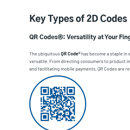
Key Types of 2D Codes
QR Codes®: Versatility at Your Fin
The ubiquitous
QR Code®
has become a staple in ev
versatile. From directing consumers to product in
and facilitating mobile payments, QR Codes are re