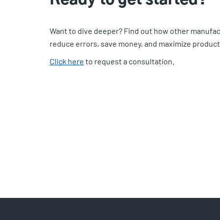
Want to dive deeper? Find out how other manufac
reduce errors, save money, and maximize producti
Click here
to request a consultation.