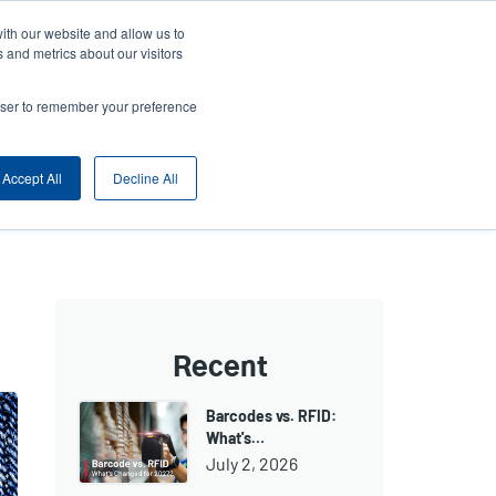
ith our website and allow us to
ny
Login/Register
Europe, Middle East & Africa [English]
User
 and metrics about our visitors
nt
Anonymous
rowser to remember your preference
Product Selector
Contact Sales
rs
Header
Accept All
Decline All
Recent
Barcodes vs. RFID:
What's…
July 2, 2026