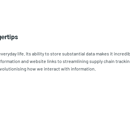
gertips
eryday life. Its ability to store substantial data makes it incredib
formation and website links to streamlining supply chain tracki
volutionising how we interact with information.