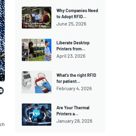
Why Companies Need
to Adopt RFID…
June 25, 2026
Liberate Desktop
Printers from…
April 23, 2026
What’s the right RFID
for patient…
ebook
witter
Email
February 4, 2026
Are Your Thermal
Printers a…
January 28, 2026
uch