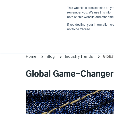
Skip
This website stores cookies on yo
to
remember you. We use this informa
main
both on this website and other med
content
If you decline, your information w
Products
Solutio
not to be tracked.
Home
Blog
Industry Trends
Globa
Global Game-Changer: