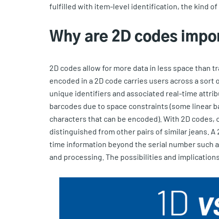
fulfilled with item-level identification, the kind 
Why are 2D codes impo
2D codes allow for more data in less space than tr
encoded in a 2D code carries users across a sort of
unique identifiers and associated real-time attribu
barcodes due to space constraints (some linear b
characters that can be encoded). With 2D codes, o
distinguished from other pairs of similar jeans. A
time information beyond the serial number such as
and processing. The possibilities and implications