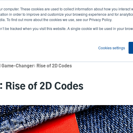
ur computer. These cookies are used to collect information about how you interact w
News
Compa
User
tion in order to improve and customize your browsing experience and for analytics
ia. To find out more about the cookies we use, see our Privacy Policy.
accou
on’t be tracked when you visit this website. A single cookie will be used in your b
ns
Service Programs
Support & Downloads
Partne
menu
Cookies settings
l Game-Changer: Rise of 2D Codes
 Rise of 2D Codes