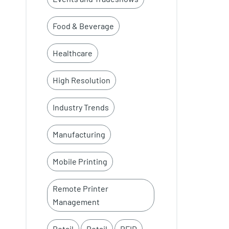
Food & Beverage
Healthcare
High Resolution
Industry Trends
Manufacturing
Mobile Printing
Remote Printer
Management
Retail
Retail
RFID