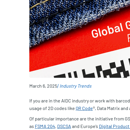
March 6, 2025
Industry Trends
If you are in the AIDC industry or work with barco
usage of 2D codes like
QR Code
®, Data Matrix and
Of particular importance are the initiative from GS1
as
FSMA 204
,
DSCSA
and Europe’s
Digital Produc