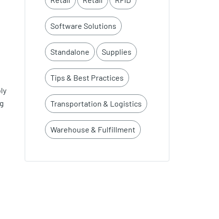
Software Solutions
Standalone
Supplies
Tips & Best Practices
ly
ng
Transportation & Logistics
Warehouse & Fulfillment