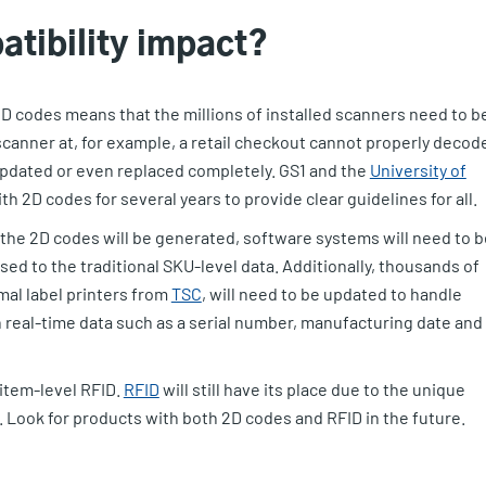
atibility impact?
 2D codes means that the millions of installed scanners need to b
scanner at, for example, a retail checkout cannot properly decod
 updated or even replaced completely. GS1 and the
University of
h 2D codes for several years to provide clear guidelines for all.
 the 2D codes will be generated, software systems will need to b
d to the traditional SKU-level data. Additionally, thousands of
mal label printers from
TSC
, will need to be updated to handle
h real-time data such as a serial number, manufacturing date and 
 item-level RFID.
RFID
will still have its place due to the unique
. Look for products with both 2D codes and RFID in the future.