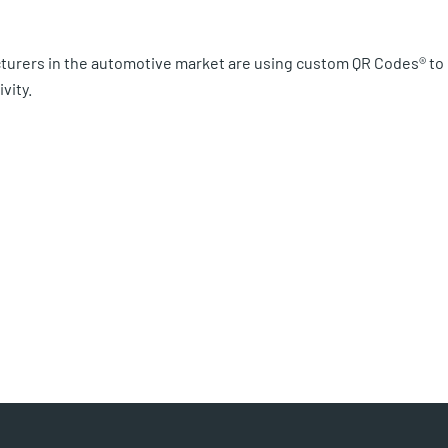
turers in the automotive market are using custom QR Codes® to
vity.