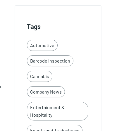
Tags
Automotive
Barcode Inspection
Cannabis
on
Company News
Entertainment &
Hospitality
Events and Tradeshows