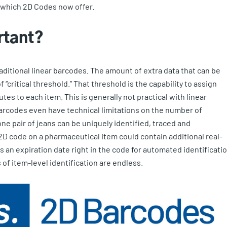
of which 2D Codes now offer.
rtant?
aditional linear barcodes. The amount of extra data that can be
 “critical threshold.” That threshold is the capability to assign
tes to each item. This is generally not practical with linear
arcodes even have technical limitations on the number of
ne pair of jeans can be uniquely identified, traced and
 2D code on a pharmaceutical item could contain additional real-
 an expiration date right in the code for automated identificati
 of item-level identification are endless.