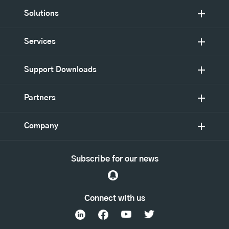
Solutions
Services
Support Downloads
Partners
Company
Subscribe for our news
Connect with us