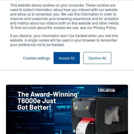
Skip
This website stores cookies on your computer. These cookies are
to
used to collect information about how you interact with our website
main
and allow us to remember you. We use this information in order to
User
User
improve and customize your browsing experience and for analytics
content
and metrics about our visitors both on this website and other media.
account
Anonym
Product Selector
Contact Sales
To find out more about the cookies we use, see our Privacy Policy.
Header
menu
If you decline, your information won’t be tracked when you visit this
website. A single cookie will be used in your browser to remember
your preference not to be tracked.
How We Strengthened Our ODV-
Cookies settings
Accept All
Decline All
2D Inline Barcode Verifier
Portfolio