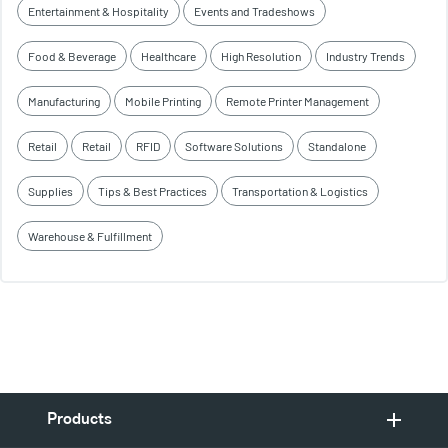
Entertainment & Hospitality
Events and Tradeshows
Food & Beverage
Healthcare
High Resolution
Industry Trends
Manufacturing
Mobile Printing
Remote Printer Management
Retail
Retail
RFID
Software Solutions
Standalone
Supplies
Tips & Best Practices
Transportation & Logistics
Warehouse & Fulfillment
Products