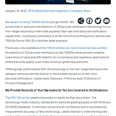
January 19, 2021
RFID
Retail
Barcode Inspection
Company News
Share
Faceb
Twi
E
Our
award-winning T6000e Series
just got better. We
are excited to announce the addition of 2D barcode verification technology to our
mid-range industrial printers that expands their real-time barcode verification
capabilities. Continuous innovation is at the core of everything we do and the new
T6000e Series ODV-2D is another great example.
Previously only available on
the T8000 enterprise-level industrial class printer
,
the addition of 2D barcode verification to the T6000e series printers enables
a new level of value and affordability for compliance and regulatory applications
where barcode quality must meet minimum grade requirements.
“Offering high-performance ODV-2D technology to the mid-range thermal printer
category removes another barrier to the broader adoption of real-time
barcode verification,” stated Andy Edwards, Printronix Auto ID Director of
Product Management.
We Provide Records of Your Barcodes So You Are Covered in All Situations
The
ODV-2D verifier
grades barcodes on labels as they are printed. The
technology meets industry standards for barcode grading based on ISO 15415 and
ISO 15416 standards. Customers can print with confidence due to the enhanced
measurement accuracy of this technology. Labels that fail to meet the required