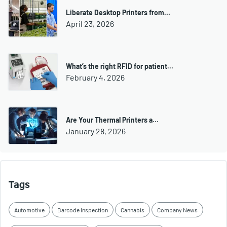
Liberate Desktop Printers from…
April 23, 2026
What’s the right RFID for patient…
February 4, 2026
Are Your Thermal Printers a…
January 28, 2026
Tags
Automotive
Barcode Inspection
Cannabis
Company News