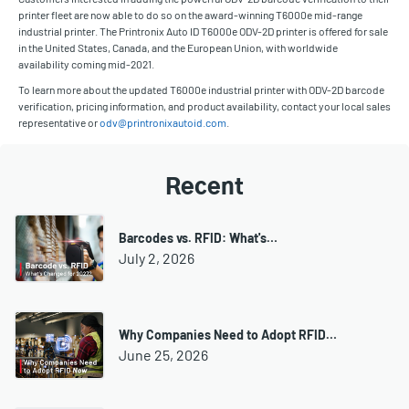
printer fleet are now able to do so on the award-winning T6000e mid-range
industrial printer. The Printronix Auto ID T6000e ODV-2D printer is offered for sale
in the United States, Canada, and the European Union, with worldwide
availability coming mid-2021.
To learn more about the updated T6000e industrial printer with ODV-2D barcode
verification, pricing information, and product availability, contact your local sales
representative or
odv@printronixautoid.com
.
Recent
Barcodes vs. RFID: What's…
July 2, 2026
Why Companies Need to Adopt RFID…
June 25, 2026