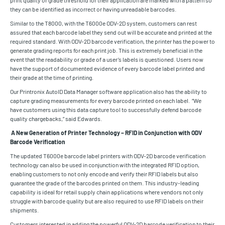
print quality or grade threshold for their application are marked with a pattern so
they can be identified as incorrect or having unreadable barcodes.
Similar to the T8000, with the T6000e ODV-2D system, customers can rest
assured that each barcode label they send out will be accurate and printed at the
required standard. With ODV-2D barcode verification, the printer has the power to
generate grading reports for each print job. This is extremely beneficial in the
event that the readability or grade of a user’s labels is questioned. Users now
have the support of documented evidence of every barcode label printed and
their grade at the time of printing.
Our Printronix AutoID Data Manager software application also has the ability to
capture grading measurements for every barcode printed on each label. “We
have customers using this data capture tool to successfully defend barcode
quality chargebacks,” said Edwards.
A New Generation of Printer Technology – RFID in Conjunction with ODV
Barcode Verification
The updated T6000e barcode label printers with ODV-2D barcode verification
technology can also be used in conjunction with the integrated RFID option,
enabling customers to not only encode and verify their RFID labels but also
guarantee the grade of the barcodes printed on them. This industry-leading
capability is ideal for retail supply chain applications where vendors not only
struggle with barcode quality but are also required to use RFID labels on their
shipments.
Customers interested in adding the powerful ODV-2D barcode verification to their