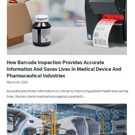
How Barcode Inspection Provides Accurate
Information And Saves Lives In Medical Device And
Pharmaceutical Industries
March 04, 2021
Accurate and timely information is critical to improving patient health and saving
lives. Nurses check medications against a patient’s…