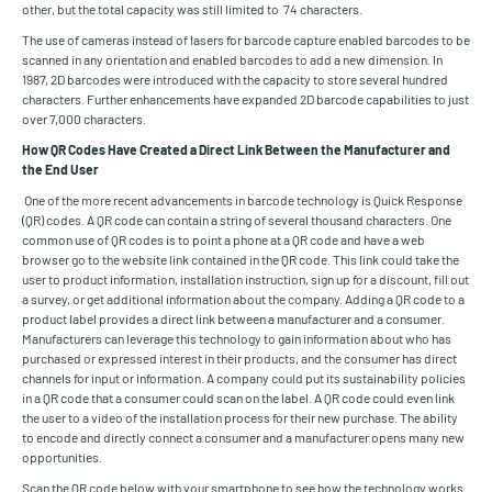
other, but the total capacity was still limited to 74 characters.
The use of cameras instead of lasers for barcode capture enabled barcodes to be
scanned in any orientation and enabled barcodes to add a new dimension. In
1987, 2D barcodes were introduced with the capacity to store several hundred
characters. Further enhancements have expanded 2D barcode capabilities to just
over 7,000 characters.
How QR Codes Have Created a Direct Link Between the Manufacturer and
the End User
One of the more recent advancements in barcode technology is Quick Response
(QR) codes. A QR code can contain a string of several thousand characters. One
common use of QR codes is to point a phone at a QR code and have a web
browser go to the website link contained in the QR code. This link could take the
user to product information, installation instruction, sign up for a discount, fill out
a survey, or get additional information about the company. Adding a QR code to a
product label provides a direct link between a manufacturer and a consumer.
Manufacturers can leverage this technology to gain information about who has
purchased or expressed interest in their products, and the consumer has direct
channels for input or information. A company could put its sustainability policies
in a QR code that a consumer could scan on the label. A QR code could even link
the user to a video of the installation process for their new purchase. The ability
to encode and directly connect a consumer and a manufacturer opens many new
opportunities.
Scan the QR code below with your smartphone to see how the technology works.