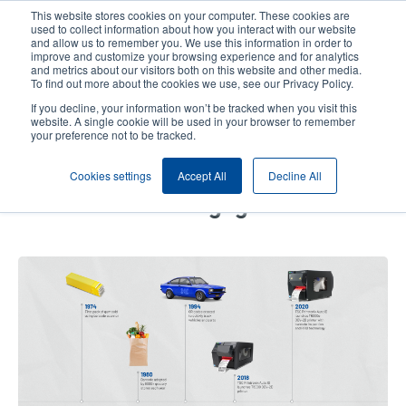
Skip
This website stores cookies on your computer. These cookies are
to
used to collect information about how you interact with our website
main
and allow us to remember you. We use this information in order to
User
User
improve and customize your browsing experience and for analytics
content
and metrics about our visitors both on this website and other media.
account
Anonym
Product Selector
Contact Sales
To find out more about the cookies we use, see our Privacy Policy.
Header
menu
If you decline, your information won’t be tracked when you visit this
website. A single cookie will be used in your browser to remember
your preference not to be tracked.
How Barcode Technology Has
Cookies settings
Accept All
Decline All
Evolved from a Pack of Gum to
Full Consumer Engagement