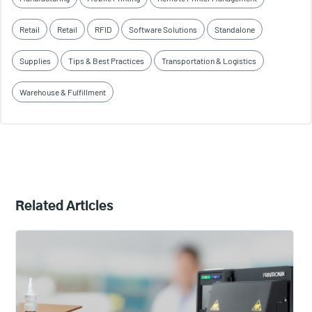
Retail
Retail
RFID
Software Solutions
Standalone
Supplies
Tips & Best Practices
Transportation & Logistics
Warehouse & Fulfillment
Related Articles