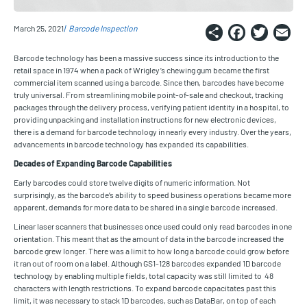
Share
Faceb
Twi
E
March 25, 2021
Barcode Inspection
Barcode technology has been a massive success since its introduction to the
retail space in 1974 when a pack of Wrigley’s chewing gum became the first
commercial item scanned using a barcode. Since then, barcodes have become
truly universal. From streamlining mobile point-of-sale and checkout, tracking
packages through the delivery process, verifying patient identity in a hospital, to
providing unpacking and installation instructions for new electronic devices,
there is a demand for barcode technology in nearly every industry. Over the years,
advancements in barcode technology has expanded its capabilities.
Decades of Expanding Barcode Capabilities
Early barcodes could store twelve digits of numeric information. Not
surprisingly, as the barcode’s ability to speed business operations became more
apparent, demands for more data to be shared in a single barcode increased.
Linear laser scanners that businesses once used could only read barcodes in one
orientation. This meant that as the amount of data in the barcode increased the
barcode grew longer. There was a limit to how long a barcode could grow before
it ran out of room on a label. Although GS1-128 barcodes expanded 1D barcode
technology by enabling multiple fields, total capacity was still limited to 48
characters with length restrictions. To expand barcode capacitates past this
limit, it was necessary to stack 1D barcodes, such as DataBar, on top of each