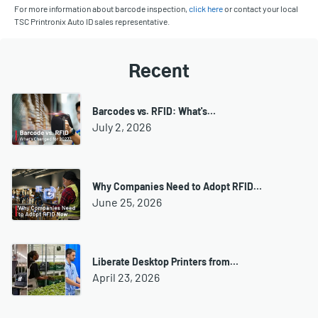
For more information about barcode inspection,
click here
or contact your local
TSC Printronix Auto ID sales representative.
Recent
Barcodes vs. RFID: What's…
July 2, 2026
Why Companies Need to Adopt RFID…
June 25, 2026
Liberate Desktop Printers from…
April 23, 2026