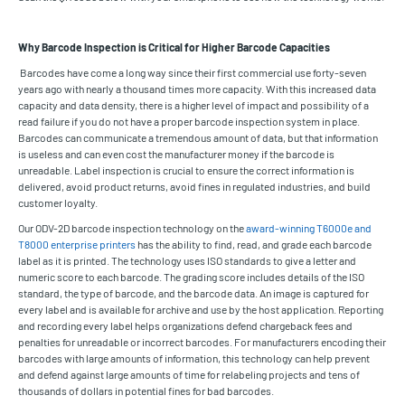
Why Barcode Inspection is Critical for Higher Barcode Capacities
Barcodes have come a long way since their first commercial use forty-seven
years ago with nearly a thousand times more capacity. With this increased data
capacity and data density, there is a higher level of impact and possibility of a
read failure if you do not have a proper barcode inspection system in place.
Barcodes can communicate a tremendous amount of data, but that information
is useless and can even cost the manufacturer money if the barcode is
unreadable. Label inspection is crucial to ensure the correct information is
delivered, avoid product returns, avoid fines in regulated industries, and build
customer loyalty.
Our ODV-2D barcode inspection technology on the
award-winning T6000e and
T8000 enterprise printers
has the ability to find, read, and grade each barcode
label as it is printed. The technology uses ISO standards to give a letter and
numeric score to each barcode. The grading score includes details of the ISO
standard, the type of barcode, and the barcode data. An image is captured for
every label and is available for archive and use by the host application. Reporting
and recording every label helps organizations defend chargeback fees and
penalties for unreadable or incorrect barcodes. For manufacturers encoding their
barcodes with large amounts of information, this technology can help prevent
and defend against large amounts of time for relabeling projects and tens of
thousands of dollars in potential fines for bad barcodes.