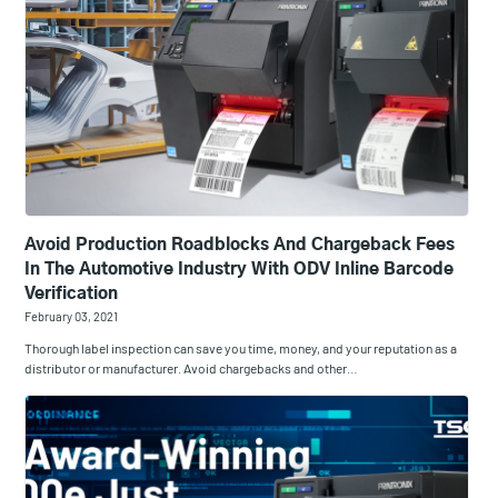
Avoid Production Roadblocks And Chargeback Fees
In The Automotive Industry With ODV Inline Barcode
Verification
February 03, 2021
Thorough label inspection can save you time, money, and your reputation as a
distributor or manufacturer. Avoid chargebacks and other…