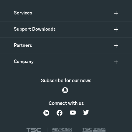
Services
Support Downloads
Partners
Company
Subscribe for our news
Connect with us