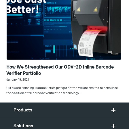
How We Strengthened Our ODV-2D Inline Barcode
Verifier Portfolio
January 19, 2021
Our award-winning T6000e Series just got better. We are excited to announce
the addition of 2D barcode verification technology…
Products
Solutions