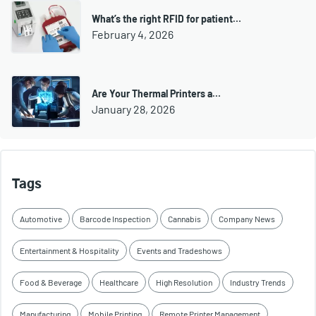
What’s the right RFID for patient…
February 4, 2026
Are Your Thermal Printers a…
January 28, 2026
Tags
Automotive
Barcode Inspection
Cannabis
Company News
Entertainment & Hospitality
Events and Tradeshows
Food & Beverage
Healthcare
High Resolution
Industry Trends
Manufacturing
Mobile Printing
Remote Printer Management