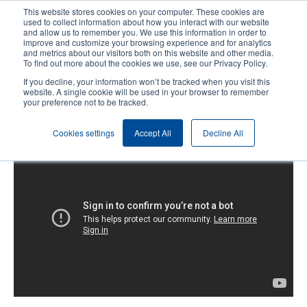
Skip
This website stores cookies on your computer. These cookies are
to
used to collect information about how you interact with our website
main
and allow us to remember you. We use this information in order to
User
User
improve and customize your browsing experience and for analytics
content
and metrics about our visitors both on this website and other media.
account
Anonym
Product Selector
Contact Sales
To find out more about the cookies we use, see our Privacy Policy.
Header
menu
If you decline, your information won’t be tracked when you visit this
website. A single cookie will be used in your browser to remember
your preference not to be tracked.
TX Series: Loading the Ribbon
Cookies settings
Accept All
Decline All