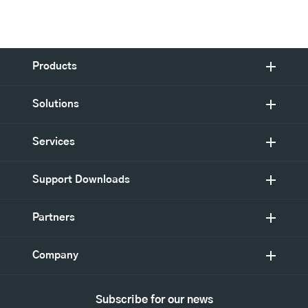
Products
Solutions
Services
Support Downloads
Partners
Company
Subscribe for our news