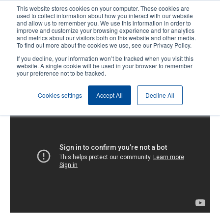
Skip
This website stores cookies on your computer. These cookies are
to
used to collect information about how you interact with our website
main
and allow us to remember you. We use this information in order to
User
User
improve and customize your browsing experience and for analytics
content
and metrics about our visitors both on this website and other media.
account
Anonym
Product Selector
Contact Sales
To find out more about the cookies we use, see our Privacy Policy.
Header
menu
If you decline, your information won’t be tracked when you visit this
website. A single cookie will be used in your browser to remember
your preference not to be tracked.
Alpha-3R: Loading the Media
Cookies settings
Accept All
Decline All