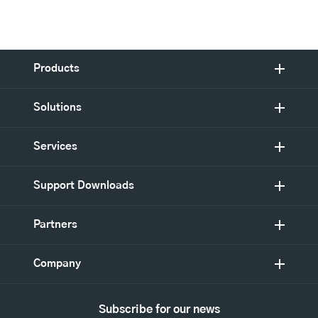
Products
Solutions
Services
Support Downloads
Partners
Company
Subscribe for our news