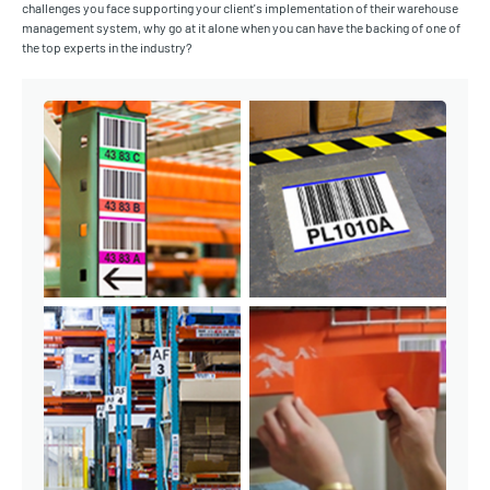
challenges you face supporting your client's implementation of their warehouse
management system, why go at it alone when you can have the backing of one of
the top experts in the industry?