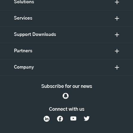
Solutions
Services
Support Downloads
Partners
Company
Subscribe for our news
Connect with us