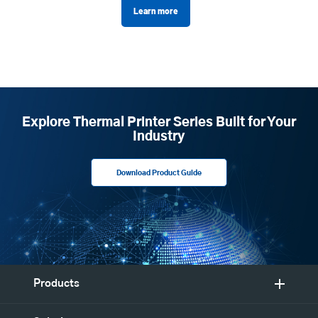
Learn more
Explore Thermal Printer Series Built for Your
Industry
Download Product Guide
Products