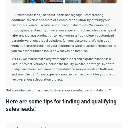
DLSwarehouse isn’t just about labels and signage. Start creating
additional revenue and more of a complete solution, by offering your
customers warehouse label and signage installations. We combine a
thorough understanding of warehouse operations, barcode scanning and
label and signage production to help you install completely customized
barcode warehouse label solutions for your customers. We help you
work through the details of your customer's warehouse labeling needs so
you have more time to focus on what you do best: sell.
At DLS, we realize that every warehouse label and sign installation is a
unique project. Variables include the facility, available staff, go-live date,
budget and more. We can accommodate the various needs of both you
and your clients. Put our experience and expertise to work for you on your
next warehouse decoration project.
Not sure what customers need DLSwarehouse products and installation?
Here are some tips for finding and qualifying
sales leads: