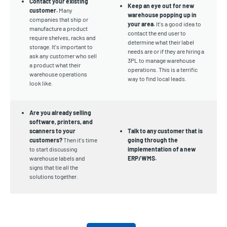
Contact your existing
Keep an eye out for new
customer.
Many
warehouse popping up in
companies that ship or
your area.
It's a good idea to
manufacture a product
contact the end user to
require shelves, racks and
determine what their label
storage. It's important to
needs are or if they are hiring a
ask any customer who sell
3PL to manage warehouse
a product what their
operations. This is a terrific
warehouse operations
way to find local leads.
look like.
Are you already selling
software, printers, and
scanners to your
Talk to any customer that is
customers?
Then it's time
going through the
to start discussing
implementation of a new
warehouse labels and
ERP/WMS.
signs that tie all the
solutions together.