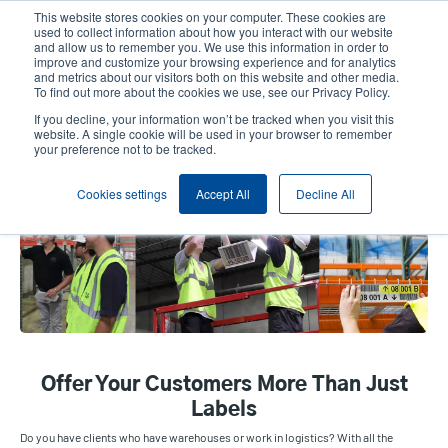
Skip
This website stores cookies on your computer. These cookies are
to
used to collect information about how you interact with our website
main
and allow us to remember you. We use this information in order to
User
User
improve and customize your browsing experience and for analytics
content
and metrics about our visitors both on this website and other media.
account
Anonym
Product Selector
Contact Sales
To find out more about the cookies we use, see our Privacy Policy.
Header
menu
If you decline, your information won’t be tracked when you visit this
website. A single cookie will be used in your browser to remember
your preference not to be tracked.
DLS Warehouse
Cookies settings
Accept All
Decline All
Offer Your Customers More Than Just
Labels
Do you have clients who have warehouses or work in logistics? With all the