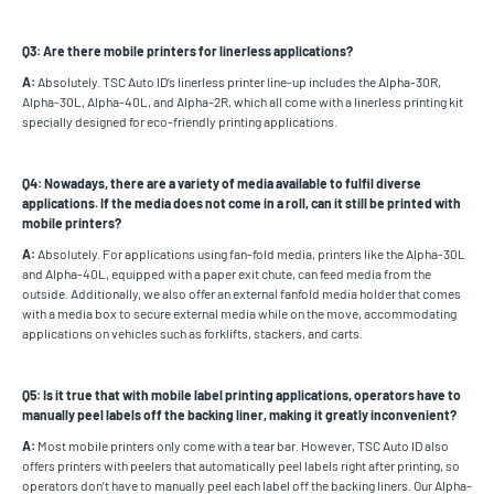
Q3: Are there mobile printers for linerless applications?
A:
Absolutely. TSC Auto ID’s linerless printer line-up includes the Alpha-30R,
Alpha-30L, Alpha-40L, and Alpha-2R, which all come with a linerless printing kit
specially designed for eco-friendly printing applications.
Q4: Nowadays, there are a variety of media available to fulfil diverse
applications. If the media does not come in a roll, can it still be printed with
mobile printers?
A:
Absolutely. For applications using fan-fold media, printers like the Alpha-30L
and Alpha-40L, equipped with a paper exit chute, can feed media from the
outside. Additionally, we also offer an external fanfold media holder that comes
with a media box to secure external media while on the move, accommodating
applications on vehicles such as forklifts, stackers, and carts.
Q5: Is it true that with mobile label printing applications, operators have to
manually peel labels off the backing liner, making it greatly inconvenient?
A:
Most mobile printers only come with a tear bar. However, TSC Auto ID also
offers printers with peelers that automatically peel labels right after printing, so
operators don’t have to manually peel each label off the backing liners. Our Alpha-