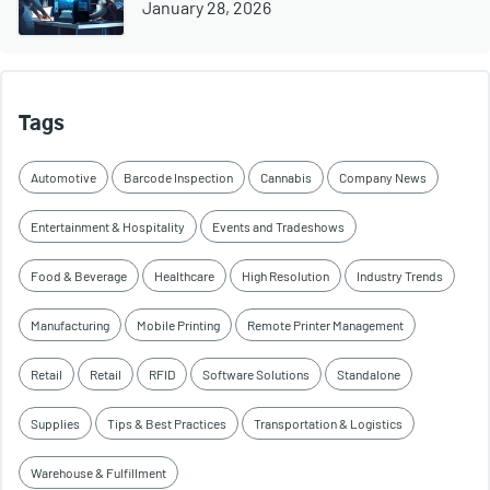
January 28, 2026
Tags
Automotive
Barcode Inspection
Cannabis
Company News
Entertainment & Hospitality
Events and Tradeshows
Food & Beverage
Healthcare
High Resolution
Industry Trends
Manufacturing
Mobile Printing
Remote Printer Management
Retail
Retail
RFID
Software Solutions
Standalone
Supplies
Tips & Best Practices
Transportation & Logistics
Warehouse & Fulfillment