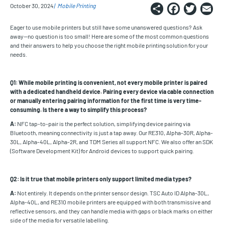
Share
Faceb
Twi
E
October 30, 2024
Mobile Printing
Eager to use mobile printers but still have some unanswered questions? Ask
away—no question is too small! Here are some of the most common questions
and their answers to help you choose the right mobile printing solution for your
needs.
Q1: While mobile printing is convenient, not every mobile printer is paired
with a dedicated handheld device. Pairing every device via cable connection
or manually entering pairing information for the first time is very time-
consuming. Is there a way to simplify this process?
A:
NFC tap-to-pair is the perfect solution, simplifying device pairing via
Bluetooth, meaning connectivity is just a tap away. Our RE310, Alpha-30R, Alpha-
30L, Alpha-40L, Alpha-2R, and TDM Series all support NFC.
We also offer an SDK
(Software Development Kit) for Android devices to support quick pairing.
Q2: Is it true that mobile printers only support limited media types?
A:
Not entirely. It depends on the printer sensor design. TSC Auto ID Alpha-30L,
Alpha-40L, and RE310 mobile printers are equipped with both transmissive and
reflective sensors, and they can handle media with gaps or black marks on either
side of the media for versatile labelling.