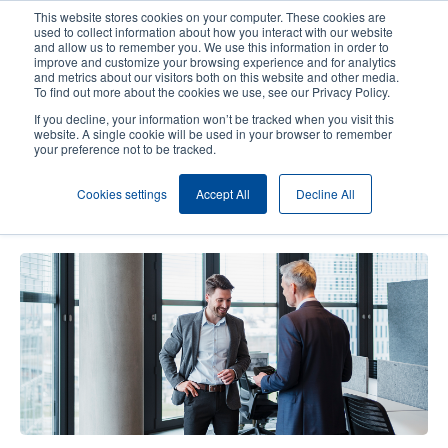
Skip
This website stores cookies on your computer. These cookies are
to
used to collect information about how you interact with our website
main
and allow us to remember you. We use this information in order to
User
User
improve and customize your browsing experience and for analytics
content
and metrics about our visitors both on this website and other media.
account
Anonym
Product Selector
Contact Sales
To find out more about the cookies we use, see our Privacy Policy.
Header
menu
If you decline, your information won’t be tracked when you visit this
website. A single cookie will be used in your browser to remember
your preference not to be tracked.
We're Here for Your Questions:
Cookies settings
Accept All
Decline All
Mobile Printers Q&A