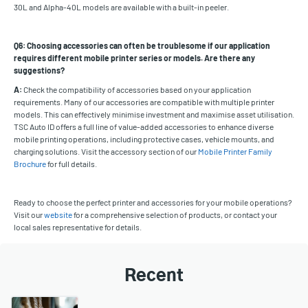
30L and Alpha-40L models are available with a built-in peeler.
Q6: Choosing accessories can often be troublesome if our application
requires different mobile printer series or models. Are there any
suggestions?
A:
Check the compatibility of accessories based on your application
requirements. Many of our accessories are compatible with multiple printer
models. This can effectively minimise investment and maximise asset utilisation.
TSC Auto ID offers a full line of value-added accessories to enhance diverse
mobile printing operations, including protective cases, vehicle mounts, and
charging solutions. Visit the accessory section of our
Mobile Printer Family
Brochure
for full details.
Ready to choose the perfect printer and accessories for your mobile operations?
Visit our
website
for a comprehensive selection of products, or contact your
local sales representative for details.
Recent