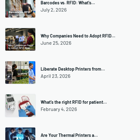
Barcodes vs. RFID: What's…
July 2, 2026
Why Companies Need to Adopt RFID…
June 25, 2026
Liberate Desktop Printers from…
April 23, 2026
What’s the right RFID for patient…
February 4, 2026
Are Your Thermal Printers a…