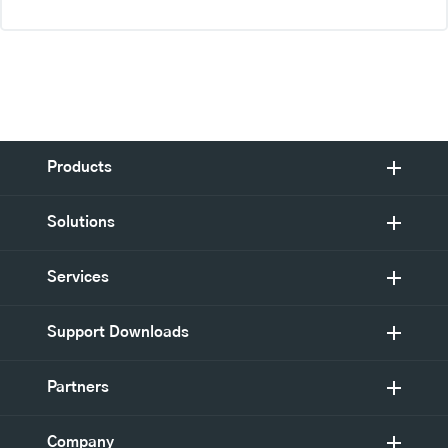
Products
Solutions
Services
Support Downloads
Partners
Company