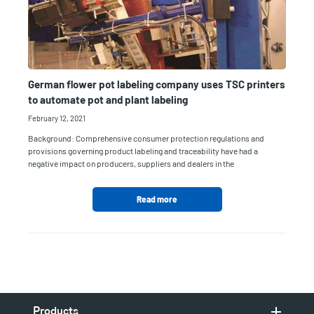
German flower pot labeling company uses TSC printers
to automate pot and plant labeling
February 12, 2021
Background: Comprehensive consumer protection regulations and
provisions governing product labeling and traceability have had a
negative impact on producers, suppliers and dealers in the
Read more
Products