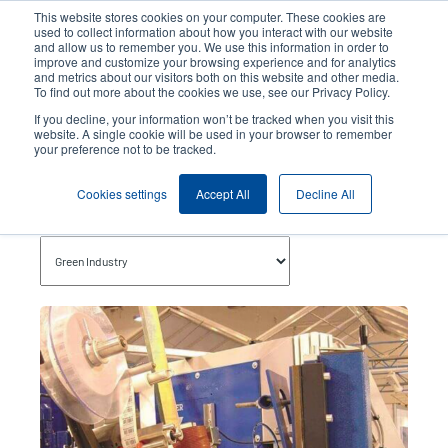
Skip
This website stores cookies on your computer. These cookies are
to
used to collect information about how you interact with our website
main
and allow us to remember you. We use this information in order to
User
User
improve and customize your browsing experience and for analytics
content
and metrics about our visitors both on this website and other media.
account
Anonym
Product Selector
Contact Sales
To find out more about the cookies we use, see our Privacy Policy.
Header
menu
If you decline, your information won’t be tracked when you visit this
website. A single cookie will be used in your browser to remember
your preference not to be tracked.
Green Industry
Cookies settings
Accept All
Decline All
Topics