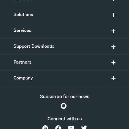
Solutions
Services
Support Downloads
Partners
Company
Subscribe for our news
Connect with us