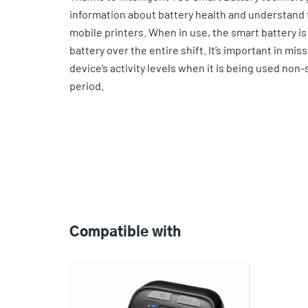
information about battery health and understand t
mobile printers. When in use, the smart battery is 
battery over the entire shift. It’s important in mis
device’s activity levels when it is being used non-
period.
Compatible
with
Compatible with