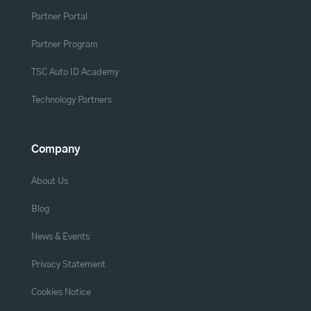
Partner Portal
Partner Program
TSC Auto ID Academy
Technology Partners
Company
About Us
Blog
News & Events
Privacy Statement
Cookies Notice