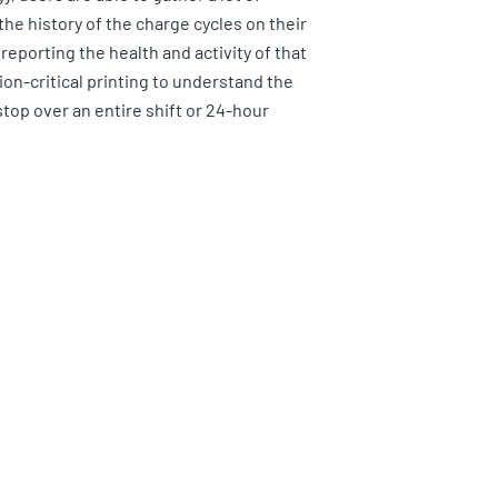
he history of the charge cycles on their
reporting the health and activity of that
sion-critical printing to understand the
stop over an entire shift or 24-hour