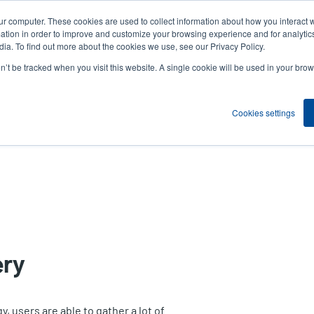
ur computer. These cookies are used to collect information about how you interact w
News
Compa
User
tion in order to improve and customize your browsing experience and for analytics
ia. To find out more about the cookies we use, see our Privacy Policy.
accou
on’t be tracked when you visit this website. A single cookie will be used in your b
ns
Service Programs
Support & Downloads
Partne
menu
Cookies settings
ery
, users are able to gather a lot of