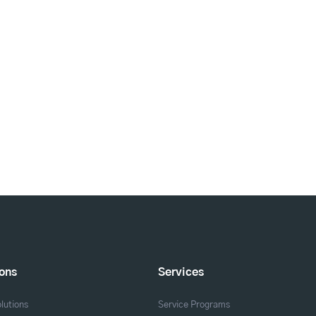
ions
Services
lutions
Service Programs