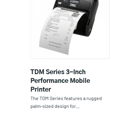
TDM Series 3-Inch
Performance Mobile
Printer
The TDM Series features a rugged
palm-sized design for…