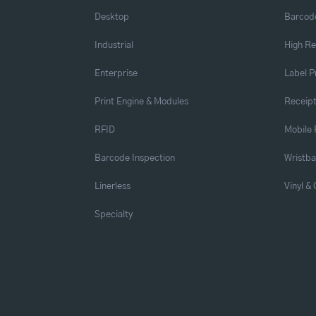
Desktop
Barcode
Industrial
High Re
Enterprise
Label P
Print Engine & Modules
Receipt
RFID
Mobile 
Barcode Inspection
Wristb
Linerless
Vinyl &
Specialty