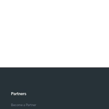
Partners
Become a Partner