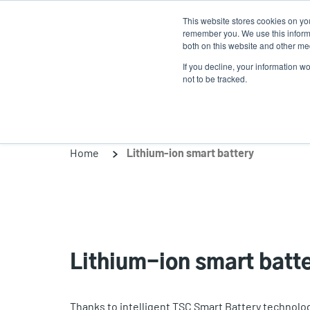
Skip
This website stores cookies on yo
to
remember you. We use this informa
main
both on this website and other med
content
If you decline, your information w
Products
Solutio
not to be tracked.
Home
Lithium-ion smart battery
Lithium-ion smart batt
Thanks to intelligent TSC Smart Battery technology