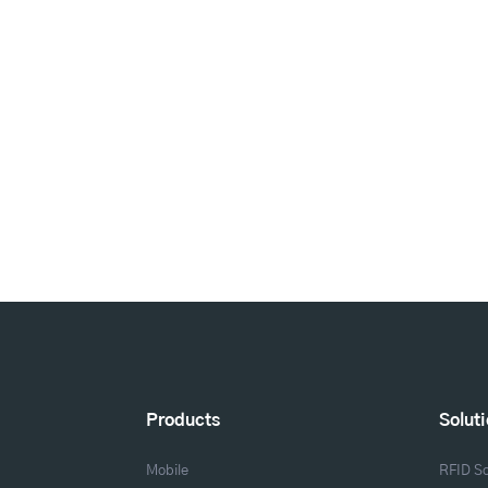
Products
Solut
Mobile
RFID So