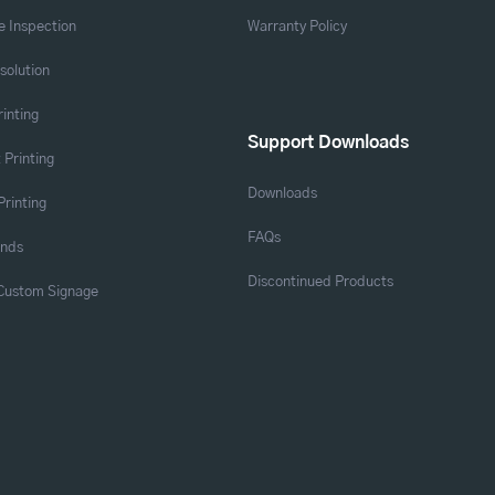
 Inspection
Warranty Policy
solution
rinting
Support Downloads
 Printing
Downloads
Printing
FAQs
ands
Discontinued Products
 Custom Signage