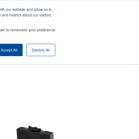
ith our website and allow us to
ny
Login/Register
Europe, Middle East & Africa [English]
User
 and metrics about our visitors
nt
Anonymous
rowser to remember your preference
Product Selector
Contact Sales
rs
Header
Accept All
Decline All