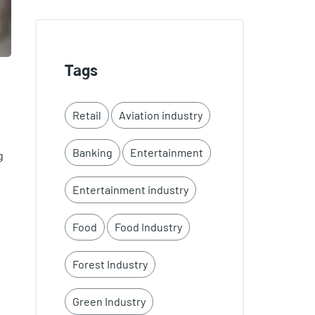
Tags
Retail
Aviation industry
Banking
Entertainment
g
Entertainment industry
Food
Food Industry
Forest Industry
Green Industry