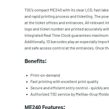
TSC’s compact ME240 with its clear LCD, fast labe
and rapid printing process and ticketing. The po
at the ticket offices and entrances. All relevant 
logo and ticket number are printed accurately with
integrated Real Time Clock guarantees maximum t
Additionally, 1D barcodes play an especially import
and safe access control at the entrances. Once the 
Benefits:
Print-on-demand
Fast printing with excellent print quality
Secure and efficient entry control - quickly an
Authorized TSC service by Melitax-Grup Mold
ME240 Features: