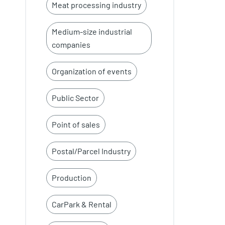
Meat processing industry
Medium-size industrial
companies
Organization of events
Public Sector
Point of sales
Postal/Parcel Industry
Production
CarPark & Rental