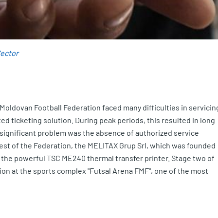
Sector
e Moldovan Football Federation faced many difficulties in servicin
d ticketing solution. During peak periods, this resulted in long
r significant problem was the absence of authorized service
quest of the Federation, the MELITAX Grup Srl, which was founded
g the powerful TSC ME240 thermal transfer printer. Stage two of
tion at the sports complex "Futsal Arena FMF", one of the most