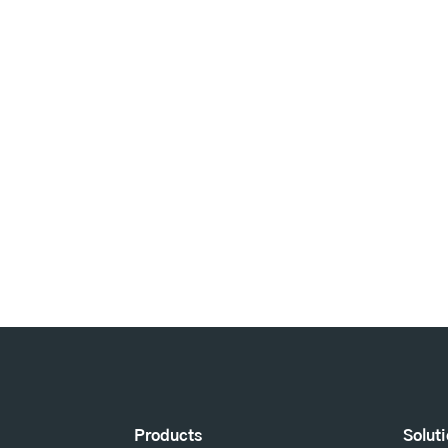
Products
Solut