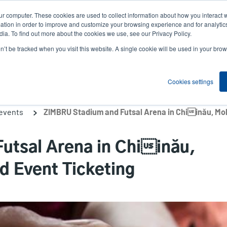
ur computer. These cookies are used to collect information about how you interact w
News
Compa
User
tion in order to improve and customize your browsing experience and for analytics
ia. To find out more about the cookies we use, see our Privacy Policy.
accou
on’t be tracked when you visit this website. A single cookie will be used in your b
ns
Service Programs
Support & Downloads
Partne
menu
Cookies settings
 events
utsal Arena in Chiinău,
d Event Ticketing