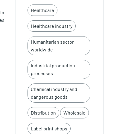
Healthcare
le
ues
Healthcare industry
Humanitarian sector
worldwide
Industrial production
processes
Chemical industry and
dangerous goods
Distribution
Wholesale
Label print shops