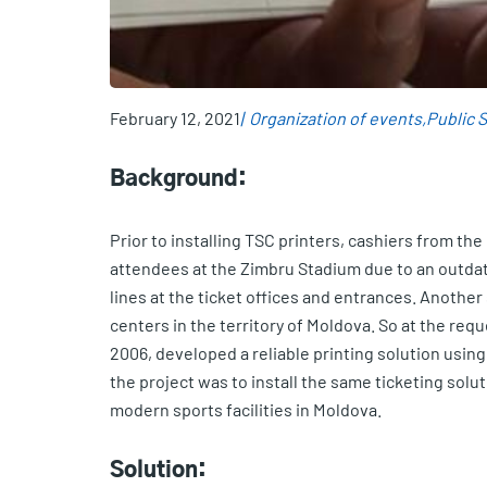
February 12, 2021
Organization of events
Public 
Background:
Prior to installing TSC printers, cashiers from th
attendees at the Zimbru Stadium due to an outdate
lines at the ticket offices and entrances. Anothe
centers in the territory of Moldova. So at the re
2006, developed a reliable printing solution usin
the project was to install the same ticketing solu
modern sports facilities in Moldova.
Solution: