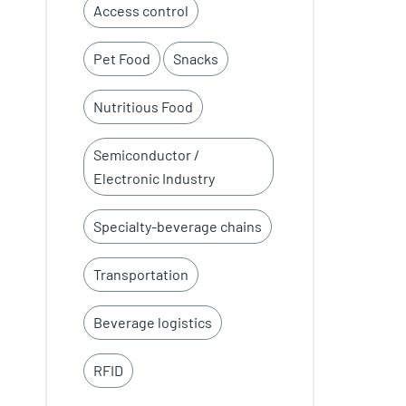
Access control
Pet Food
Snacks
Nutritious Food
Semiconductor /
Electronic Industry
Specialty-beverage chains
Transportation
Beverage logistics
RFID