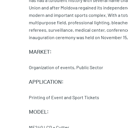
has had a turbulent history with several name ch
Union and after Moldova regained its independency
modern and important sports complex. With a tota
multipurpose field, professional lighting, bleach
referees, surveillance, medical center, conferenc
inauguration ceremony was held on November 15,
MARKET:
Organization of events, Public Sector
APPLICATION:
Printing of Event and Sport Tickets
MODEL:
ME240 LCD + Cutter