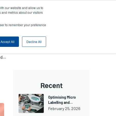
ith our website and allow us to
ny
Login/Register
Europe, Middle East & Africa [English]
User
 and metrics about our visitors
nt
Anonymous
rowser to remember your preference
Product Selector
Contact Sales
rs
Header
Accept All
Decline All
ZIMBRU Stadium and Futsal Arena in Chiinău, Moldova – Entrance and Event Ticketing
Recent
Optimising Micro
Labelling and…
February 25, 2026