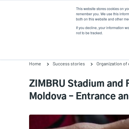
Skip
This website stores cookies on yo
to
remember you. We use this informa
main
both on this website and other med
content
If you decline, your information w
Products
Solutio
not to be tracked.
Home
Success stories
Organization of
ZIMBRU Stadium and F
Moldova – Entrance an