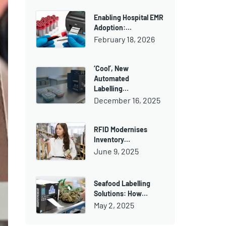
Enabling Hospital EMR
Adoption:…
February 18, 2026
‘Cool’, New
Automated
Labelling…
December 16, 2025
RFID Modernises
Inventory…
June 9, 2025
Seafood Labelling
Solutions: How…
May 2, 2025