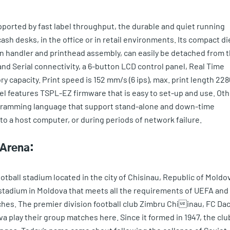
upported by fast label throughput, the durable and quiet running
 cash desks, in the office or in retail environments. Its compact di
n handler and printhead assembly, can easily be detached from 
nd Serial connectivity, a 6-button LCD control panel, Real Time
 capacity. Print speed is 152 mm/s (6 ips), max. print length 228
el features TSPL-EZ firmware that is easy to set-up and use. Oth
ogramming language that support stand-alone and down-time
 a host computer, or during periods of network failure.
 Arena:
tball stadium located in the city of Chisinau, Republic of Moldo
ly stadium in Moldova that meets all the requirements of UEFA and
ches. The premier division football club Zimbru Chiinau, FC Dac
a play their group matches here. Since it formed in 1947, the clu