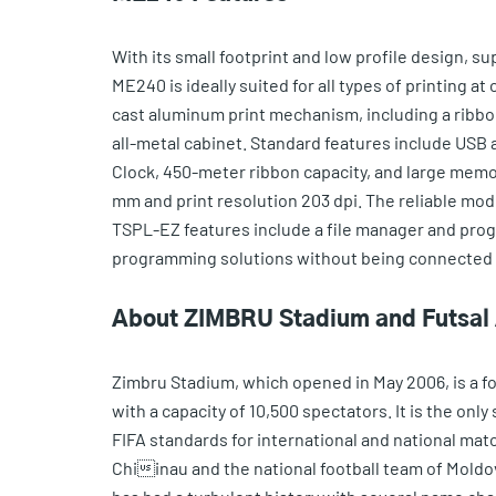
With its small footprint and low profile design, s
ME240 is ideally suited for all types of printing at
cast aluminum print mechanism, including a ribbo
all-metal cabinet. Standard features include USB a
Clock, 450-meter ribbon capacity, and large memory
mm and print resolution 203 dpi. The reliable mod
TSPL-EZ features include a file manager and pr
programming solutions without being connected to
About ZIMBRU Stadium and Futsal
Zimbru Stadium, which opened in May 2006, is a foo
with a capacity of 10,500 spectators. It is the on
FIFA standards for international and national mat
Chiinau and the national football team of Moldov