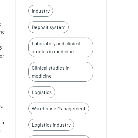
Industry
e-
Deposit system
the
Laboratory and clinical
6
studies in medicine
er
Clinical studies in
medicine
Logistics
va,
Warehouse Management
ia
Logistics industry
b