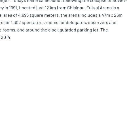
anges. Today’s name came about following the collapse of Soviet-
 in 1991. Located just 12 km from Chisinau, Futsal Arena is a
l area of 4,695 square meters, the arena includes a 47m x 26m
ers for 1,302 spectators, rooms for delegates, observers and
e rooms, and around the clock guarded parking lot. The
 2014.