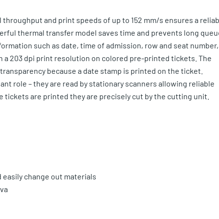
l throughput and print speeds of up to 152 mm/s ensures a reliab
werful thermal transfer model saves time and prevents long que
information such as date, time of admission, row and seat number,
 a 203 dpi print resolution on colored pre-printed tickets. The
ransparency because a date stamp is printed on the ticket.
ant role – they are read by stationary scanners allowing reliable
tickets are printed they are precisely cut by the cutting unit.
d easily change out materials
ova