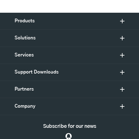
Products
Solutions
Services
Support Downloads
Partners
Company
Subscribe for our news