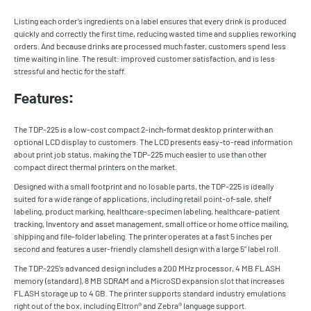
Listing each order’s ingredients on a label ensures that every drink is produced
quickly and correctly the first time, reducing wasted time and supplies reworking
orders. And because drinks are processed much faster, customers spend less
time waiting in line. The result: improved customer satisfaction, and is less
stressful and hectic for the staff.
Features:
The TDP-225 is a low-cost compact 2-inch-format desktop printer with an
optional LCD display to customers. The LCD presents easy-to-read information
about print job status, making the TDP-225 much easier to use than other
compact direct thermal printers on the market.
Designed with a small footprint and no losable parts, the TDP-225 is ideally
suited for a wide range of applications, including retail point-of-sale, shelf
labeling, product marking, healthcare-specimen labeling, healthcare-patient
tracking, Inventory and asset management, small office or home office mailing,
shipping and file-folder labeling. The printer operates at a fast 5 inches per
second and features a user-friendly clamshell design with a large 5” label roll.
The TDP-225’s advanced design includes a 200 MHz processor, 4 MB FLASH
memory (standard), 8 MB SDRAM and a MicroSD expansion slot that increases
FLASH storage up to 4 GB. The printer supports standard industry emulations
right out of the box, including Eltron® and Zebra® language support.