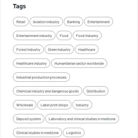
Tags
Retail
Aviation industry
Banking
Entertainment
Entertainment industry
Food
Food Industry
Forest Industry
Green Industry
Healthcare
Healthcare industry
Humanitarian sector worldwide
Industrial production processes
Chemical industry and dangerous goods
Distribution
Wholesale
Label print shops
Industry
Deposit system
Laboratory and clinical studies in medicine
Clinical studies in medicine
Logistics