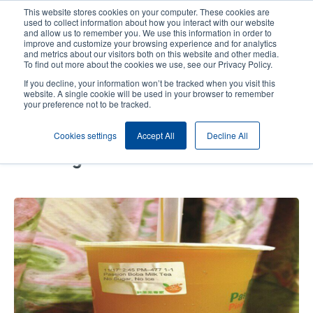
Skip
This website stores cookies on your computer. These cookies are
to
used to collect information about how you interact with our website
main
and allow us to remember you. We use this information in order to
User
User
improve and customize your browsing experience and for analytics
content
and metrics about our visitors both on this website and other media.
account
Anonym
Product Selector
Contact Sales
To find out more about the cookies we use, see our Privacy Policy.
Header
menu
If you decline, your information won’t be tracked when you visit this
website. A single cookie will be used in your browser to remember
your preference not to be tracked.
TSC label printers improve take-
Cookies settings
Accept All
Decline All
out efficiency at specialty-
beverage chains