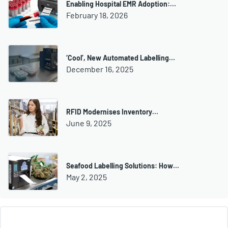
Enabling Hospital EMR Adoption:…
February 18, 2026
‘Cool’, New Automated Labelling…
December 16, 2025
RFID Modernises Inventory…
June 9, 2025
Seafood Labelling Solutions: How…
May 2, 2025