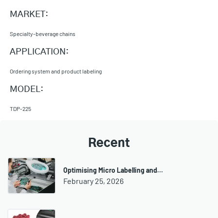
MARKET:
Specialty-beverage chains
APPLICATION:
Ordering system and product labeling
MODEL:
TDP-225
Recent
Optimising Micro Labelling and…
February 25, 2026