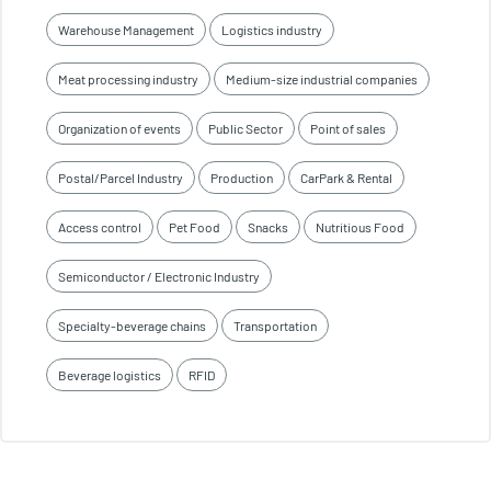
Warehouse Management
Logistics industry
Meat processing industry
Medium-size industrial companies
Organization of events
Public Sector
Point of sales
Postal/Parcel Industry
Production
CarPark & Rental
Access control
Pet Food
Snacks
Nutritious Food
Semiconductor / Electronic Industry
Specialty-beverage chains
Transportation
Beverage logistics
RFID