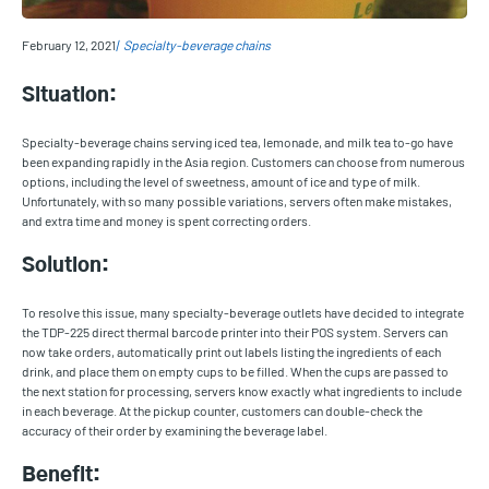
February 12, 2021
Specialty-beverage chains
Situation:
Specialty-beverage chains serving iced tea, lemonade, and milk tea to-go have
been expanding rapidly in the Asia region. Customers can choose from numerous
options, including the level of sweetness, amount of ice and type of milk.
Unfortunately, with so many possible variations, servers often make mistakes,
and extra time and money is spent correcting orders.
Solution:
To resolve this issue, many specialty-beverage outlets have decided to integrate
the TDP-225 direct thermal barcode printer into their POS system. Servers can
now take orders, automatically print out labels listing the ingredients of each
drink, and place them on empty cups to be filled. When the cups are passed to
the next station for processing, servers know exactly what ingredients to include
in each beverage. At the pickup counter, customers can double-check the
accuracy of their order by examining the beverage label.
Benefit: