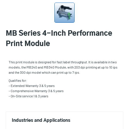
MB Series 4-Inch Performance
Print Module
This print module is designed for fast label throughput. It is available in two
models, the MB240 and MB340 Module, with 203 dpi printing at up to 10 ips
and the 300 dpi model which can print up to 7 ips.
Qualifies for:
- Extended Warranty 3 & 5 years
- Comprehensive Warranty 3 & 5 years
- On-Site service 1 & 3 years
Industries and Applications