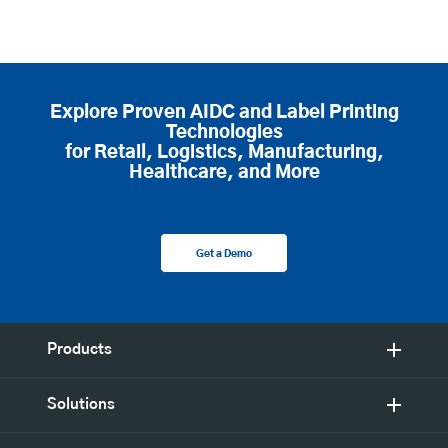
Explore Proven AIDC and Label Printing
Technologies
for Retail, Logistics, Manufacturing,
Healthcare, and More
Get a Demo
Products
Solutions