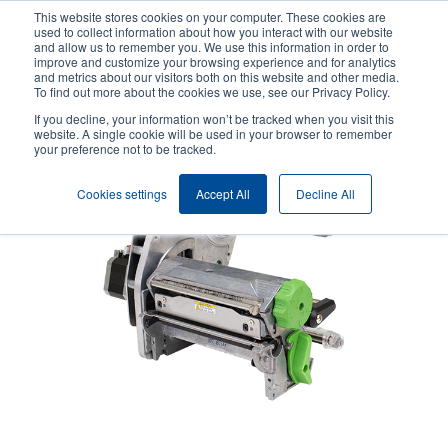
Skip
This website stores cookies on your computer. These cookies are
to
used to collect information about how you interact with our website
main
and allow us to remember you. We use this information in order to
User
User
improve and customize your browsing experience and for analytics
content
and metrics about our visitors both on this website and other media.
account
Anonym
Product Selector
Contact Sales
To find out more about the cookies we use, see our Privacy Policy.
Header
menu
If you decline, your information won’t be tracked when you visit this
website. A single cookie will be used in your browser to remember
your preference not to be tracked.
Cookies settings
Accept All
Decline All