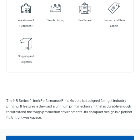
Warehouse &
Manufacturing
Healthcare
Product and Item
Fulfillment
Labels
Shipping and
Logistics
The MB Series 4-inch Performance Print Module is designed for light industry
printing. It features a die-cast aluminum print mechanism that is durable enough
to withstand the tough production environments. Its compact design is a perfect
fit for tight workspace.