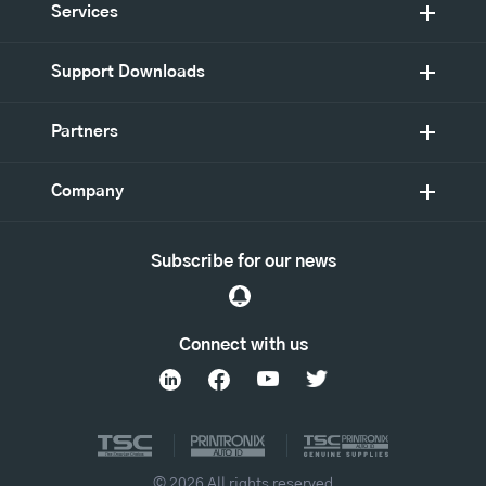
Services
Support Downloads
Partners
Company
Subscribe for our news
Connect with us
© 2026 All rights reserved