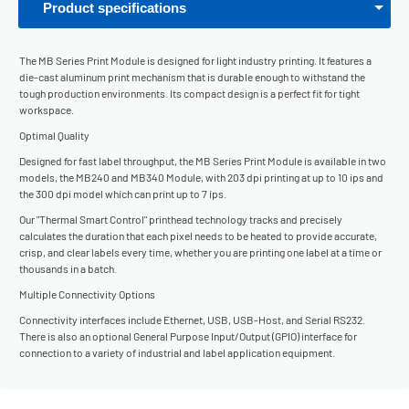
Product specifications
The MB Series Print Module is designed for light industry printing. It features a
die-cast aluminum print mechanism that is durable enough to withstand the
tough production environments. Its compact design is a perfect fit for tight
workspace.
Optimal Quality
Designed for fast label throughput, the MB Series Print Module is available in two
models, the MB240 and MB340 Module, with 203 dpi printing at up to 10 ips and
the 300 dpi model which can print up to 7 ips.
Our "Thermal Smart Control" printhead technology tracks and precisely
calculates the duration that each pixel needs to be heated to provide accurate,
crisp, and clear labels every time, whether you are printing one label at a time or
thousands in a batch.
Multiple Connectivity Options
Connectivity interfaces include Ethernet, USB, USB-Host, and Serial RS232.
There is also an optional General Purpose Input/Output (GPIO) interface for
connection to a variety of industrial and label application equipment.