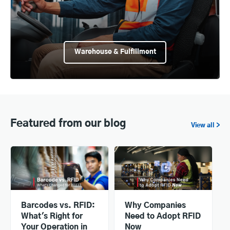
Warehouse & Fulfillment
Featured from our blog
View all >
Barcodes vs. RFID:
Why Companies
What's Right for
Need to Adopt RFID
Your Operation in
Now