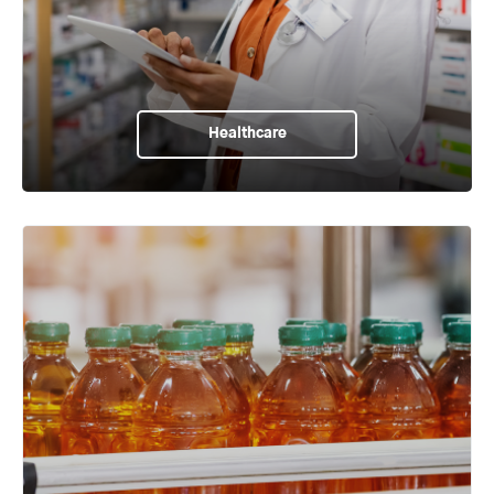
Healthcare