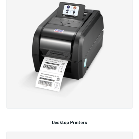
Desktop Printers