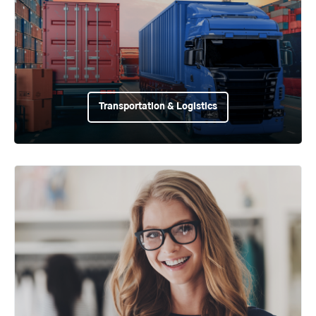
Transportation & Logistics