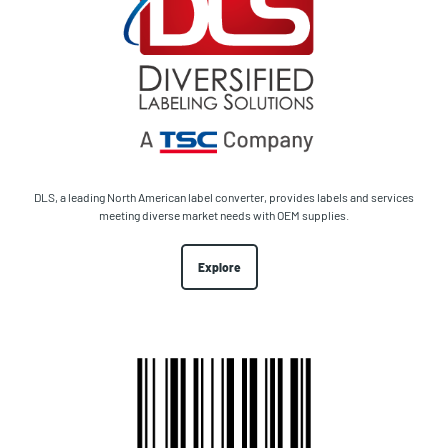
DLS, a leading North American label converter, provides labels and services
meeting diverse market needs with OEM supplies.
Explore