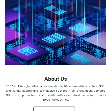
About Us
TSC Auto ID is a global leader in automatic identification and data capture (AIDC)
and thermal label printing technologies. Founded in 1991, the company operates
ISO-certified production facilities and has offices worldwide, serving customers
in over 100 countries.