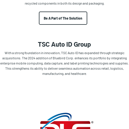
recycled components in both its design and packaging.
Be A Part of The Solution
TSC Auto ID Group
With a strong foundation in innovation, TSC Auto ID has expanded through strategic
acquisitions. The 2024 addition of Bluebird Corp. enhances its portfolio by integrating
enterprise mobile computing, data capture, and label printing technologies and supplies.
This strengthens its ability to deliver seamless automation across retail, logistics,
manufacturing, and healthcare.