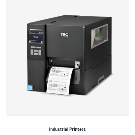
Industrial Printers