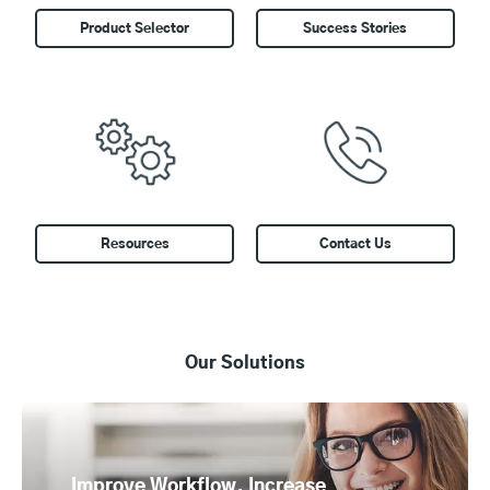
Product Selector
Success Stories
Resources
Contact Us
Our Solutions
flow, Increase
Control Costs and