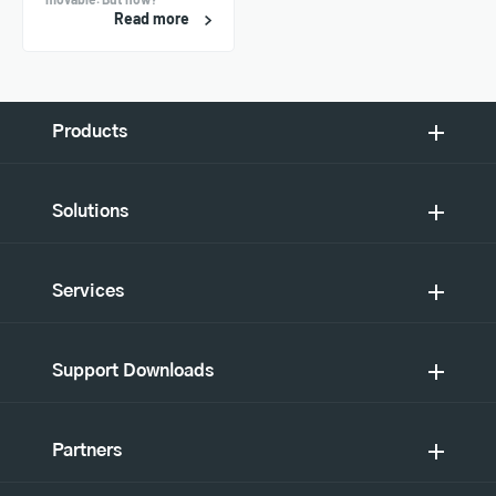
Read more
Products
Solutions
Services
Support Downloads
Partners