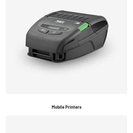
Mobile Printers