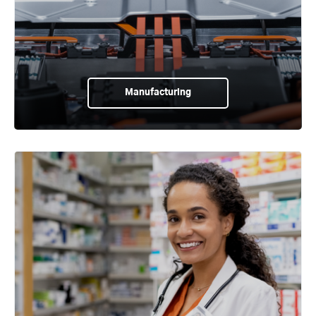
Manufacturing