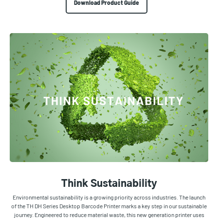
Download Product Guide
Think Sustainability
Environmental sustainability is a growing priority across industries. The launch
of the TH DH Series Desktop Barcode Printer marks a key step in our sustainable
journey. Engineered to reduce material waste, this new generation printer uses