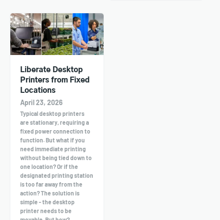
Liberate Desktop
Printers from Fixed
Locations
April 23, 2026
Typical desktop printers
are stationary, requiring a
fixed power connection to
function. But what if you
need immediate printing
without being tied down to
one location? Or if the
designated printing station
is too far away from the
action? The solution is
simple - the desktop
printer needs to be
movable. But how?