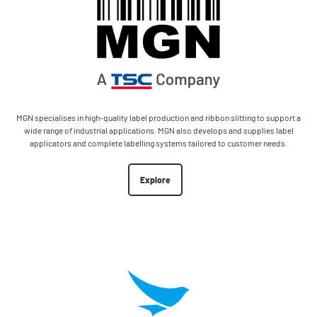
MGN specialises in high-quality label production and ribbon slitting to support a
wide range of industrial applications. MGN also develops and supplies label
applicators and complete labelling systems tailored to customer needs.
Explore