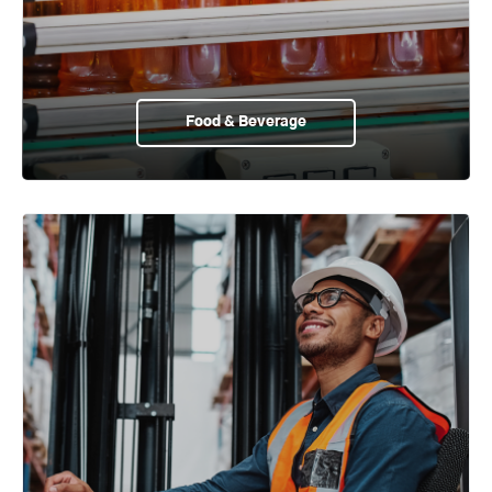
Food & Beverage