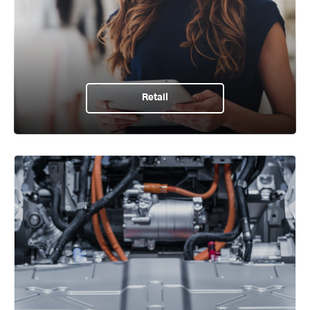
Retail