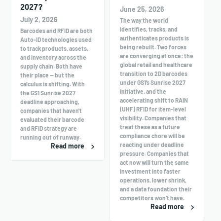
2027?
June 25, 2026
July 2, 2026
The way the world
identifies, tracks, and
Barcodes and RFID are both
authenticates products is
Auto-ID technologies used
being rebuilt. Two forces
to track products, assets,
are converging at once: the
and inventory across the
global retail and healthcare
supply chain. Both have
transition to 2D barcodes
their place — but the
under GS1’s Sunrise 2027
calculus is shifting. With
initiative, and the
the GS1 Sunrise 2027
accelerating shift to RAIN
deadline approaching,
(UHF) RFID for item-level
companies that haven't
visibility. Companies that
evaluated their barcode
treat these as a future
and RFID strategy are
compliance chore will be
running out of runway.
reacting under deadline
Read more
pressure. Companies that
act now will turn the same
investment into faster
operations, lower shrink,
and a data foundation their
competitors won’t have.
Read more