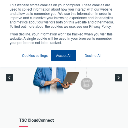
Skip
This website stores cookies on your computer. These cookies are
to
used to collect information about how you interact with our website
User
User
main
and allow us to remember you. We use this information in order to
account
Anonymous
improve and customize your browsing experience and for analytics
content
and metrics about our visitors both on this website and other media.
Header
menu
Product Selector
Contact Sales
To find out more about the cookies we use, see our Privacy Policy.
If you decline, your information won’t be tracked when you visit this
website. A single cookie will be used in your browser to remember
your preference not to be tracked.
Cookies settings
Accept All
Decline All
t
Desktop Printers