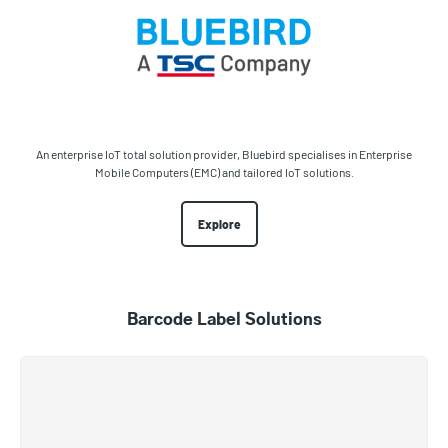
An enterprise IoT total solution provider, Bluebird specialises in Enterprise
Mobile Computers (EMC) and tailored IoT solutions.
Explore
Barcode Label Solutions