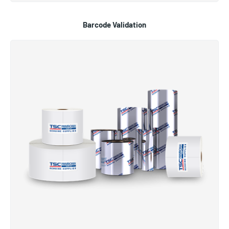
Barcode Validation