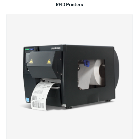
RFID Printers