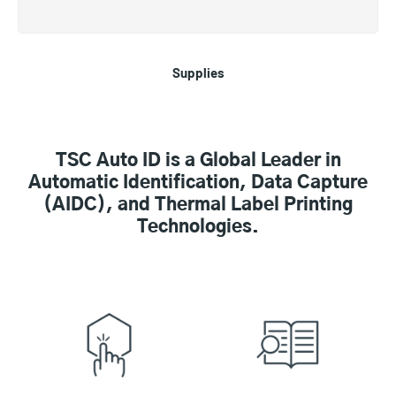
Supplies
TSC Auto ID is a Global Leader in
Automatic Identification, Data Capture
(AIDC), and Thermal Label Printing
Technologies.