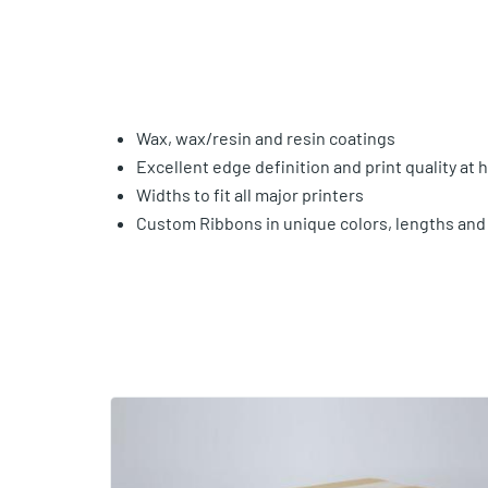
Wax, wax/resin and resin coatings
Excellent edge definition and print quality at
Widths to fit all major printers
Custom Ribbons in unique colors, lengths and