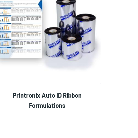
Printronix Auto ID Ribbon
Formulations