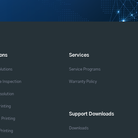
ions
Services
lutions
Service Programs
 Inspection
Warranty Policy
solution
rinting
Support Downloads
 Printing
Downloads
Printing