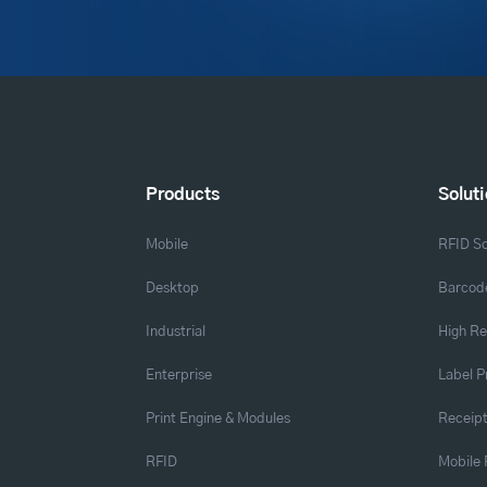
Products
Solut
Mobile
RFID So
Desktop
Barcode
Industrial
High Re
Enterprise
Label P
Print Engine & Modules
Receipt
RFID
Mobile 