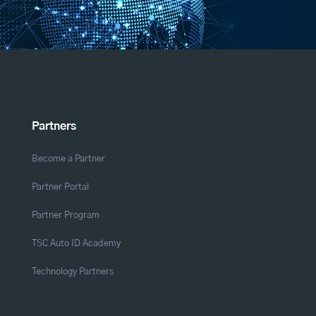
Partners
Become a Partner
Partner Portal
Partner Program
TSC Auto ID Academy
Technology Partners