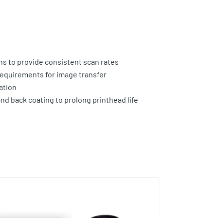
ns to provide consistent scan rates
equirements for image transfer
ation
and back coating to prolong printhead life