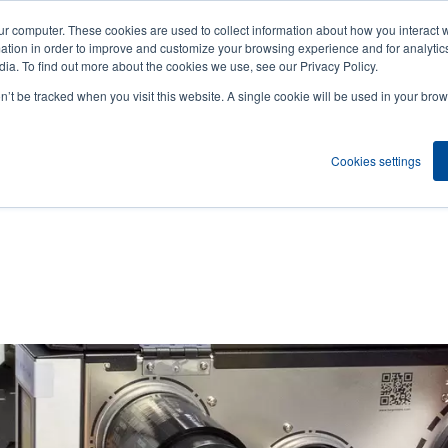
ur computer. These cookies are used to collect information about how you interact w
News
Compa
User
tion in order to improve and customize your browsing experience and for analytics
ia. To find out more about the cookies we use, see our Privacy Policy.
accou
on’t be tracked when you visit this website. A single cookie will be used in your b
ns
Service Programs
Support & Downloads
Partne
menu
Cookies settings