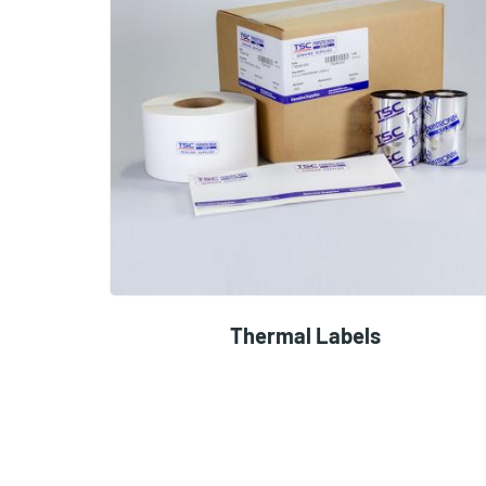
Thermal Labels