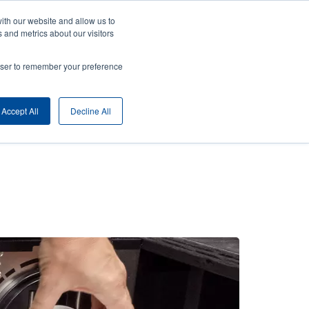
ith our website and allow us to
ny
Login/Register
Europe, Middle East & Africa [English]
User
 and metrics about our visitors
nt
Anonymous
rowser to remember your preference
Product Selector
Contact Sales
rs
Header
Accept All
Decline All