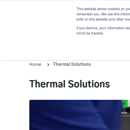
Skip
This website stores cookies on yo
to
remember you. We use this informa
main
both on this website and other med
content
If you decline, your information w
Products
Solutio
not to be tracked.
Home
Thermal Solutions
Thermal Solutions