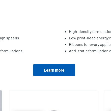
High-density formulatio
 high speeds
Low print-head energy r
Ribbons for every applic
 formulations
Anti-static formulation 
Learn more