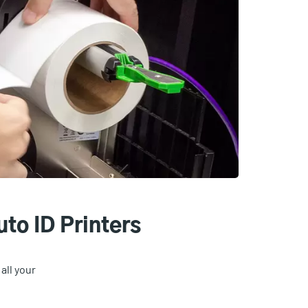
to ID Printers
all your