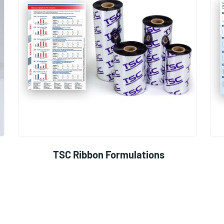
TSC Ribbon Formulations