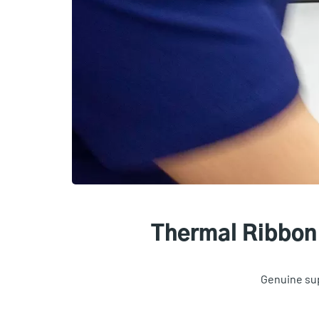
Thermal Ribbon 
Genuine sup