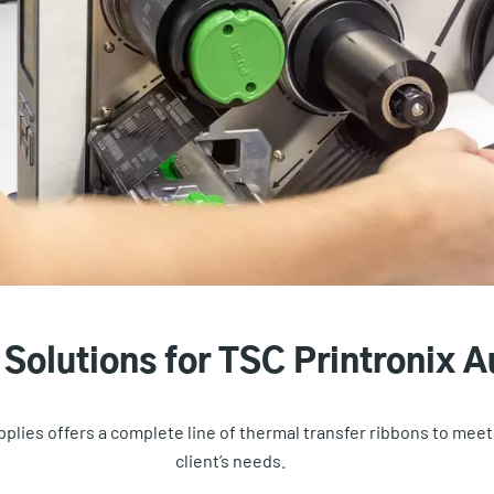
Solutions for TSC Printronix Au
plies offers a complete line of thermal transfer ribbons to meet 
client’s needs.