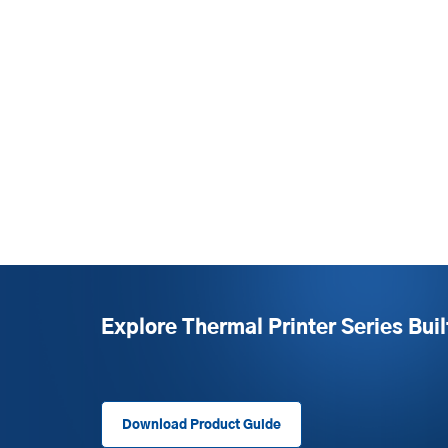
Explore Thermal Printer Series Buil
Download Product Guide