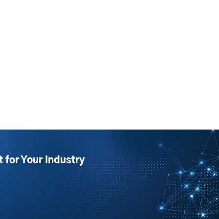
t for Your Industry