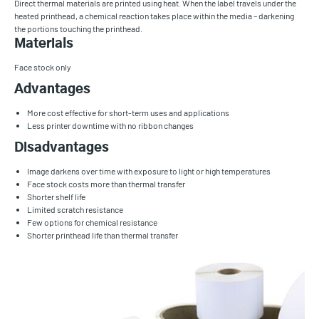
Direct thermal materials are printed using heat. When the label travels under the
heated printhead, a chemical reaction takes place within the media – darkening
the portions touching the printhead.
Materials
Face stock only
Advantages
More cost effective for short-term uses and applications
Less printer downtime with no ribbon changes
Disadvantages
Image darkens over time with exposure to light or high temperatures
Face stock costs more than thermal transfer
Shorter shelf life
Limited scratch resistance
Few options for chemical resistance
Shorter printhead life than thermal transfer