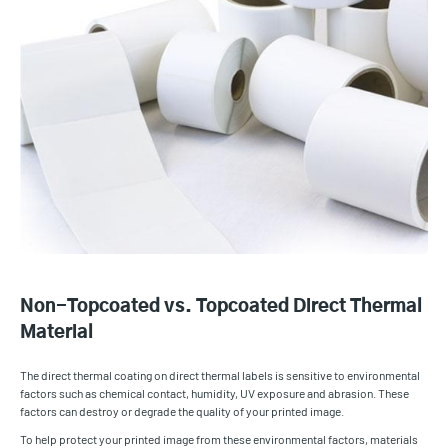
Non-Topcoated vs. Topcoated Direct Thermal
Material
The direct thermal coating on direct thermal labels is sensitive to environmental
factors such as chemical contact, humidity, UV exposure and abrasion. These
factors can destroy or degrade the quality of your printed image.
To help protect your printed image from these environmental factors, materials