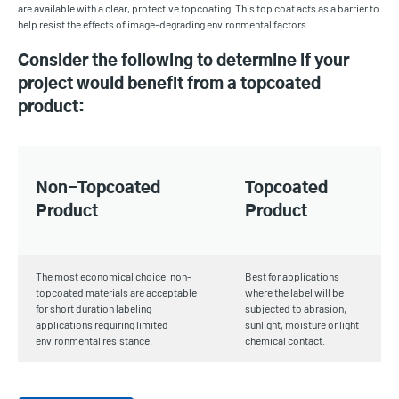
are available with a clear, protective topcoating. This top coat acts as a barrier to
help resist the effects of image-degrading environmental factors.
Consider the following to determine if your
project would benefit from a topcoated
product:
Non-Topcoated
Topcoated
Product
Product
The most economical choice, non-
Best for applications
topcoated materials are acceptable
where the label will be
for short duration labeling
subjected to abrasion,
applications requiring limited
sunlight, moisture or light
environmental resistance.
chemical contact.