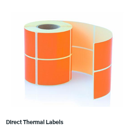
Direct Thermal Labels