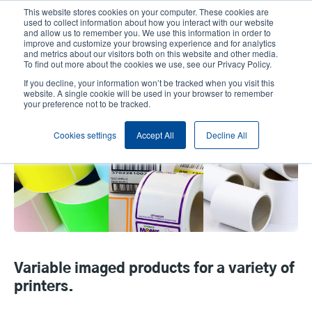
Skip
This website stores cookies on your computer. These cookies are
to
used to collect information about how you interact with our website
main
and allow us to remember you. We use this information in order to
User
User
improve and customize your browsing experience and for analytics
content
and metrics about our visitors both on this website and other media.
account
Anonym
Product Selector
Contact Sales
To find out more about the cookies we use, see our Privacy Policy.
Header
menu
If you decline, your information won’t be tracked when you visit this
website. A single cookie will be used in your browser to remember
your preference not to be tracked.
Thermal Labels DO NOT USE
Cookies settings
Accept All
Decline All
Variable imaged products for a variety of
printers.