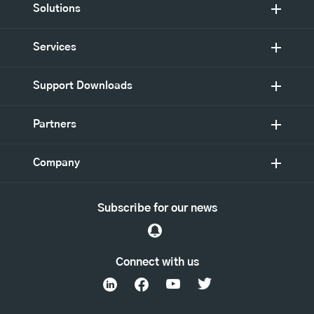
Solutions
Services
Support Downloads
Partners
Company
Subscribe for our news
Connect with us