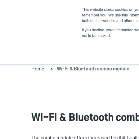
Skip
This website stores cookies on yo
to
remember you. We use this informa
main
both on this website and other med
content
If you decline, your information w
Products
Solutio
not to be tracked.
Home
Wi-Fi & Bluetooth combo module
Wi-Fi & Bluetooth com
The combo module offers increased flexibility, al