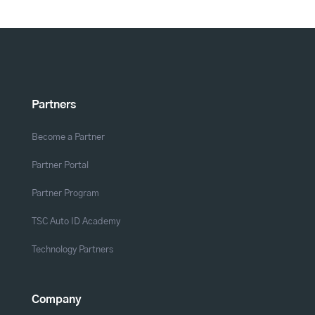
Partners
Become a Partner
Partner Portal
Partner Program
TSC Auto ID Academy
Technology Partners
Company