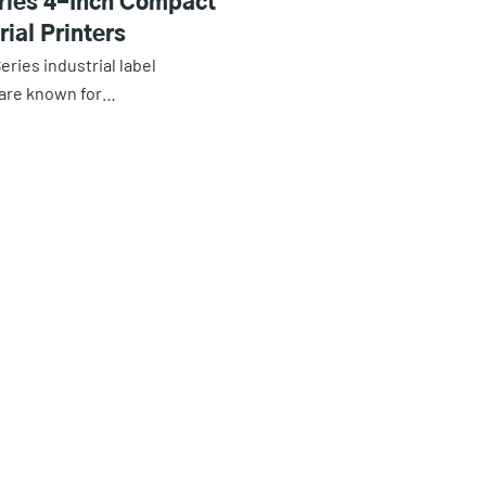
ries 4-Inch Compact
rial Printers
eries industrial label
 are known for…