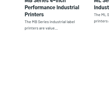
MB Series 4-Inch
ML Se
Performance Industrial
Indust
The ML S
Printers
printers
The MB Series industrial label
printers are value…