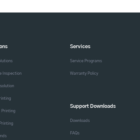
ions
Services
lutions
Service Programs
 Inspection
Warranty Policy
solution
rinting
Support Downloads
 Printing
Downloads
Printing
FAQs
ands