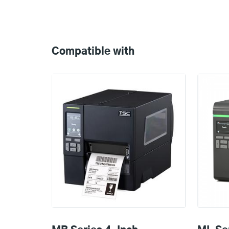
Compatible
with
Compatible with