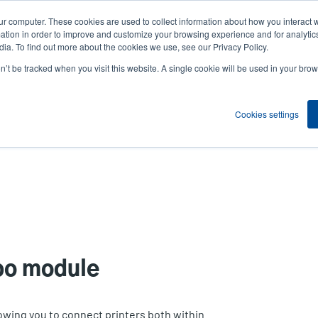
ur computer. These cookies are used to collect information about how you interact w
News
Compa
User
tion in order to improve and customize your browsing experience and for analytics
ia. To find out more about the cookies we use, see our Privacy Policy.
accou
on’t be tracked when you visit this website. A single cookie will be used in your b
ns
Service Programs
Support & Downloads
Partne
menu
Cookies settings
bo module
lowing you to connect printers both within