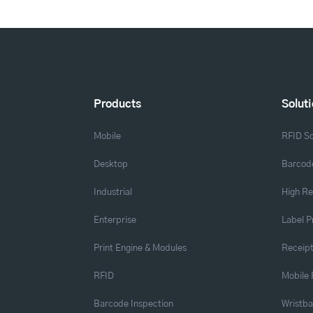
Products
Solut
Mobile
RFID So
Desktop
Barcode
Industrial
High Re
Enterprise
Label P
Print Engine & Modules
Receipt
RFID
Mobile 
Barcode Inspection
Wristb