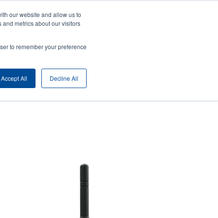
ith our website and allow us to
ny
Login/Register
Europe, Middle East & Africa [English]
User
 and metrics about our visitors
nt
Anonymous
rowser to remember your preference
Product Selector
Contact Sales
rs
Header
Accept All
Decline All