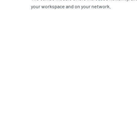
your workspace and on your network.