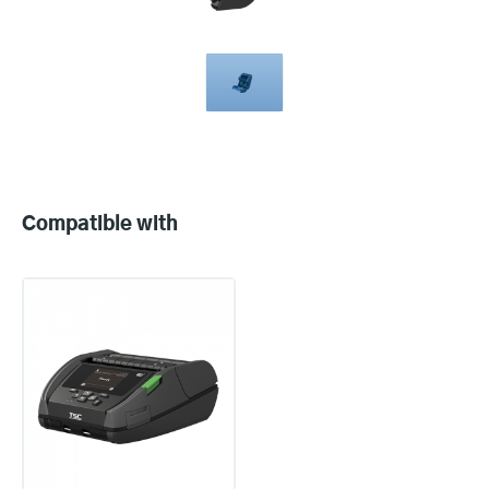
Compatible
with
Compatible with