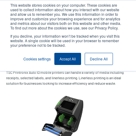
Skip
This website stores cookies on your computer. These cookies are
to
used to collect information about how you interact with our website
main
and allow us to remember you. We use this information in order to
User
User
improve and customize your browsing experience and for analytics
content
and metrics about our visitors both on this website and other media.
account
Anonym
Product Selector
Contact Sales
To find out more about the cookies we use, see our Privacy Policy.
Header
menu
If you decline, your information won’t be tracked when you visit this
website. A single cookie will be used in your browser to remember
your preference not to be tracked.
Linerless kit (Alpha-40L)
Cookies settings
Accept All
Decline All
TSC Printronix Auto ID mobile printers can handle a variety of media including
receipts, selected labels, and linerless printing. Linerless printing is an ideal
solution for businesses looking to increase efficiency and reduce waste.