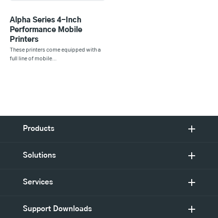
Alpha Series 4-Inch
Performance Mobile
Printers
These printers come equipped with a
full line of mobile…
Products
Solutions
Services
Support Downloads