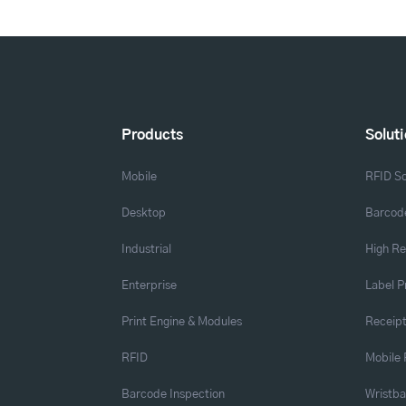
Products
Solut
Mobile
RFID So
Desktop
Barcode
Industrial
High Re
Enterprise
Label P
Print Engine & Modules
Receipt
RFID
Mobile 
Barcode Inspection
Wristb