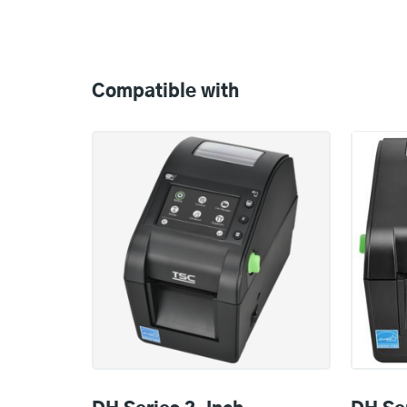
Compatible
with
Compatible with