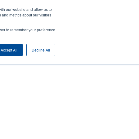
ith our website and allow us to
ny
Login/Register
Europe, Middle East & Africa [English]
User
 and metrics about our visitors
nt
Anonymous
rowser to remember your preference
Product Selector
Contact Sales
rs
Header
Accept All
Decline All