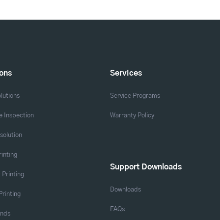
ions
Services
lutions
Service Programs
 Inspection
Warranty Policy
solution
rinting
Support Downloads
 Printing
Downloads
Printing
FAQs
ands