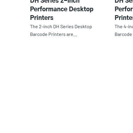
DH Series 2-Inch
DH Se
Performance Desktop
Perfo
Printers
Printe
The 2-inch DH Series Desktop
The 4-in
Barcode Printers are…
Barcode 