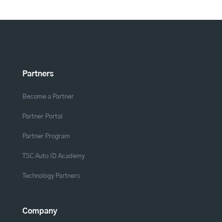
Partners
Become a Partner
Partner Portal
Partner Program
TSC Auto ID Academy
Technology Partners
Company