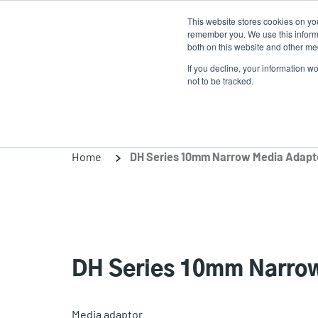
Skip
This website stores cookies on yo
to
remember you. We use this informa
main
both on this website and other med
content
If you decline, your information w
Products
Solutio
not to be tracked.
Home
DH Series 10mm Narrow Media Adapto
DH Series 10mm Narrow
Media adaptor.