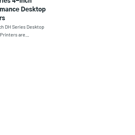
ries 4-Inch
rmance Desktop
rs
ch DH Series Desktop
Printers are…