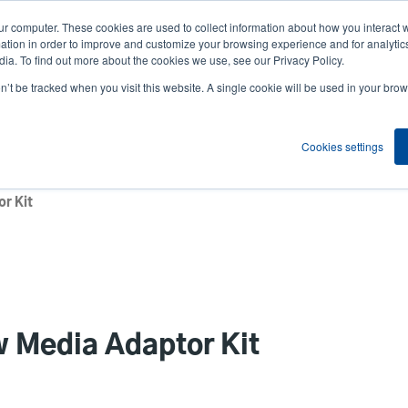
ur computer. These cookies are used to collect information about how you interact w
News
Compa
User
tion in order to improve and customize your browsing experience and for analytics
ia. To find out more about the cookies we use, see our Privacy Policy.
accou
on’t be tracked when you visit this website. A single cookie will be used in your b
ns
Service Programs
Support & Downloads
Partne
menu
Cookies settings
r Kit
 Media Adaptor Kit