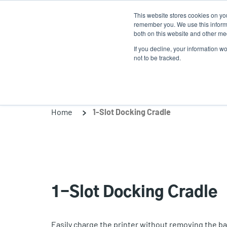
Skip
This website stores cookies on yo
to
remember you. We use this informa
main
both on this website and other med
content
If you decline, your information w
Products
Solutio
not to be tracked.
Home
1-Slot Docking Cradle
1-Slot Docking Cradle
Easily charge the printer without removing the ba