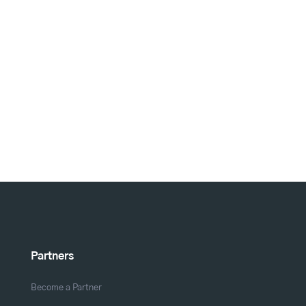
Partners
Become a Partner