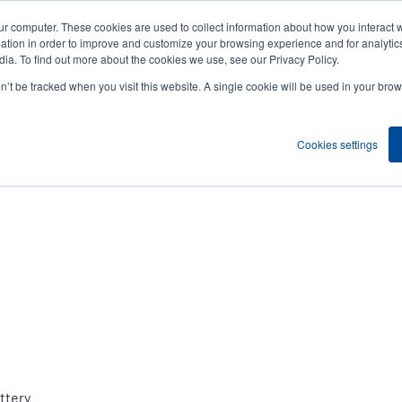
ur computer. These cookies are used to collect information about how you interact w
News
Compa
User
tion in order to improve and customize your browsing experience and for analytics
ia. To find out more about the cookies we use, see our Privacy Policy.
accou
on’t be tracked when you visit this website. A single cookie will be used in your b
ns
Service Programs
Support & Downloads
Partne
menu
Cookies settings
ttery.