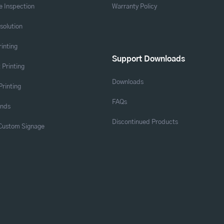
 Inspection
Warranty Policy
solution
rinting
Support Downloads
 Printing
Downloads
Printing
FAQs
ands
Discontinued Products
 Custom Signage