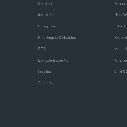
Desktop
Barcode
Industrial
High Re
Enterprise
Label P
Print Engine & Modules
Receipt
RFID
Mobile 
Barcode Inspection
Wristb
Linerless
Vinyl &
Specialty