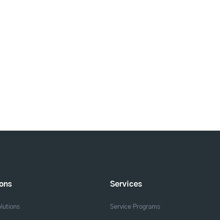
ions
Services
lutions
Service Programs