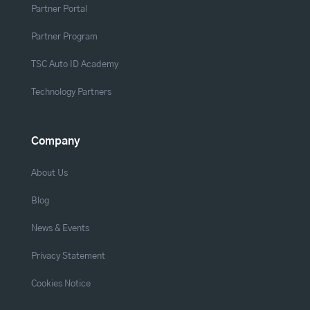
Partner Portal
Partner Program
TSC Auto ID Academy
Technology Partners
Company
About Us
Blog
News & Events
Privacy Statement
Cookies Notice