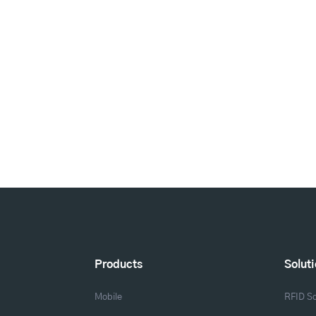
Products
Solut
Mobile
RFID So