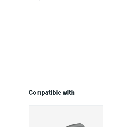
Compatible
with
Compatible with