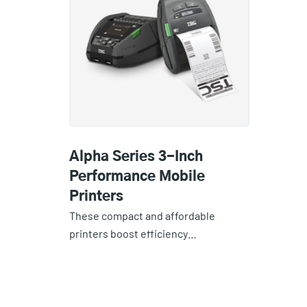
Alpha Series 3-Inch
Performance Mobile
Printers
These compact and affordable
printers boost efficiency…