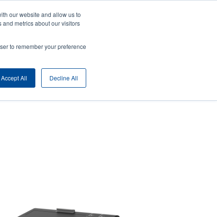
ith our website and allow us to
ny
Login/Register
Europe, Middle East & Africa [English]
User
 and metrics about our visitors
nt
Anonymous
rowser to remember your preference
Product Selector
Contact Sales
rs
Header
Accept All
Decline All