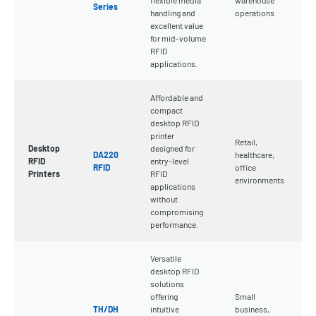
Series
handling and
operations
excellent value
for mid-volume
RFID
applications.
Affordable and
compact
desktop RFID
printer
Retail,
Desktop
designed for
DA220
healthcare,
RFID
entry-level
RFID
office
Printers
RFID
environments
applications
without
compromising
performance.
Versatile
desktop RFID
solutions
offering
Small
TH/DH
intuitive
business,