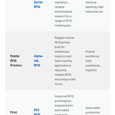
Series
operation,
desktop
RFID
reliable
labelling, light
encoding and
industrial use
support for a
range of RFID
media types.
Rugged mobile
RFID printer
built for
warehouse,
Mobile
Mobile
Alpha-
logistics and
workforce,
RFID
40L
field mobility
field
Printers
RFID
applications
operations,
requiring
logistics
reliable RFID
encoding on the
move.
Industrial RFID
print engines
engineered for
Automated
PEX
automated
Print
production
RFID
print-and-