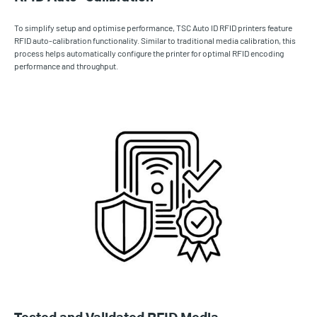
To simplify setup and optimise performance, TSC Auto ID RFID printers feature
RFID auto-calibration functionality. Similar to traditional media calibration, this
process helps automatically configure the printer for optimal RFID encoding
performance and throughput.