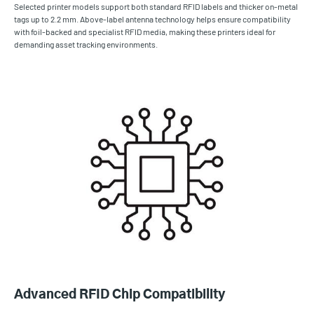
Selected printer models support both standard RFID labels and thicker on-metal
tags up to 2.2 mm. Above-label antenna technology helps ensure compatibility
with foil-backed and specialist RFID media, making these printers ideal for
demanding asset tracking environments.
Advanced RFID Chip Compatibility