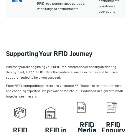
AN970
environments,
RFID read performance across a
warehouse
wide range of environments.
operations
Supporting Your RFID Journey
Whether you are beginning your RFID implementation or scaling an existing
deployment, TSC Auto ID offers the hardware, media expertise and technical
support needed to help you succeed.
From RFID-compatible printers and validated RFID labels to readers, antennas
and encoding expertise, we provide complete RFID solutions designed to work
together seamlessly.
RFID
RFID
RFID
RFID in
Media
Enquiry