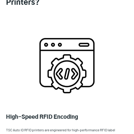
Printers?
High-Speed RFID Encoding
TSC Auto ID RFID printers are engineered for high-performance RFID label