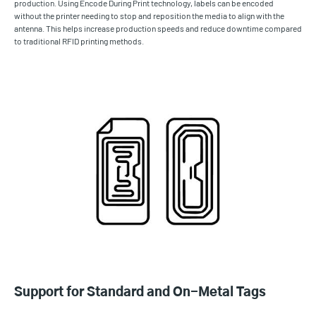
production. Using Encode During Print technology, labels can be encoded
without the printer needing to stop and reposition the media to align with the
antenna. This helps increase production speeds and reduce downtime compared
to traditional RFID printing methods.
Support for Standard and On-Metal Tags