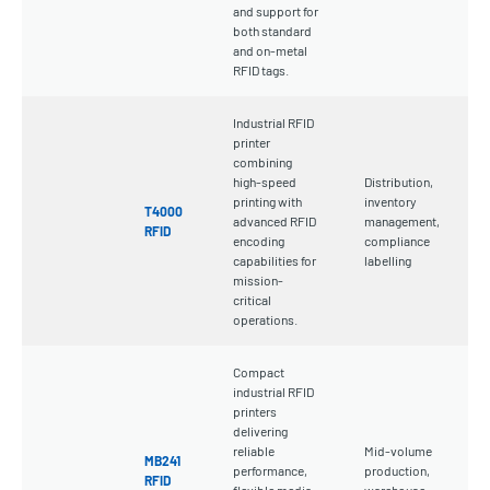
and support for
both standard
and on-metal
RFID tags.
Industrial RFID
printer
combining
high-speed
Distribution,
printing with
inventory
T4000
advanced RFID
management,
RFID
encoding
compliance
capabilities for
labelling
mission-
critical
operations.
Compact
industrial RFID
printers
delivering
reliable
Mid-volume
MB241
performance,
production,
RFID
flexible media
warehouse