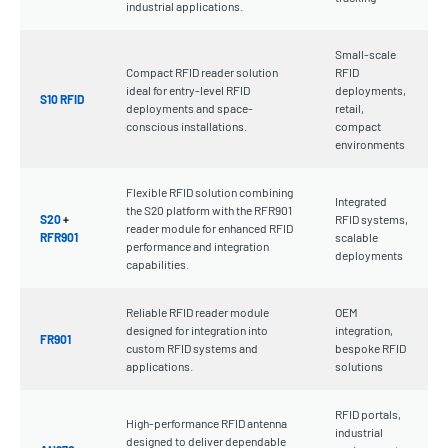
industrial applications.
Small-scale
Compact RFID reader solution
RFID
ideal for entry-level RFID
deployments,
S10 RFID
deployments and space-
retail,
conscious installations.
compact
environments
Flexible RFID solution combining
Integrated
the S20 platform with the RFR901
S20
+
RFID systems,
reader module for enhanced RFID
RFR901
scalable
performance and integration
deployments
capabilities.
Reliable RFID reader module
OEM
designed for integration into
integration,
FR901
custom RFID systems and
bespoke RFID
applications.
solutions
RFID portals,
High-performance RFID antenna
industrial
designed to deliver dependable