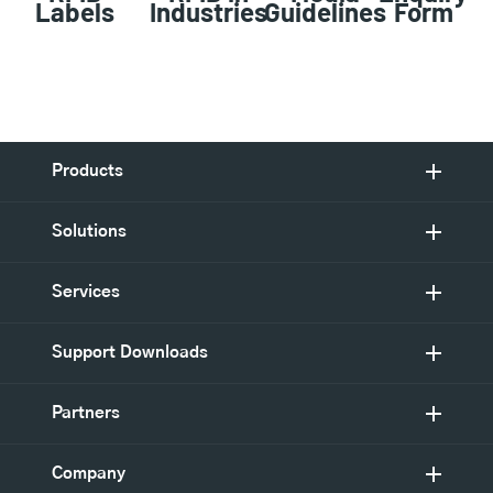
Labels
Industries
Guidelines
Form
Products
Solutions
Services
Support Downloads
Partners
Company