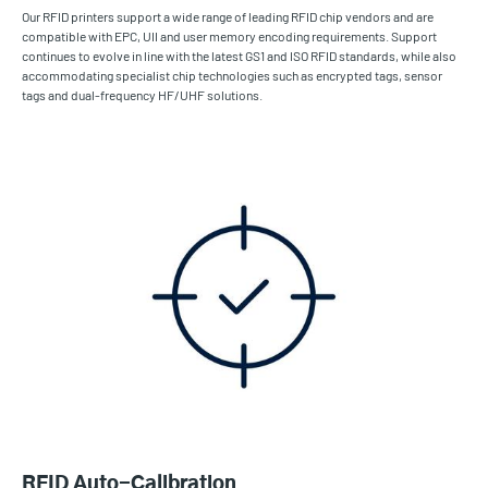
Our RFID printers support a wide range of leading RFID chip vendors and are
compatible with EPC, UII and user memory encoding requirements. Support
continues to evolve in line with the latest GS1 and ISO RFID standards, while also
accommodating specialist chip technologies such as encrypted tags, sensor
tags and dual-frequency HF/UHF solutions.
RFID Auto-Calibration