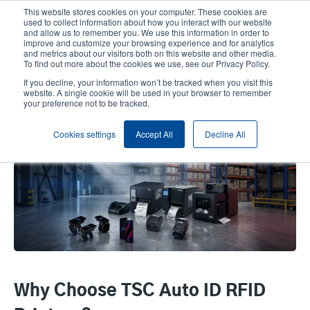
Skip
This website stores cookies on your computer. These cookies are
to
used to collect information about how you interact with our website
main
and allow us to remember you. We use this information in order to
User
User
improve and customize your browsing experience and for analytics
content
and metrics about our visitors both on this website and other media.
account
Anonym
Product Selector
Contact Sales
To find out more about the cookies we use, see our Privacy Policy.
Header
menu
If you decline, your information won’t be tracked when you visit this
website. A single cookie will be used in your browser to remember
your preference not to be tracked.
RFID Compatible Printers and
Cookies settings
Accept All
Decline All
EMC Devices
Why Choose TSC Auto ID RFID