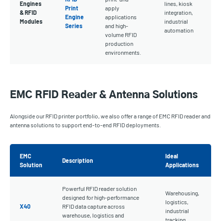
Engines
lines, kiosk
Print
apply
& RFID
integration,
Engine
applications
Modules
industrial
Series
and high-
automation
volume RFID
production
environments.
EMC RFID Reader & Antenna Solutions
Alongside our RFID printer portfolio, we also offer a range of EMC RFID reader and
antenna solutions to support end-to-end RFID deployments.
EMC
Ideal
Description
Solution
Applications
Powerful RFID reader solution
Warehousing,
designed for high-performance
logistics,
X40
RFID data capture across
industrial
warehouse, logistics and
tracking