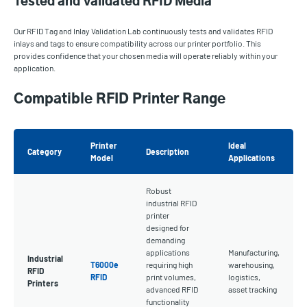
Tested and Validated RFID Media
Our RFID Tag and Inlay Validation Lab continuously tests and validates RFID
inlays and tags to ensure compatibility across our printer portfolio. This
provides confidence that your chosen media will operate reliably within your
application.
Compatible RFID Printer Range
Printer
Ideal
Category
Description
Model
Applications
Robust
industrial RFID
printer
designed for
demanding
applications
Manufacturing,
Industrial
T6000e
requiring high
warehousing,
RFID
RFID
print volumes,
logistics,
Printers
advanced RFID
asset tracking
functionality