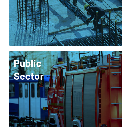
Public
Sector