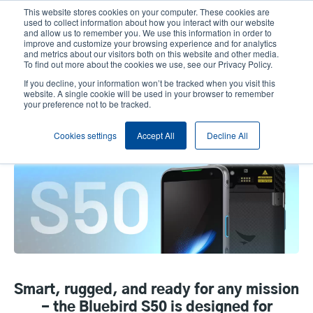
Skip
This website stores cookies on your computer. These cookies are
to
used to collect information about how you interact with our website
main
and allow us to remember you. We use this information in order to
User
User
improve and customize your browsing experience and for analytics
content
and metrics about our visitors both on this website and other media.
account
Anonym
Product Selector
Contact Sales
To find out more about the cookies we use, see our Privacy Policy.
Header
menu
If you decline, your information won’t be tracked when you visit this
website. A single cookie will be used in your browser to remember
your preference not to be tracked.
Bluebird S50 Rugged Mobile
Cookies settings
Accept All
Decline All
Computer
Smart, rugged, and ready for any mission
- the Bluebird S50 is designed for