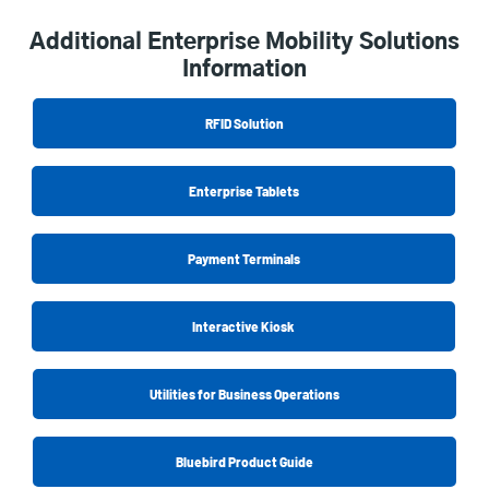
Additional Enterprise Mobility Solutions
Information
RFID Solution
Enterprise Tablets
Payment Terminals
Interactive Kiosk
Utilities for Business Operations
Bluebird Product Guide