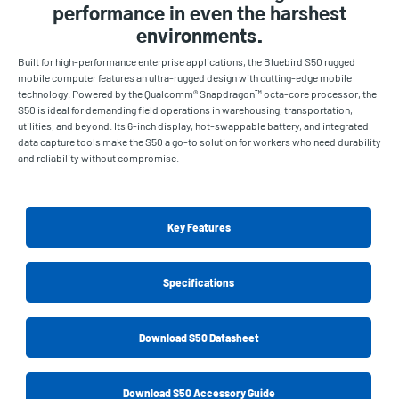
performance in even the harshest
environments.
Built for high-performance enterprise applications, the Bluebird S50 rugged
mobile computer features an ultra-rugged design with cutting-edge mobile
technology. Powered by the Qualcomm® Snapdragon™ octa-core processor, the
S50 is ideal for demanding field operations in warehousing, transportation,
utilities, and beyond. Its 6-inch display, hot-swappable battery, and integrated
data capture tools make the S50 a go-to solution for workers who need durability
and reliability without compromise.
Key Features
Specifications
Download S50 Datasheet
Download S50 Accessory Guide