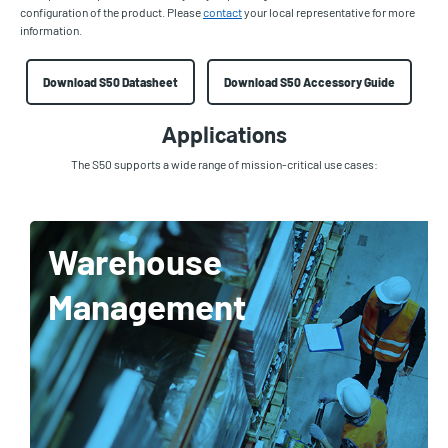
configuration of the product. Please
contact
your local representative for more
information.
Download S50 Datasheet
Download S50 Accessory Guide
Applications
The S50 supports a wide range of mission-critical use cases:
Warehouse
Management