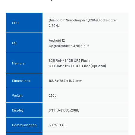
Qualcomm Snapdragon™ QC6490 octa-core,
CPU
2.7GHz
Android 12
OS
Upgradeable to Android 16
6GB RAM/ 64GB UFS Flash
Memory
8GB RAM/ 128GB UFS Flash (Optional)
Dimensions
166.8 x 78.3 x 16.71 mm
Weight
290g
Display
6” FHD+ (1080x2160)
Communication
5G, Wi-Fi 6E