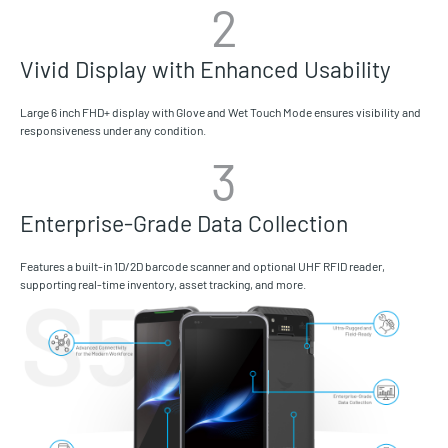
2
Vivid Display with Enhanced Usability
Large 6 inch FHD+ display with Glove and Wet Touch Mode ensures visibility and
responsiveness under any condition.
3
Enterprise-Grade Data Collection
Features a built-in 1D/2D barcode scanner and optional UHF RFID reader,
supporting real-time inventory, asset tracking, and more.