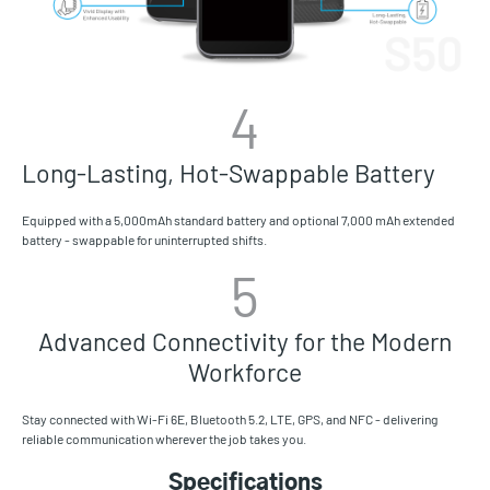
4
Long-Lasting, Hot-Swappable Battery
Equipped with a 5,000mAh standard battery and optional 7,000 mAh extended
battery - swappable for uninterrupted shifts.
5
Advanced Connectivity for the Modern
Workforce
Stay connected with Wi-Fi 6E, Bluetooth 5.2, LTE, GPS, and NFC - delivering
reliable communication wherever the job takes you.
Specifications