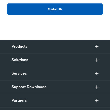
Contact Us
Products
Solutions
Services
Support Downloads
Partners