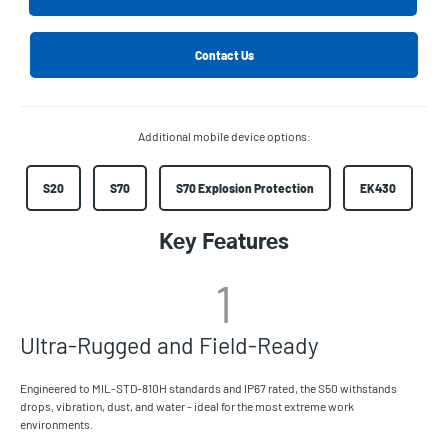
Contact Us
Additional mobile device options:
S20
S70
S70 Explosion Protection
EK430
Key Features
1
Ultra-Rugged and Field-Ready
Engineered to MIL-STD-810H standards and IP67 rated, the S50 withstands
drops, vibration, dust, and water - ideal for the most extreme work
environments.