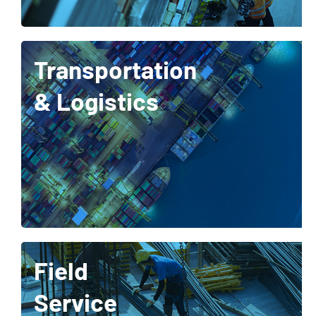
Transportation
& Logistics
Field
Service