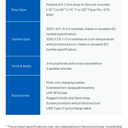
Multiple 5 ft./1.5 m drop to tile over concrete
Drop Spec
(-10° C to 50° C /14° F to 122° F) per MIL-STD
810H
1000 1.6 ft./0.5 m tumbles, meets or exceeds IEC
tumble specification
Tumble Spec
1000 3.2 ft./1.0 m tumbles at room temperature
with protective boot, meets or exceeds IEC
tumble specification
3 microphones with noise cancellation
Voice & Audio
2 speaker phones
Multi-slot charging cradles
Extended hot-swappable battery
UHF RFID sled
Accessories
Rugged holster and hand strap
Screen protector and protective boot
USB Type-C sync/charge cable
* The product specifications may vary depending on the version (sub-model) and