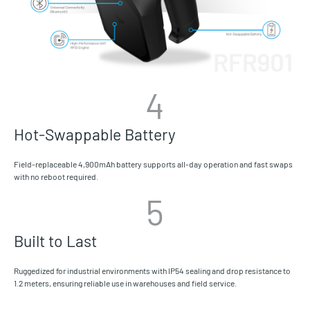
4
Hot-Swappable Battery
Field-replaceable 4,900mAh battery supports all-day operation and fast swaps
with no reboot required.
5
Built to Last
Ruggedized for industrial environments with IP54 sealing and drop resistance to
1.2 meters, ensuring reliable use in warehouses and field service.