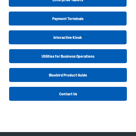
Payment Terminals
Interactive Kiosk
Utilities for Business Operations
Bluebird Product Guide
Contact Us