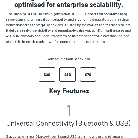
optimised for enterprise scalability.
The Bluebird RFR901 is a next-generation UHF RFID reader that combines long-
range scanning, universal compatibility, and ergonomic design to optimize data
collection across enterprise devices. Trusted by the world’s top fashion retailers,
it delivers real-time visibility and remarkable gains—up to 41% in online sales and
450% in inventory accuracy—transforming inventory control, asset tracking, and
store fulfillment through powerful, connected retail experiences.
Compatible mobile devices:
S20
S50
S70
Key Features
1
Universal Connectivity (Bluetooth & USB)
Supports wireless Bluetooth pairing and USB tethering with a broad range of