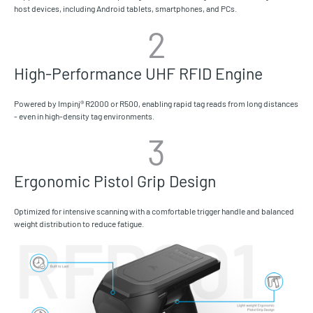
host devices, including Android tablets, smartphones, and PCs.
2
High-Performance UHF RFID Engine
Powered by Impinj® R2000 or R500, enabling rapid tag reads from long distances
- even in high-density tag environments.
3
Ergonomic Pistol Grip Design
Optimized for intensive scanning with a comfortable trigger handle and balanced
weight distribution to reduce fatigue.