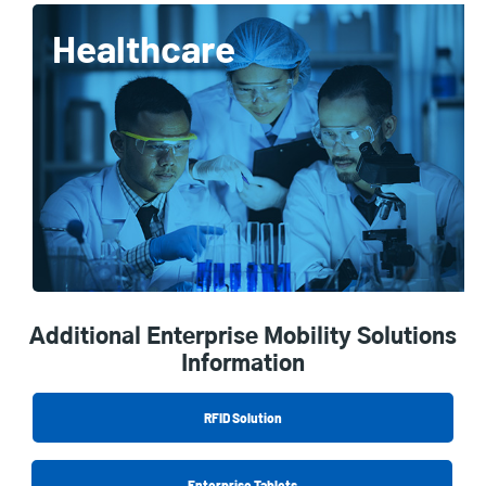
Healthcare
Additional Enterprise Mobility Solutions
Information
RFID Solution
Enterprise Tablets