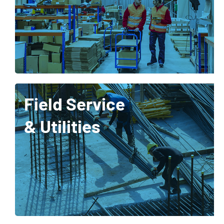
Field Service
& Utilities