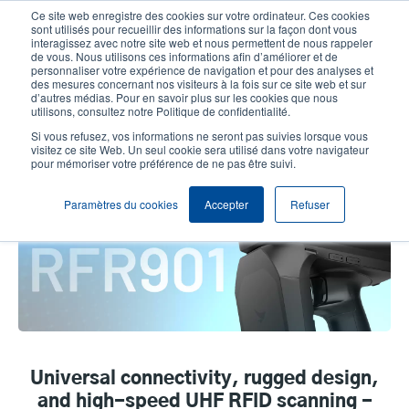
Aller
Ce site web enregistre des cookies sur votre ordinateur. Ces cookies
au
sont utilisés pour recueillir des informations sur la façon dont vous
contenu
interagissez avec notre site web et nous permettent de nous rappeler
User
User
de vous. Nous utilisons ces informations afin d’améliorer et de
principal
personnaliser votre expérience de navigation et pour des analyses et
account
Anonym
Sélection Produits
Contact Commercial
des mesures concernant nos visiteurs à la fois sur ce site web et sur
Header
d’autres médias. Pour en savoir plus sur les cookies que nous
menu
utilisons, consultez notre Politique de confidentialité.
Si vous refusez, vos informations ne seront pas suivies lorsque vous
visitez ce site Web. Un seul cookie sera utilisé dans votre navigateur
Bluebird RFR901 Universal RFID
pour mémoriser votre préférence de ne pas être suivi.
Reader
Paramètres du cookies
Accepter
Refuser
Universal connectivity, rugged design,
and high-speed UHF RFID scanning -