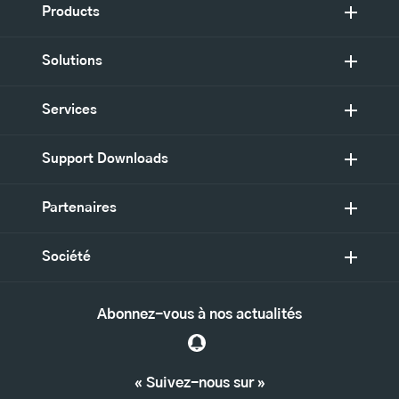
Products
Solutions
Services
Support Downloads
Partenaires
Société
Abonnez-vous à nos actualités
« Suivez-nous sur »