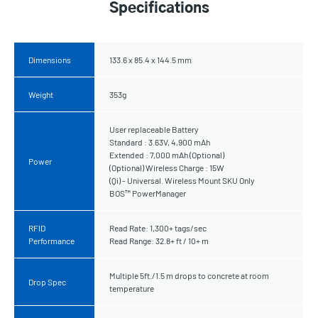
Specifications
Dimensions
133.6 x 85.4 x 144.5 mm
Weight
353g
User replaceable Battery
Standard : 3.63V, 4,900 mAh
Extended : 7,000 mAh (Optional)
Power
(Optional) Wireless Charge : 15W
(Qi) - Universal. Wireless Mount SKU Only
BOS™ PowerManager
RFID
Read Rate: 1,300+ tags/sec
Performance
Read Range: 32.8+ ft / 10+ m
Multiple 5ft./1.5 m drops to concrete at room
Drop Spec
temperature