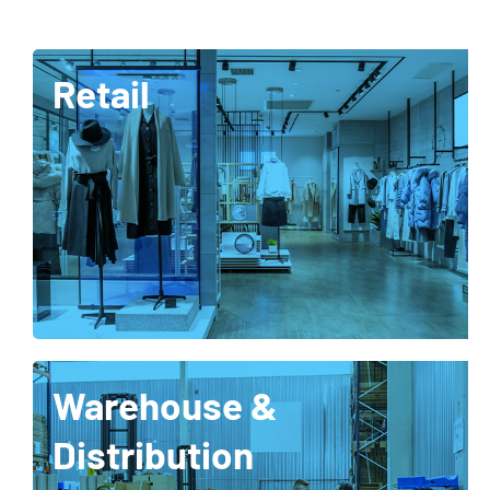
Retail
Warehouse &
Distribution