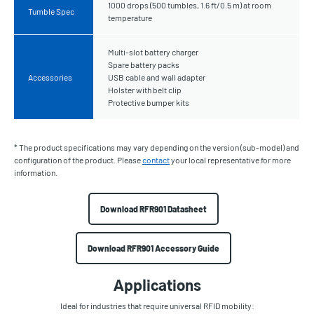
1000 drops (500 tumbles, 1.6 ft/0.5 m) at room
Tumble Spec
temperature
Multi-slot battery charger
Spare battery packs
Accessories
USB cable and wall adapter
Holster with belt clip
Protective bumper kits
* The product specifications may vary depending on the version (sub-model) and
configuration of the product. Please
contact
your local representative for more
information.
Download RFR901 Datasheet
Download RFR901 Accessory Guide
Applications
Ideal for industries that require universal RFID mobility: