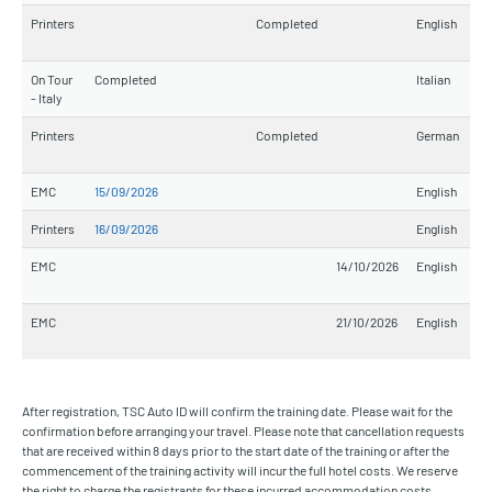
Printers
Completed
English
On Tour
Completed
Italian
- Italy
Printers
Completed
German
EMC
15/09/2026
English
Printers
16/09/2026
English
EMC
14/10/2026
English
EMC
21/10/2026
English
After registration, TSC Auto ID will confirm the training date. Please wait for the
confirmation before arranging your travel. Please note that cancellation requests
that are received within 8 days prior to the start date of the training or after the
commencement of the training activity will incur the full hotel costs. We reserve
the right to charge the registrants for these incurred accommodation costs.