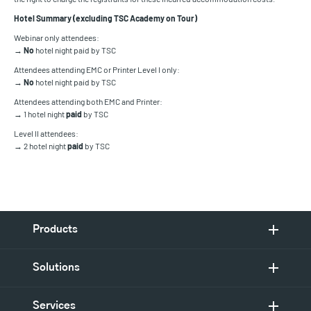
Hotel Summary (excluding TSC Academy on Tour)
Webinar only attendees:
→
No
hotel night paid by TSC
Attendees attending EMC or Printer Level I only:
→
No
hotel night paid by TSC
Attendees attending both EMC and Printer:
→ 1 hotel night
paid
by TSC
Level II attendees:
→ 2 hotel night
paid
by TSC
Products
Solutions
Services