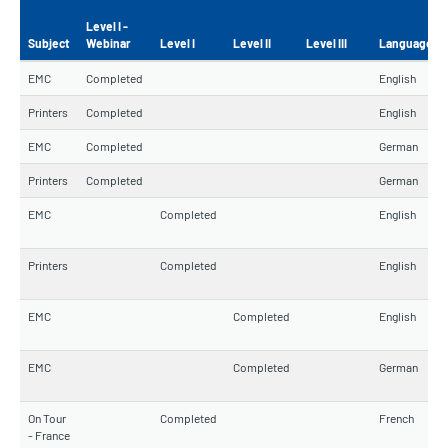
Level I -
Subject
Webinar
Level I
Level II
Level III
Language
EMC
Completed
English
Printers
Completed
English
EMC
Completed
German
Printers
Completed
German
EMC
Completed
English
Printers
Completed
English
EMC
Completed
English
EMC
Completed
German
On Tour
Completed
French
- France