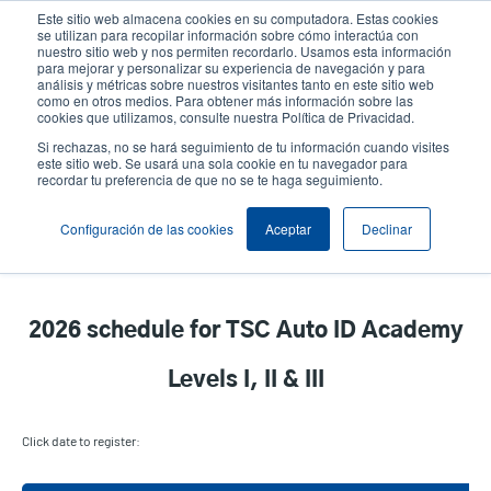
Pasar
Este sitio web almacena cookies en su computadora. Estas cookies
al
se utilizan para recopilar información sobre cómo interactúa con
contenido
nuestro sitio web y nos permiten recordarlo. Usamos esta información
User
User
para mejorar y personalizar su experiencia de navegación y para
principal
análisis y métricas sobre nuestros visitantes tanto en este sitio web
account
Anonym
Selector de productos
como en otros medios. Para obtener más información sobre las
Header
cookies que utilizamos, consulte nuestra Política de Privacidad.
menu
Comuníquese con Ventas
Si rechazas, no se hará seguimiento de tu información cuando visites
este sitio web. Se usará una sola cookie en tu navegador para
recordar tu preferencia de que no se te haga seguimiento.
TSC Auto ID Academy - Event
Configuración de las cookies
Aceptar
Declinar
Calendar
2026 schedule for TSC Auto ID Academy
Levels I, II & III
Click date to register: