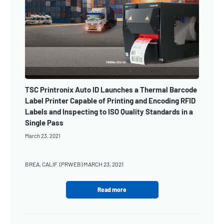
TSC Printronix Auto ID Launches a Thermal Barcode
Label Printer Capable of Printing and Encoding RFID
Labels and Inspecting to ISO Quality Standards in a
Single Pass
March 23, 2021
BREA, CALIF. (PRWEB) MARCH 23, 2021
Read more