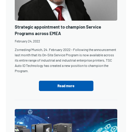
Strategic appointment to champion Service
Programs across EMEA
February 24, 2022
Zorneding/Munich, 24. February 2022 – Following the announcement
last month that its On-Site Service Program is now available across
its entire range of industrial and industrial enterprise printers, TSC
Auto ID Technology has created a new position to champion the
Program.
Read more