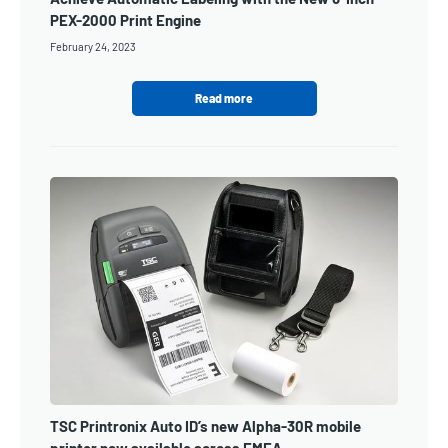
PEX-2000 Print Engine
February 24, 2023
Read more
TSC Printronix Auto ID’s new Alpha-30R mobile