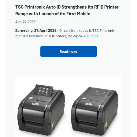
TSC Printronix Auto ID Strengthens its RFID Printer
Range with Launch of its First Mobile
April 27, 2022
Zorneding, 27, April 2022
– On sale from today is TSC Printronix
Auto ID’s first mobile RFID printer, the
Alpha-40L RFID
.
Read more