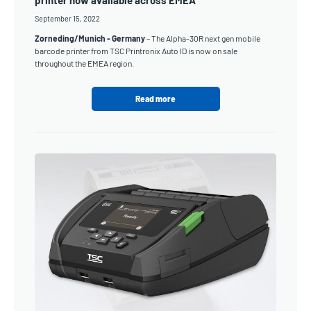
printer now available across EMEA
September 15, 2022
Zorneding/Munich - Germany
– The Alpha-30R next gen mobile
barcode printer from TSC Printronix Auto ID is now on sale
throughout the EMEA region.
Read more