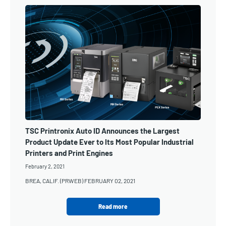
TSC Printronix Auto ID Announces the Largest
Product Update Ever to Its Most Popular Industrial
Printers and Print Engines
February 2, 2021
BREA, CALIF. (PRWEB) FEBRUARY 02, 2021
Read more