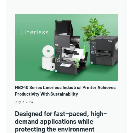
MB240 Series Linerless Industrial Printer Achieves
Productivity With Sustainability
July 13, 2023
Designed for fast-paced, high-
demand applications while
protecting the environment