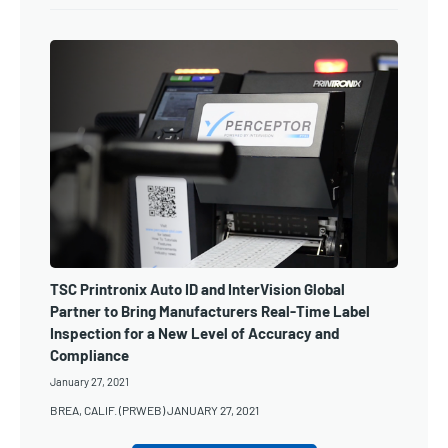
TSC Printronix Auto ID and InterVision Global
Partner to Bring Manufacturers Real-Time Label
Inspection for a New Level of Accuracy and
Compliance
January 27, 2021
BREA, CALIF. (PRWEB) JANUARY 27, 2021