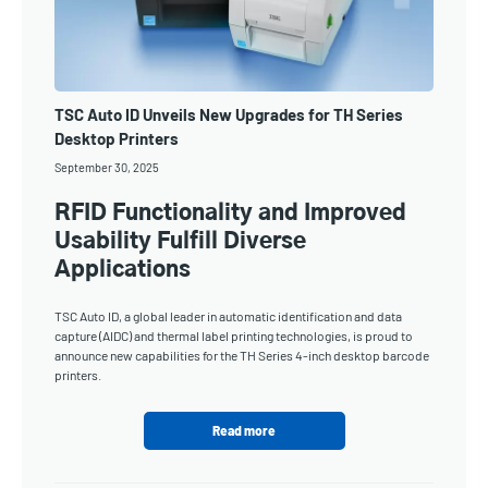
TSC Auto ID Unveils New Upgrades for TH Series
Desktop Printers
September 30, 2025
RFID Functionality and Improved
Usability Fulfill Diverse
Applications
TSC Auto ID, a global leader in automatic identification and data
capture (AIDC) and thermal label printing technologies, is proud to
announce new capabilities for the TH Series 4-inch desktop barcode
printers.
Read more