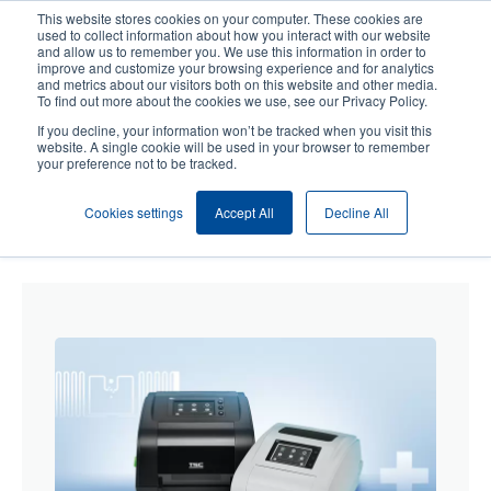
Skip
This website stores cookies on your computer. These cookies are
to
used to collect information about how you interact with our website
main
and allow us to remember you. We use this information in order to
User
User
improve and customize your browsing experience and for analytics
content
and metrics about our visitors both on this website and other media.
account
Anonym
Product Selector
Contact Sales
To find out more about the cookies we use, see our Privacy Policy.
Header
menu
If you decline, your information won’t be tracked when you visit this
website. A single cookie will be used in your browser to remember
your preference not to be tracked.
Cookies settings
Accept All
Decline All