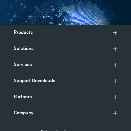
Products
Solutions
Services
Support Downloads
Partners
Company