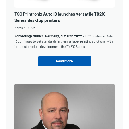
TSC Printronix Auto ID launches versatile TX210
Series desktop printers
March 31, 2022
Zorneding/Munich, Germany, 31 March 2022
– TSC Printronix Auto
ID continues to set standards in thermal label printing solutions with
its latest product development, the TX210 Series.
Read more