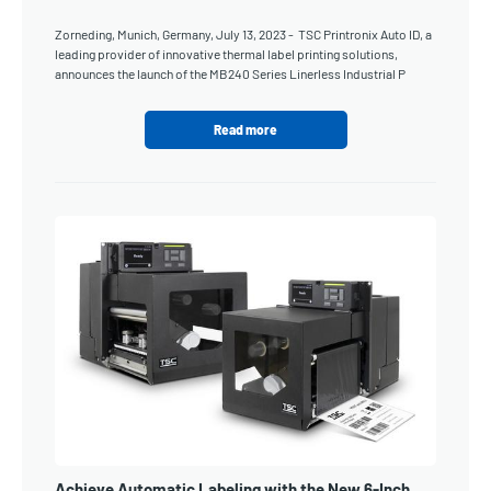
Zorneding, Munich, Germany, July 13, 2023 - TSC Printronix Auto ID, a
leading provider of innovative thermal label printing solutions,
announces the launch of the MB240 Series Linerless Industrial P
Read more
Achieve Automatic Labeling with the New 6-Inch