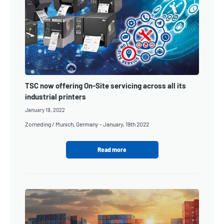
TSC now offering On-Site servicing across all its
industrial printers
January 19, 2022
Zorneding / Munich, Germany - January, 19th 2022
Read more